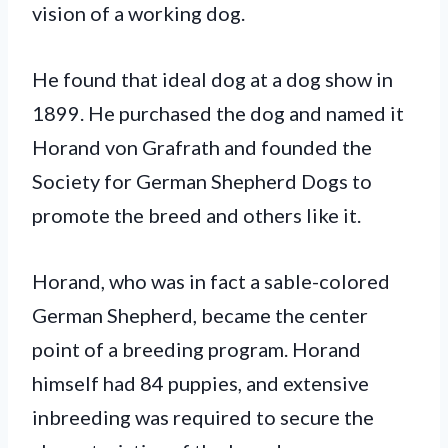
vision of a working dog.
He found that ideal dog at a dog show in
1899. He purchased the dog and named it
Horand von Grafrath and founded the
Society for German Shepherd Dogs to
promote the breed and others like it.
Horand, who was in fact a sable-colored
German Shepherd, became the center
point of a breeding program. Horand
himself had 84 puppies, and extensive
inbreeding was required to secure the