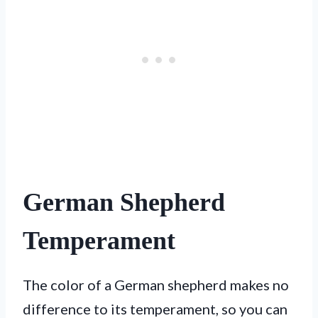
German Shepherd
Temperament
The color of a German shepherd makes no
difference to its temperament, so you can