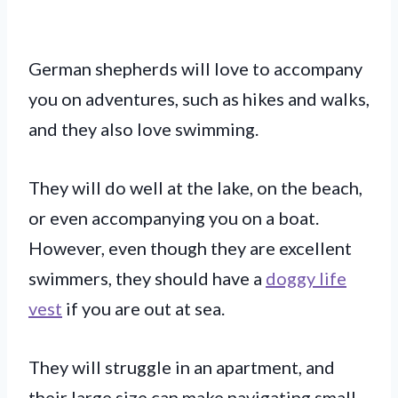
German shepherds will love to accompany
you on adventures, such as hikes and walks,
and they also love swimming.
They will do well at the lake, on the beach,
or even accompanying you on a boat.
However, even though they are excellent
swimmers, they should have a
doggy life
vest
if you are out at sea.
They will struggle in an apartment, and
their large size can make navigating small