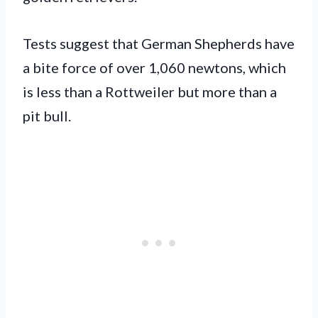
Tests suggest that German Shepherds have
a bite force of over 1,060 newtons, which
is less than a Rottweiler but more than a
pit bull.