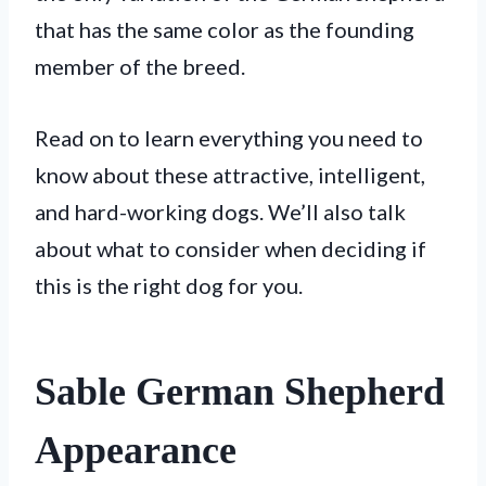
that has the same color as the founding
member of the breed.
Read on to learn everything you need to
know about these attractive, intelligent,
and hard-working dogs. We’ll also talk
about what to consider when deciding if
this is the right dog for you.
Sable German Shepherd
Appearance