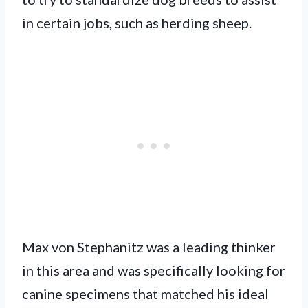
in certain jobs, such as herding sheep.
Max von Stephanitz was a leading thinker
in this area and was specifically looking for
canine specimens that matched his ideal