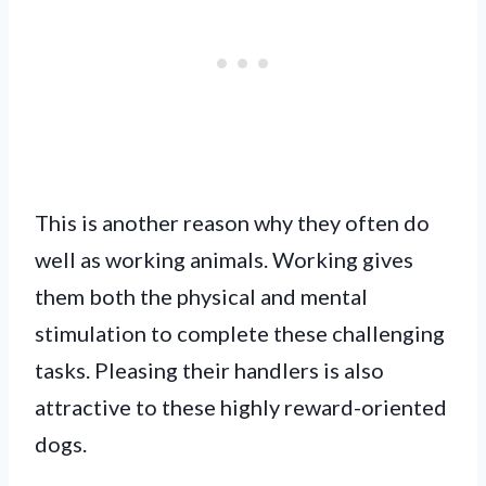
This is another reason why they often do
well as working animals. Working gives
them both the physical and mental
stimulation to complete these challenging
tasks. Pleasing their handlers is also
attractive to these highly reward-oriented
dogs.