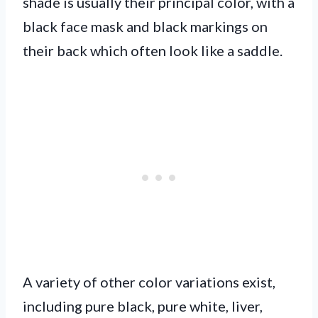
shade is usually their principal color, with a
black face mask and black markings on
their back which often look like a saddle.
A variety of other color variations exist,
including pure black, pure white, liver,