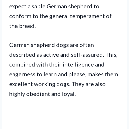
expect a sable German shepherd to
conform to the general temperament of
the breed.
German shepherd dogs are often
described as active and self-assured. This,
combined with their intelligence and
eagerness to learn and please, makes them
excellent working dogs. They are also
highly obedient and loyal.