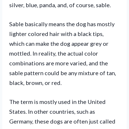
silver, blue, panda, and, of course, sable.
Sable basically means the dog has mostly
lighter colored hair with a black tips,
which can make the dog appear grey or
mottled. In reality, the actual color
combinations are more varied, and the
sable pattern could be any mixture of tan,
black, brown, or red.
The term is mostly used in the United
States. In other countries, such as
Germany, these dogs are often just called