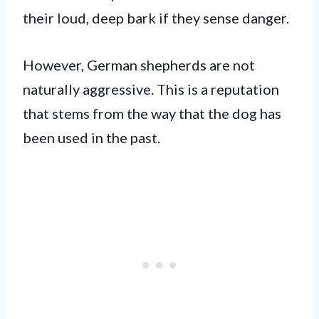
their loud, deep bark if they sense danger.
However, German shepherds are not
naturally aggressive. This is a reputation
that stems from the way that the dog has
been used in the past.