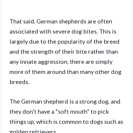
That said, German shepherds are often
associated with severe dog bites. This is
largely due to the popularity of the breed
and the strength of their bite rather than
any innate aggression; there are simply
more of them around than many other dog
breeds.
The German shepherd is a strong dog, and
they don’t have a “soft mouth” to pick
things up, which is common to dogs such as
golden retrievers.