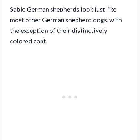
Sable German shepherds look just like
most other German shepherd dogs, with
the exception of their distinctively
colored coat.