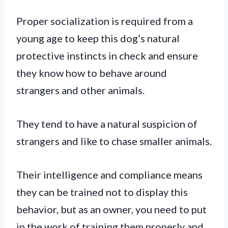
Proper socialization is required from a
young age to keep this dog’s natural
protective instincts in check and ensure
they know how to behave around
strangers and other animals.
They tend to have a natural suspicion of
strangers and like to chase smaller animals.
Their intelligence and compliance means
they can be trained not to display this
behavior, but as an owner, you need to put
in the work of training them properly and