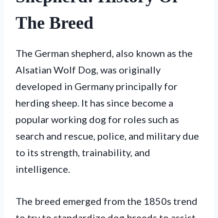
The Breed
The German shepherd, also known as the
Alsatian Wolf Dog, was originally
developed in Germany principally for
herding sheep. It has since become a
popular working dog for roles such as
search and rescue, police, and military due
to its strength, trainability, and
intelligence.
The breed emerged from the 1850s trend
to try to standardize dog breeds to assist