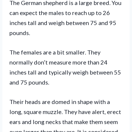
The German shepherd is a large breed. You
can expect the males to reach up to 26
inches tall and weigh between 75 and 95
pounds.
The females are a bit smaller. They
normally don’t measure more than 24
inches tall and typically weigh between 55
and 75 pounds.
Their heads are domed in shape with a
long, square muzzle. They have alert, erect
ears and long necks that make them seem
even larger than they are. It is considered