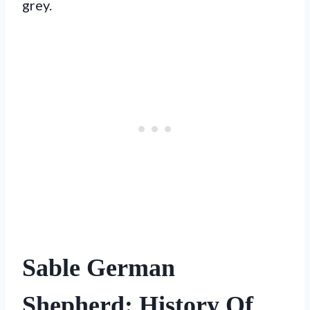
grey.
Sable German
Shepherd: History Of