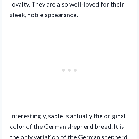
loyalty. They are also well-loved for their
sleek, noble appearance.
Interestingly, sable is actually the original
color of the German shepherd breed. It is
the only variation of the German shepherd