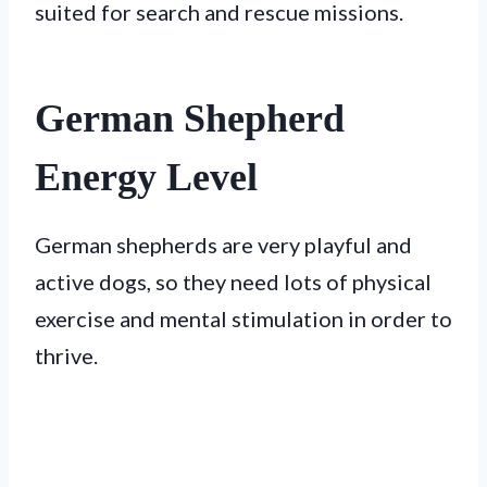
suited for search and rescue missions.
German Shepherd
Energy Level
German shepherds are very playful and
active dogs, so they need lots of physical
exercise and mental stimulation in order to
thrive.