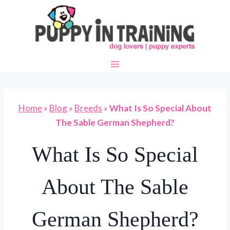
Skip
to
content
Home
»
Blog
»
Breeds
»
What Is So Special About
The Sable German Shepherd?
What Is So Special
About The Sable
German Shepherd?