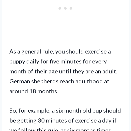
As a general rule, you should exercise a
puppy daily for five minutes for every
month of their age until they are an adult.
German shepherds reach adulthood at
around 18 months.
So, for example, a six month old pup should
be getting 30 minutes of exercise a day if
we follow this rule, as six months times