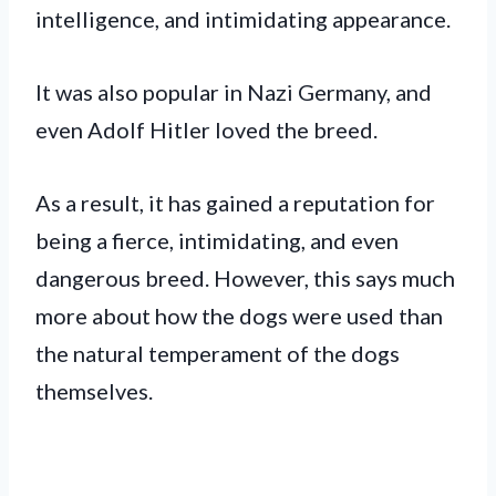
intelligence, and intimidating appearance.
It was also popular in Nazi Germany, and
even Adolf Hitler loved the breed.
As a result, it has gained a reputation for
being a fierce, intimidating, and even
dangerous breed. However, this says much
more about how the dogs were used than
the natural temperament of the dogs
themselves.