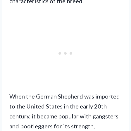
characteristics of the breed.
When the German Shepherd was imported
to the United States in the early 20th
century, it became popular with gangsters
and bootleggers for its strength,