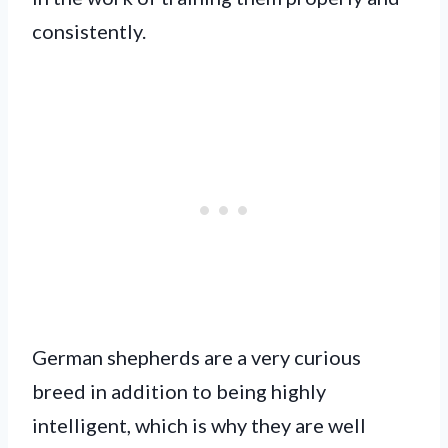
consistently.
German shepherds are a very curious
breed in addition to being highly
intelligent, which is why they are well