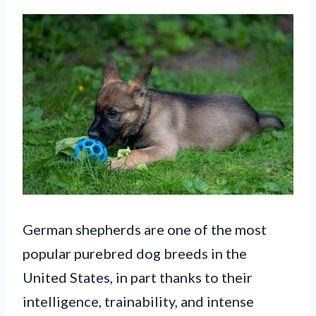
German shepherds are one of the most
popular purebred dog breeds in the
United States, in part thanks to their
intelligence, trainability, and intense