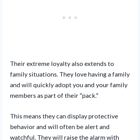
Their extreme loyalty also extends to
family situations. They love having a family
and will quickly adopt you and your family
members as part of their “pack.”
This means they can display protective
behavior and will often be alert and
watchful. They will raise the alarm with