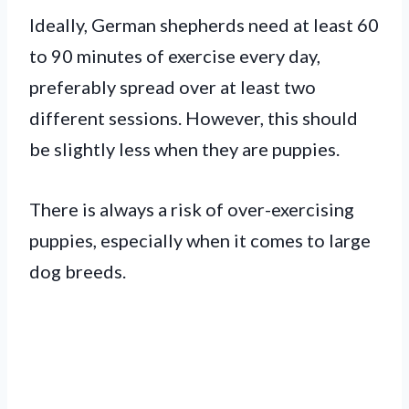
Ideally, German shepherds need at least 60
to 90 minutes of exercise every day,
preferably spread over at least two
different sessions. However, this should
be slightly less when they are puppies.
There is always a risk of over-exercising
puppies, especially when it comes to large
dog breeds.