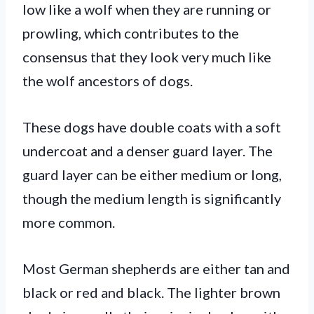
low like a wolf when they are running or
prowling, which contributes to the
consensus that they look very much like
the wolf ancestors of dogs.
These dogs have double coats with a soft
undercoat and a denser guard layer. The
guard layer can be either medium or long,
though the medium length is significantly
more common.
Most German shepherds are either tan and
black or red and black. The lighter brown