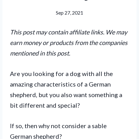
Sep 27, 2021
This post may contain affiliate links. We may
earn money or products from the companies
mentioned in this post.
Are you looking for a dog with all the
amazing characteristics of a German
shepherd, but you also want something a
bit different and special?
If so, then why not consider a sable
German shepherd?