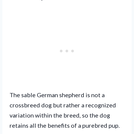
The sable German shepherd is not a
crossbreed dog but rather a recognized
variation within the breed, so the dog
retains all the benefits of a purebred pup.