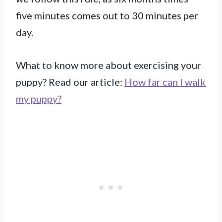
five minutes comes out to 30 minutes per
day.
What to know more about exercising your
puppy? Read our article:
How far can I walk
my puppy?