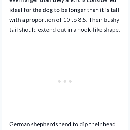
ideal for the dog to be longer than it is tall
with a proportion of 10 to 8.5. Their bushy
tail should extend out in a hook-like shape.
German shepherds tend to dip their head