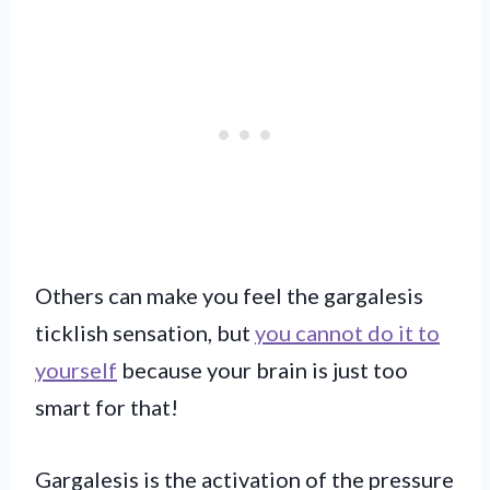
Others can make you feel the gargalesis
ticklish sensation, but
you cannot do it to
yourself
because your brain is just too
smart for that!
Gargalesis is the activation of the pressure