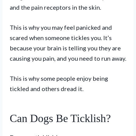
and the pain receptors in the skin.
This is why you may feel panicked and
scared when someone tickles you. It’s
because your brain is telling you they are
causing you pain, and you need to run away.
This is why some people enjoy being
tickled and others dread it.
Can Dogs Be Ticklish?