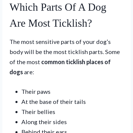
Which Parts Of A Dog
Are Most Ticklish?
The most sensitive parts of your dog’s
body will be the most ticklish parts. Some
of the most
common ticklish places of
dogs
are:
Their paws
At the base of their tails
Their bellies
Along their sides
Behind their ears