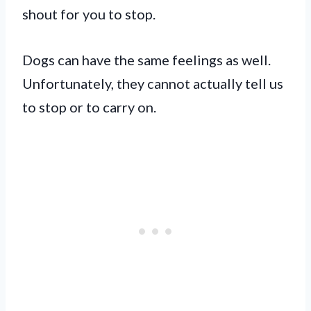
shout for you to stop.
Dogs can have the same feelings as well.
Unfortunately, they cannot actually tell us
to stop or to carry on.