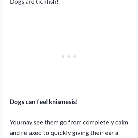
Dogs are ticklish!
Dogs can feel knismesis!
You may see them go from completely calm
and relaxed to quickly giving their ear a