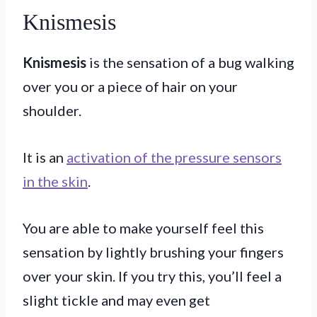
Knismesis
Knismesis
is the sensation of a bug walking
over you or a piece of hair on your
shoulder.
It is an
activation of the pressure sensors
in the skin
.
You are able to make yourself feel this
sensation by lightly brushing your fingers
over your skin. If you try this, you’ll feel a
slight tickle and may even get