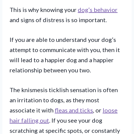
This is why knowing your
dog’s behavior
and signs of distress is so important.
If you are able to understand your dog’s
attempt to communicate with you, then it
will lead to a happier dog and a happier
relationship between you two.
The knismesis ticklish sensation is often
an irritation to dogs, as they most
associate it with
fleas and ticks
, or
loose
hair falling out
. If you see your dog
scratching at specific spots, or constantly