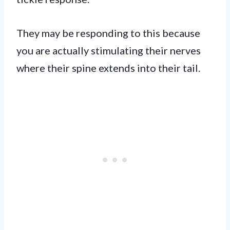
They may be responding to this because
you are actually stimulating their nerves
where their spine extends into their tail.