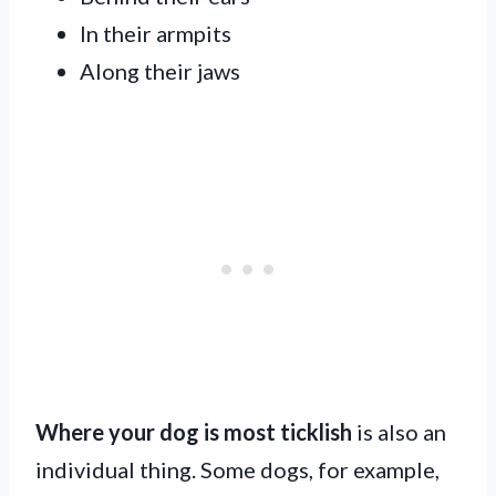
In their armpits
Along their jaws
Where your dog is most ticklish
is also an
individual thing. Some dogs, for example,