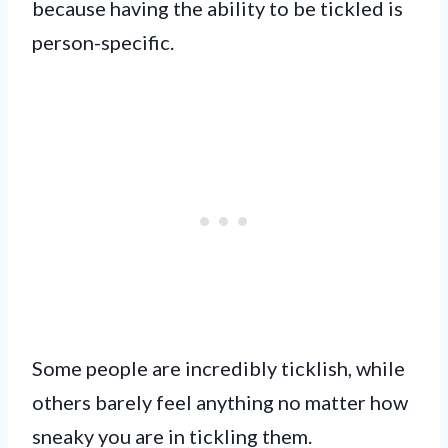
because having the ability to be tickled is
person-specific.
Some people are incredibly ticklish, while
others barely feel anything no matter how
sneaky you are in tickling them.