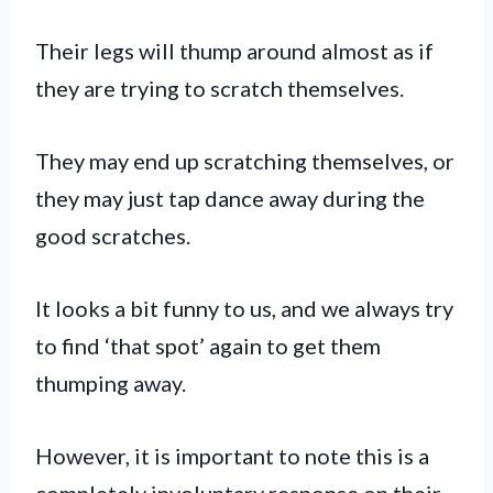
Their legs will thump around almost as if
they are trying to scratch themselves.
They may end up scratching themselves, or
they may just tap dance away during the
good scratches.
It looks a bit funny to us, and we always try
to find ‘that spot’ again to get them
thumping away.
However, it is important to note this is a
completely involuntary response on their