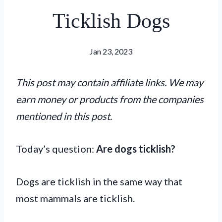
Ticklish Dogs
Jan 23, 2023
This post may contain affiliate links. We may
earn money or products from the companies
mentioned in this post.
Today’s question:
Are dogs ticklish?
Dogs are ticklish in the same way that
most mammals are ticklish.