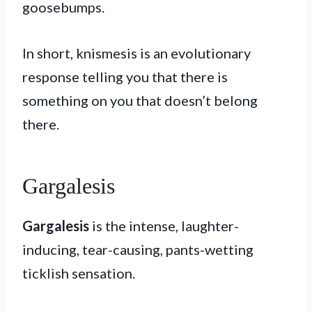
goosebumps.
In short, knismesis is an evolutionary
response telling you that there is
something on you that doesn’t belong
there.
Gargalesis
Gargalesis
is the intense, laughter-
inducing, tear-causing, pants-wetting
ticklish sensation.