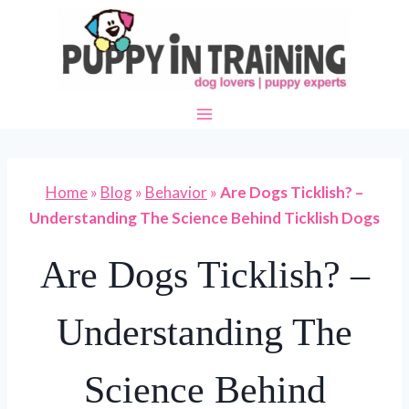
Skip
to
content
Home
»
Blog
»
Behavior
»
Are Dogs Ticklish? –
Understanding The Science Behind Ticklish Dogs
Are Dogs Ticklish? –
Understanding The
Science Behind