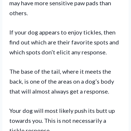
may have more sensitive paw pads than
others.
If your dog appears to enjoy tickles, then
find out which are their favorite spots and
which spots don’t elicit any response.
The base of the tail, where it meets the
back, is one of the areas on a dog’s body
that will almost always get a response.
Your dog will most likely push its butt up
towards you. This is not necessarily a
tickle response.