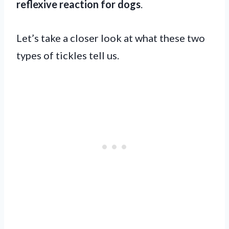
reflexive reaction for dogs
.
Let’s take a closer look at what these two
types of tickles tell us.