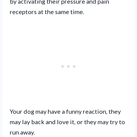
by activating their pressure and pain
receptors at the same time.
Your dog may have a funny reaction, they
may lay back and love it, or they may try to
run away.