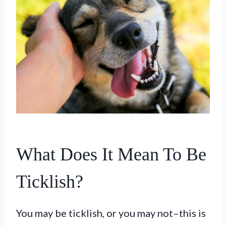
What Does It Mean To Be
Ticklish?
You may be ticklish, or you may not–this is