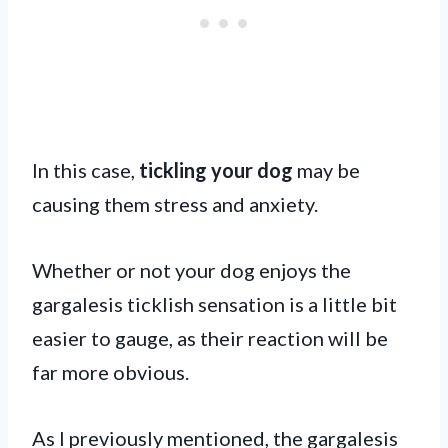
In this case,
tickling your dog
may be
causing them stress and anxiety.
Whether or not your dog enjoys the
gargalesis ticklish sensation is a little bit
easier to gauge, as their reaction will be
far more obvious.
As I previously mentioned, the gargalesis