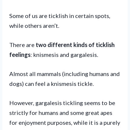
Some of us are ticklish in certain spots,
while others aren’t.
There are
two different kinds of ticklish
feelings
: knismesis and gargalesis.
Almost all mammals (including humans and
dogs) can feel a knismesis tickle.
However, gargalesis tickling seems to be
strictly for humans and some great apes
for enjoyment purposes, while it is a purely