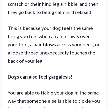
scratch or their hind leg a nibble, and then
they go back to being calm and relaxed.
This is because your dog feels the same
thing you feel when an ant crawls over
your foot, a hair blows across your neck, or
a loose thread unexpectedly touches the
back of your leg.
Dogs can also feel gargalesis!
You are able to tickle your dog in the same
way that someone else is able to tickle you