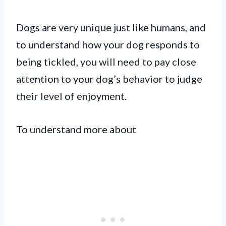
Dogs are very unique just like humans, and
to understand how your dog responds to
being tickled, you will need to pay close
attention to your dog’s behavior to judge
their level of enjoyment.
To understand more about