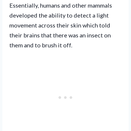
Essentially, humans and other mammals
developed the ability to detect a light
movement across their skin which told
their brains that there was an insect on
them and to brush it off.