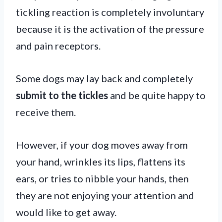
tickling reaction is completely involuntary
because it is the activation of the pressure
and pain receptors.
Some dogs may lay back and completely
submit to the tickles
and be quite happy to
receive them.
However, if your dog moves away from
your hand, wrinkles its lips, flattens its
ears, or tries to nibble your hands, then
they are not enjoying your attention and
would like to get away.