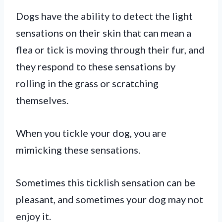
Dogs have the ability to detect the light
sensations on their skin that can mean a
flea or tick is moving through their fur, and
they respond to these sensations by
rolling in the grass or scratching
themselves.
When you tickle your dog, you are
mimicking these sensations.
Sometimes this ticklish sensation can be
pleasant, and sometimes your dog may not
enjoy it.