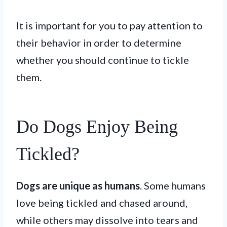
It is important for you to pay attention to
their behavior in order to determine
whether you should continue to tickle
them.
Do Dogs Enjoy Being
Tickled?
Dogs are unique as humans
. Some humans
love being tickled and chased around,
while others may dissolve into tears and