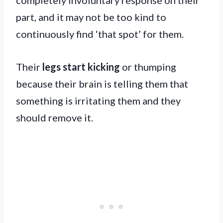
part, and it may not be too kind to
continuously find ‘that spot’ for them.
Their
legs start kicking
or thumping
because their brain is telling them that
something is irritating them and they
should remove it.