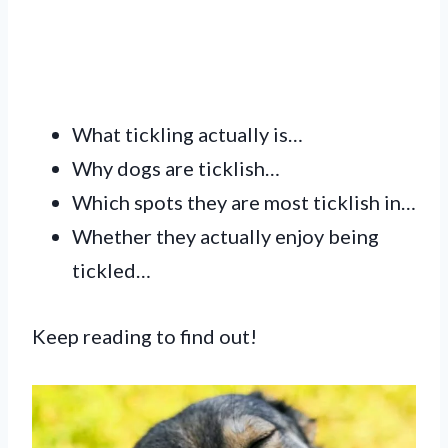
What tickling actually is…
Why dogs are ticklish…
Which spots they are most ticklish in…
Whether they actually enjoy being
tickled…
Keep reading to find out!