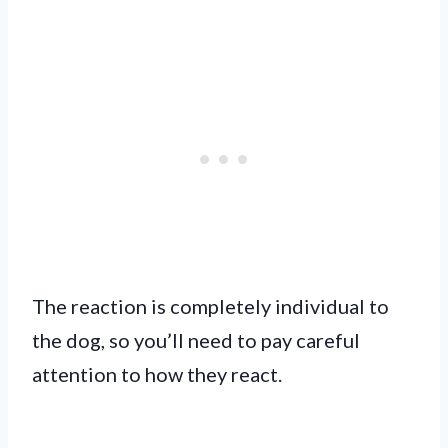
The reaction is completely individual to
the dog, so you’ll need to pay careful
attention to how they react.