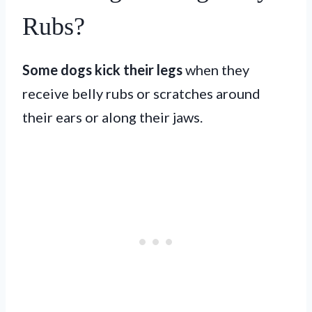
Rubs?
Some dogs kick their legs
when they
receive belly rubs or scratches around
their ears or along their jaws.