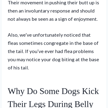
Their movement in pushing their butt up is
then an involuntary response and should
not always be seen as a sign of enjoyment.
Also, we’ve unfortunately noticed that
fleas sometimes congregate in the base of
the tail. If you’ve ever had flea problems
you may notice your dog biting at the base
of his tail.
Why Do Some Dogs Kick
Their Legs During Belly