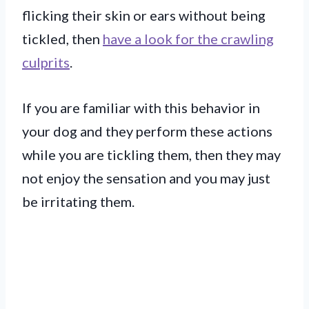
flicking their skin or ears without being
tickled, then
have a look for the crawling
culprits
.
If you are familiar with this behavior in
your dog and they perform these actions
while you are tickling them, then they may
not enjoy the sensation and you may just
be irritating them.