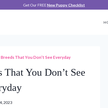
Get Our FREE
New Puppy Checklist
H
 Breeds That You Don’t See Everyday
 That You Don’t See
ryday
24, 2023