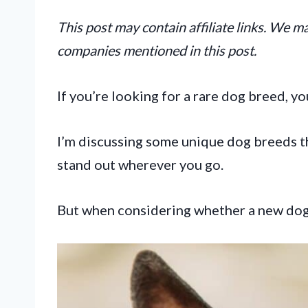
This post may contain affiliate links. We 
companies mentioned in this post.
If you’re looking for a rare dog breed, y
I’m discussing some unique dog breeds t
stand out wherever you go.
But when considering whether a new dog b