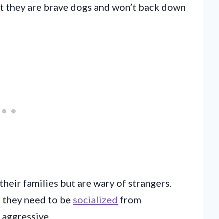
But they are brave dogs and won’t back down
their families but are wary of strangers.
, they need to be
socialized
from
 aggressive.