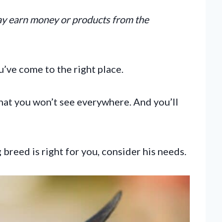
may earn money or products from the
ou’ve come to the right place.
hat you won’t see everywhere. And you’ll
reed is right for you, consider his needs.