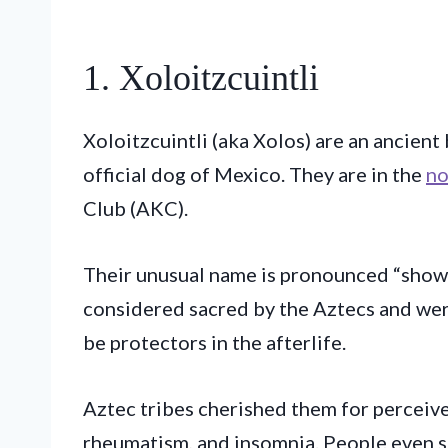
1. Xoloitzcuintli
Xoloitzcuintli (aka Xolos) are an ancient 
official dog of Mexico. They are in the
no
Club (AKC).
Their unusual name is pronounced “show
considered sacred by the Aztecs and wer
be protectors in the afterlife.
Aztec tribes cherished them for perceiv
rheumatism, and insomnia. People even s