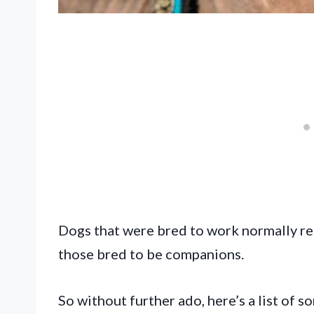
Dogs that were bred to work normally re
those bred to be companions.
So without further ado, here’s a list of 