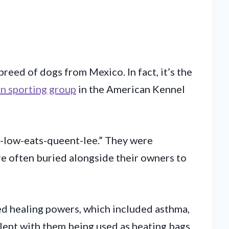
breed of dogs from Mexico. In fact, it’s the
n sporting group
in the American Kennel
-low-eats-queent-lee.” They were
e often buried alongside their owners to
ed healing powers, which included asthma,
lept with them being used as heating bags.