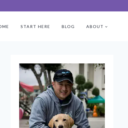
OME
START HERE
BLOG
ABOUT