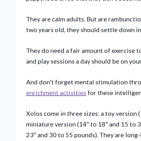
They are calm adults. But are rambunctio
two years old, they should settle down in
They do need a fair amount of exercise to
and play sessions a day should be on you
And don’t forget mental stimulation th
enrichment activities
for these intelligen
Xolos come in three sizes: a toy version 
miniature version (14” to 18” and 15 to 3
23” and 30 to 55 pounds). They are long-l