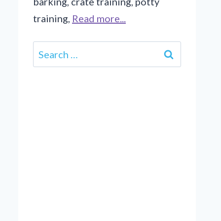
barking, crate training, potty
training,
Read more...
Search
for: