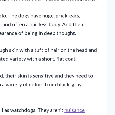
olo. The dogs have huge, prick-ears,
and often a hairless body. And their
earance of being in deep thought.
ough skin with a tuft of hair on the head and
ated variety with a short, flat coat.
, their skin is sensitive and they need to
a variety of colors from black, gray,
l as watchdogs. They aren’t
nuisance