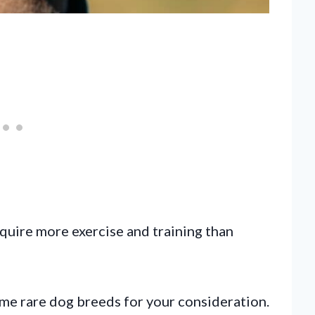
quire more exercise and training than
some rare dog breeds for your consideration.