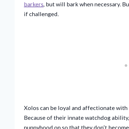
barkers
, but will bark when necessary. 
if challenged.
Xolos can be loyal and affectionate with 
Because of their innate watchdog ability
puppyhood on so that they don’t become