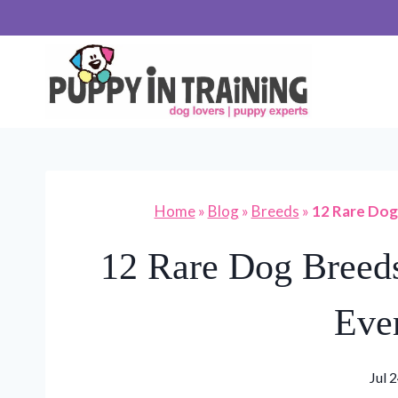
Skip
to
content
Home
»
Blog
»
Breeds
»
12 Rare Dog
12 Rare Dog Breeds
Eve
Jul 