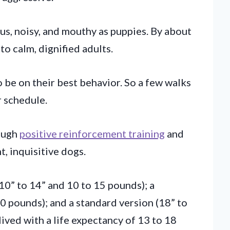
us, noisy, and mouthy as puppies. By about
to calm, dignified adults.
 be on their best behavior. So a few walks
r schedule.
rough
positive reinforcement training
and
t, inquisitive dogs.
(10” to 14” and 10 to 15 pounds); a
0 pounds); and a standard version (18” to
ived with a life expectancy of 13 to 18