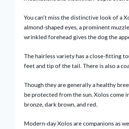
You can’t miss the distinctive look of a X
almond-shaped eyes, a prominent muzzle, 
wrinkled forehead gives the dog the app
The hairless variety has a close-fitting t
feet and tip of the tail. There is also a co
Though they are generally a healthy breed
be protected from the sun. Xolos come in 
bronze, dark brown, and red.
Modern-day Xolos are companions as wel