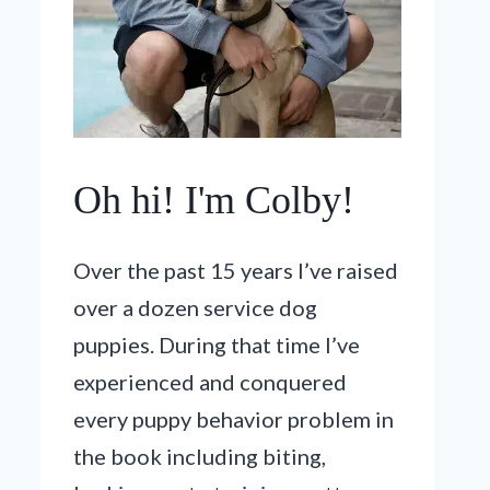
Oh hi! I'm Colby!
Over the past 15 years I’ve raised
over a dozen service dog
puppies. During that time I’ve
experienced and conquered
every puppy behavior problem in
the book including biting,