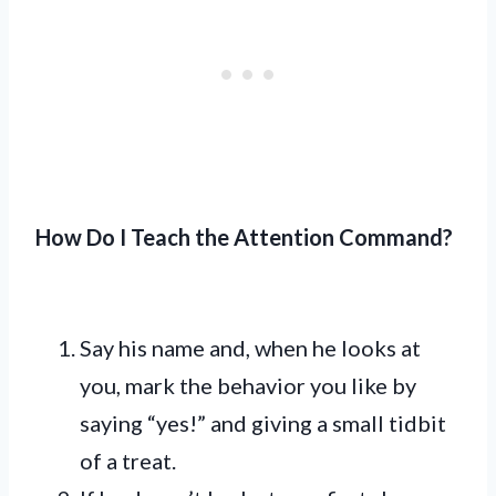
How Do I Teach the Attention Command?
Say his name and, when he looks at
you, mark the behavior you like by
saying “yes!” and giving a small tidbit
of a treat.