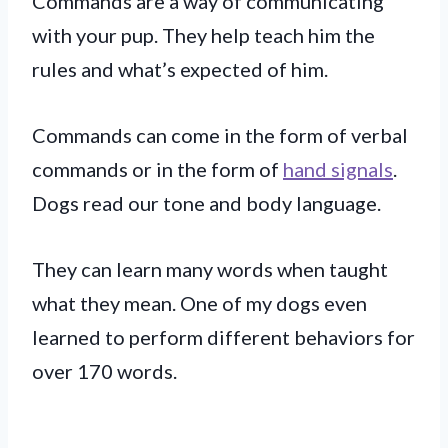
Commands are a way of communicating
with your pup. They help teach him the
rules and what’s expected of him.
Commands can come in the form of verbal
commands or in the form of
hand signals
.
Dogs read our tone and body language.
They can learn many words when taught
what they mean. One of my dogs even
learned to perform different behaviors for
over 170 words.