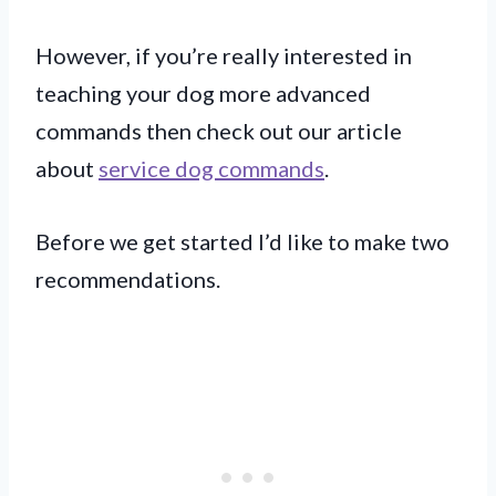
However, if you’re really interested in
teaching your dog more advanced
commands then check out our article
about
service dog commands
.
Before we get started I’d like to make two
recommendations.