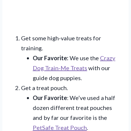
Get some high-value treats for
training.
Our Favorite:
We use the
Crazy
Dog Train-Me Treats
with our
guide dog puppies.
Get a treat pouch.
Our Favorite
: We’ve used a half
dozen different treat pouches
and by far our favorite is the
PetSafe Treat Pouch
.