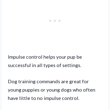
Impulse control helps your pup be
successful in all types of settings.
Dog training commands are great for
young puppies or young dogs who often
have little to no impulse control.