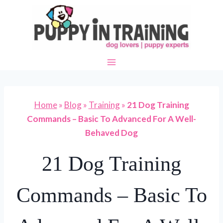
Skip
to
content
Home
»
Blog
»
Training
»
21 Dog Training
Commands – Basic To Advanced For A Well-
Behaved Dog
21 Dog Training
Commands – Basic To