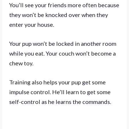
You’ll see your friends more often because
they won’t be knocked over when they
enter your house.
Your pup won’t be locked in another room
while you eat. Your couch won’t become a
chew toy.
Training also helps your pup get some
impulse control. He’ll learn to get some
self-control as he learns the commands.