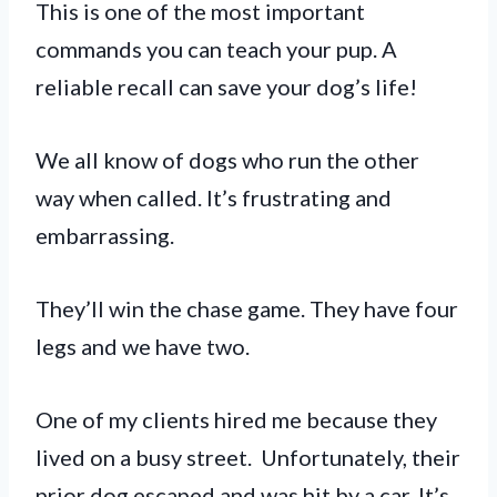
This is one of the most important
commands you can teach your pup. A
reliable recall can save your dog’s life!
We all know of dogs who run the other
way when called. It’s frustrating and
embarrassing.
They’ll win the chase game. They have four
legs and we have two.
One of my clients hired me because they
lived on a busy street. Unfortunately, their
prior dog escaped and was hit by a car. It’s