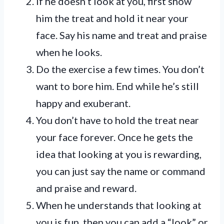
If he doesn’t look at you, first show
him the treat and hold it near your
face. Say his name and treat and praise
when he looks.
Do the exercise a few times. You don’t
want to bore him. End while he’s still
happy and exuberant.
You don’t have to hold the treat near
your face forever. Once he gets the
idea that looking at you is rewarding,
you can just say the name or command
and praise and reward.
When he understands that looking at
you is fun, then you can add a “look” or