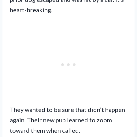
heart-breaking.
They wanted to be sure that didn’t happen
again. Their new pup learned to zoom
toward them when called.