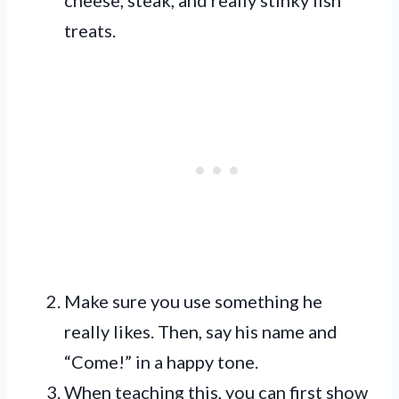
treats.
Make sure you use something he
really likes. Then, say his name and
“Come!” in a happy tone.
When teaching this, you can first show