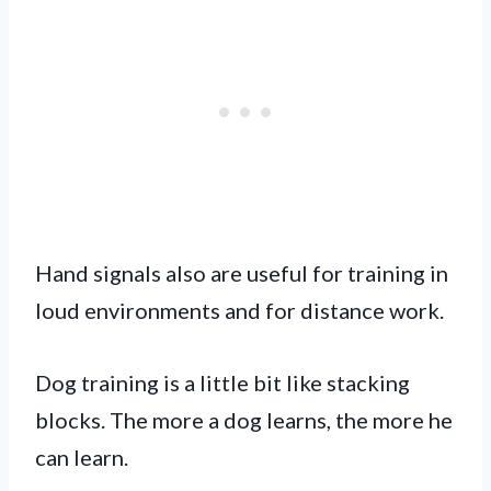
Hand signals also are useful for training in
loud environments and for distance work.
Dog training is a little bit like stacking
blocks. The more a dog learns, the more he
can learn.