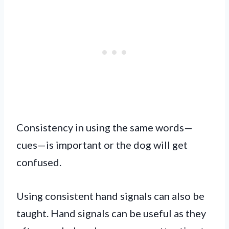
Consistency in using the same words—
cues—is important or the dog will get
confused.
Using consistent hand signals can also be
taught. Hand signals can be useful as they