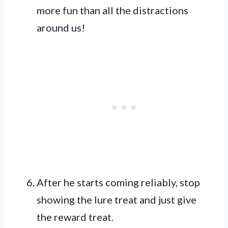
more fun than all the distractions
around us!
After he starts coming reliably, stop
showing the lure treat and just give
the reward treat.