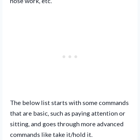
nose work, etc.
The below list starts with some commands
that are basic, such as paying attention or
sitting, and goes through more advanced
commands like take it/hold it.