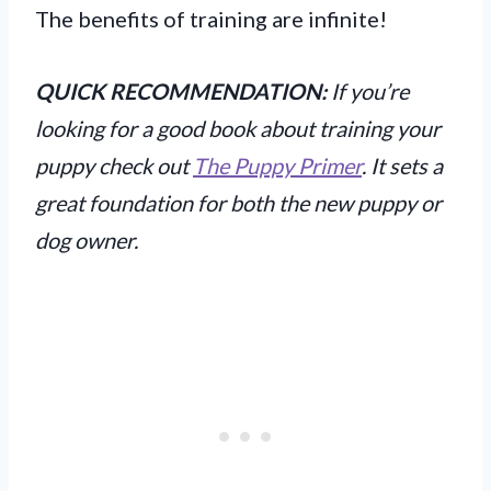
The benefits of training are infinite!
QUICK RECOMMENDATION:
If you’re
looking for a good book about training your
puppy check out
The Puppy Primer
. It sets a
great foundation for both the new puppy or
dog owner.