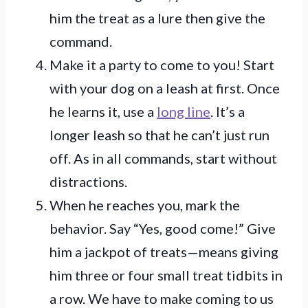
him the treat as a lure then give the
command.
Make it a party to come to you! Start
with your dog on a leash at first. Once
he learns it, use a
long line
. It’s a
longer leash so that he can’t just run
off. As in all commands, start without
distractions.
When he reaches you, mark the
behavior. Say “Yes, good come!” Give
him a jackpot of treats—means giving
him three or four small treat tidbits in
a row. We have to make coming to us