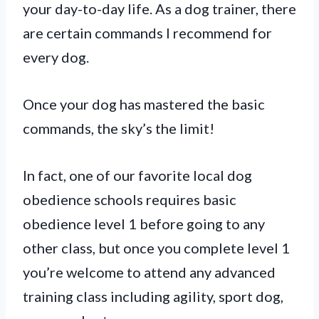
your day-to-day life. As a dog trainer, there
are certain commands I recommend for
every dog.
Once your dog has mastered the basic
commands, the sky’s the limit!
In fact, one of our favorite local dog
obedience schools requires basic
obedience level 1 before going to any
other class, but once you complete level 1
you’re welcome to attend any advanced
training class including agility, sport dog,