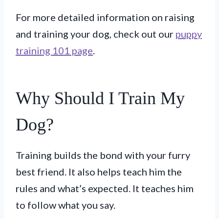
For more detailed information on raising
and training your dog, check out our
puppy
training 101 page
.
Why Should I Train My
Dog?
Training builds the bond with your furry
best friend. It also helps teach him the
rules and what’s expected. It teaches him
to follow what you say.