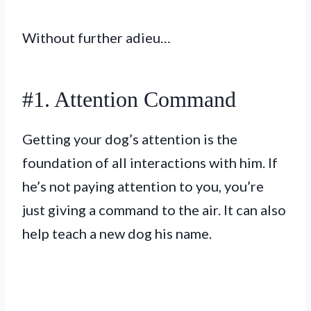
Without further adieu…
#1. Attention Command
Getting your dog’s attention is the
foundation of all interactions with him. If
he’s not paying attention to you, you’re
just giving a command to the air. It can also
help teach a new dog his name.