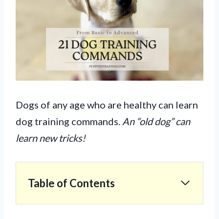
Dogs of any age who are healthy can learn
dog training commands.
An “old dog” can
learn new tricks!
Table of Contents