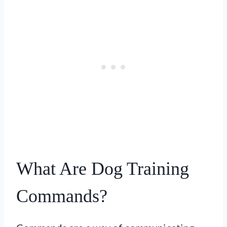
What Are Dog Training
Commands?