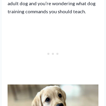
adult dog and you’re wondering what dog
training commands you should teach.