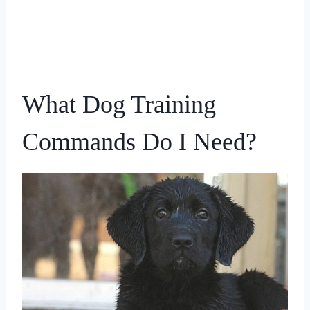
What Dog Training
Commands Do I Need?