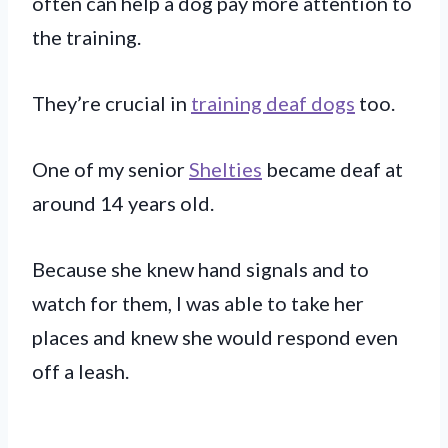
often can help a dog pay more attention to
the training.
They’re crucial in
training deaf dogs
too.
One of my senior
Shelties
became deaf at
around 14 years old.
Because she knew hand signals and to
watch for them, I was able to take her
places and knew she would respond even
off a leash.