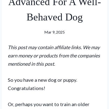
Advanced For A Well-
Behaved Dog
Mar 9, 2025
This post may contain affiliate links. We may
earn money or products from the companies
mentioned in this post.
So you have a new dog or puppy.
Congratulations!
Or, perhaps you want to train an older