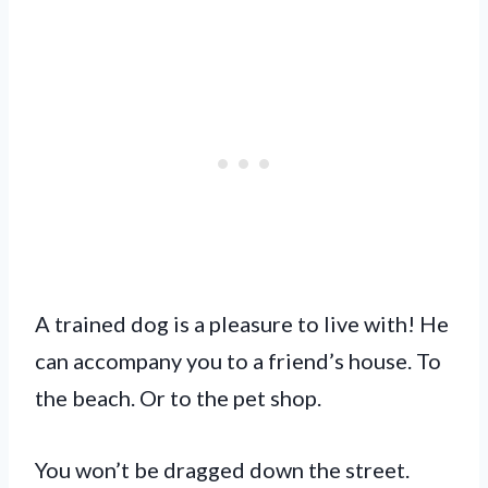
A trained dog is a pleasure to live with! He
can accompany you to a friend’s house. To
the beach. Or to the pet shop.
You won’t be dragged down the street.