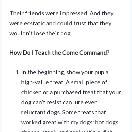
Their friends were impressed. And they
were ecstatic and could trust that they
wouldn’t lose their dog.
How Do I Teach the Come Command?
In the beginning, show your pup a
high-value treat. A small piece of
chicken or a purchased treat that your
dog can’t resist can lure even
reluctant dogs. Some treats that
worked great with my dogs: hot dogs,
cheese, steak, and really stinky fish