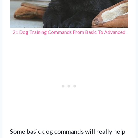
21 Dog Training Commands From Basic To Advanced
Some basic dog commands will really help