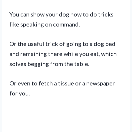
You can show your dog how to do tricks
like speaking on command.
Or the useful trick of going to a dog bed
and remaining there while you eat, which
solves begging from the table.
Or even to fetch a tissue or a newspaper
for you.