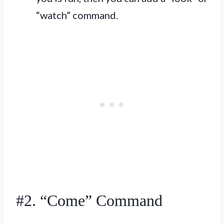
“watch” command.
#2. “Come” Command