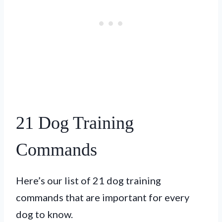
21 Dog Training
Commands
Here’s our list of 21 dog training
commands that are important for every
dog to know.