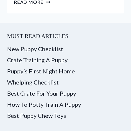
ASSISTANCE
READ MORE
DOGS
VS.
THERAPY
DOGS
MUST READ ARTICLES
–
WHAT’S
New Puppy Checklist
THE
Crate Training A Puppy
DIFFERENCE?
Puppy’s First Night Home
Whelping Checklist
Best Crate For Your Puppy
How To Potty Train A Puppy
Best Puppy Chew Toys