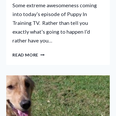
Some extreme awesomeness coming
into today’s episode of Puppy In
Training TV. Rather than tell you
exactly what’s going to happen I’d
rather have you…
PUPPY
READ MORE
IN
TRAINING
TV
–
EP19
–
LOST
FILES