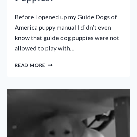
Before I opened up my Guide Dogs of
America puppy manual I didn’t even
know that guide dog puppies were not
allowed to play with…
WHAT
READ MORE
DOG
TOYS
ARE
NOT
ALLOWED
FOR
GUIDE
DOG