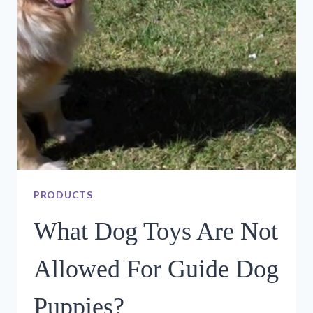
–
SAWDUST
FESTIVAL
PRODUCTS
What Dog Toys Are Not
Allowed For Guide Dog
Puppies?