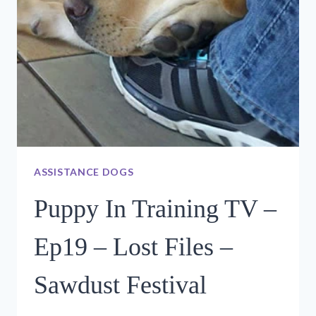
ASSISTANCE DOGS
Puppy In Training TV –
Ep19 – Lost Files –
Sawdust Festival