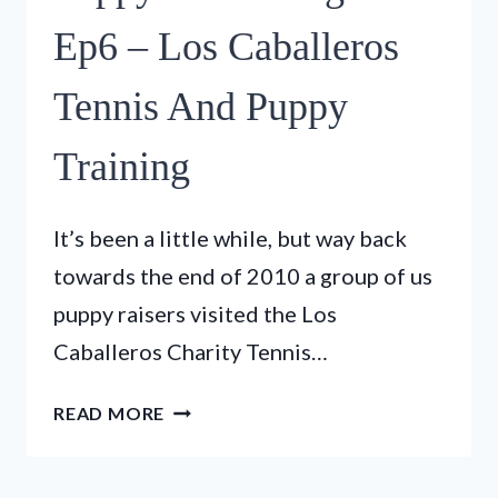
–
GUIDE
Ep6 – Los Caballeros
DOG
PUPS
Tennis And Puppy
VISIT
THE
Training
FIRE
STATION
It’s been a little while, but way back
towards the end of 2010 a group of us
puppy raisers visited the Los
Caballeros Charity Tennis…
PUPPY
READ MORE
IN
TRAINING
TV