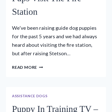
Station
We’ve been raising guide dog puppies
for the past 5 years and we had always
heard about visiting the fire station,
but after raising Stetson…
PUPPY
READ MORE
IN
TRAINING
TV
–
ASSISTANCE DOGS
EP
16
Puppy In Training TV –