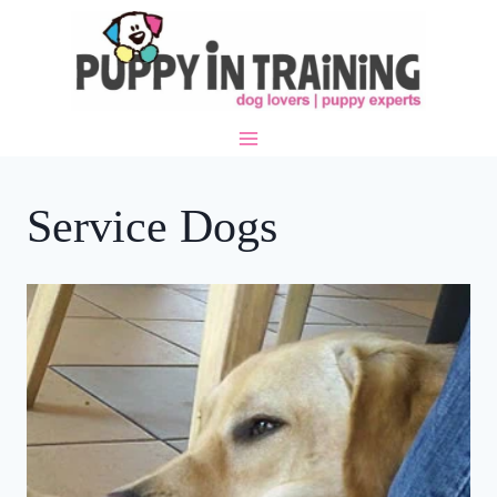
Skip
to
content
Service Dogs