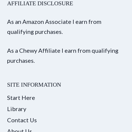
AFFILIATE DISCLOSURE
As an Amazon Associate I earn from
qualifying purchases.
As a Chewy Affiliate I earn from qualifying
purchases.
SITE INFORMATION
Start Here
Library
Contact Us
About Us