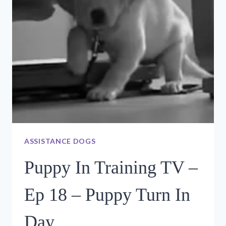
PUPPIES?
ASSISTANCE DOGS
Puppy In Training TV –
Ep 18 – Puppy Turn In
Day