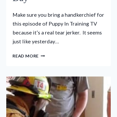
Make sure you bring a handkerchief for
this episode of Puppy In Training TV
because it’s a real tear jerker. It seems
just like yesterday…
PUPPY
READ MORE
IN
TRAINING
TV
–
EP
18
–
PUPPY