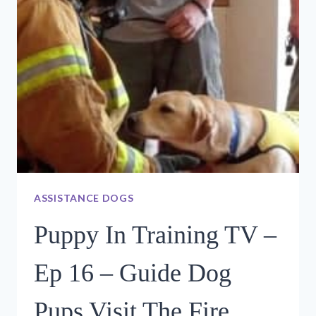
TURN
IN
DAY
ASSISTANCE DOGS
Puppy In Training TV –
Ep 16 – Guide Dog
Pups Visit The Fire