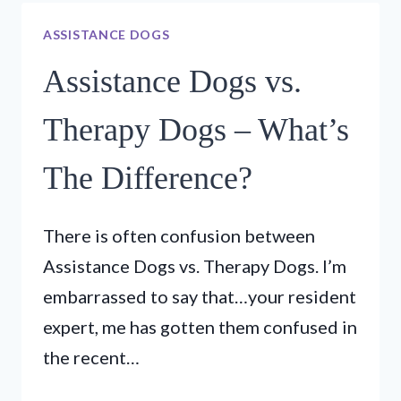
–
ASSISTANCE DOGS
EP6
–
Assistance Dogs vs.
LOS
CABALLEROS
Therapy Dogs – What’s
TENNIS
AND
The Difference?
PUPPY
TRAINING
There is often confusion between
Assistance Dogs vs. Therapy Dogs. I’m
embarrassed to say that…your resident
expert, me has gotten them confused in
the recent…