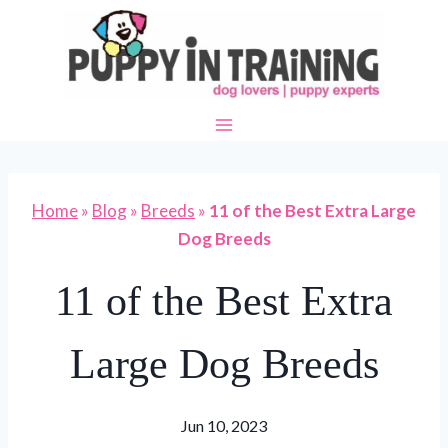
Skip
to
content
Home
»
Blog
»
Breeds
»
11 of the Best Extra Large
Dog Breeds
11 of the Best Extra
Large Dog Breeds
Jun 10, 2023