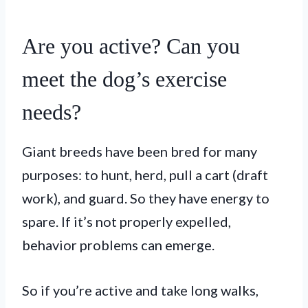
Are you active? Can you
meet the dog’s exercise
needs?
Giant breeds have been bred for many
purposes: to hunt, herd, pull a cart (draft
work), and guard. So they have energy to
spare. If it’s not properly expelled,
behavior problems can emerge.
So if you’re active and take long walks,