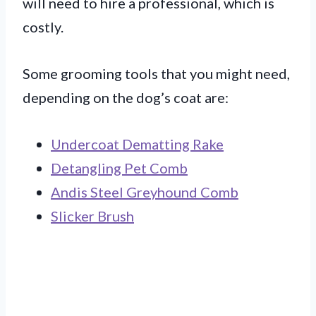
will need to hire a professional, which is
costly.
Some grooming tools that you might need,
depending on the dog’s coat are:
Undercoat Dematting Rake
Detangling Pet Comb
Andis Steel Greyhound Comb
Slicker Brush