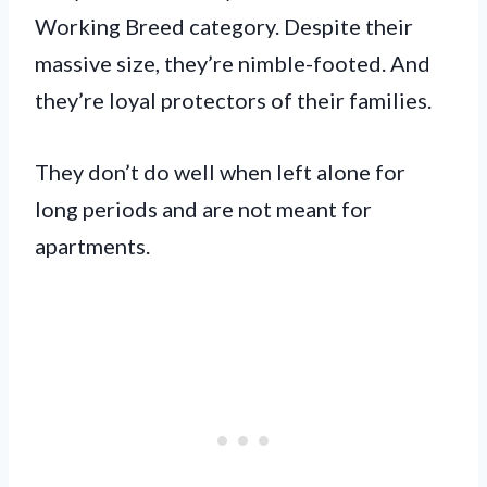
Working Breed category. Despite their
massive size, they’re nimble-footed. And
they’re loyal protectors of their families.
They don’t do well when left alone for
long periods and are not meant for
apartments.