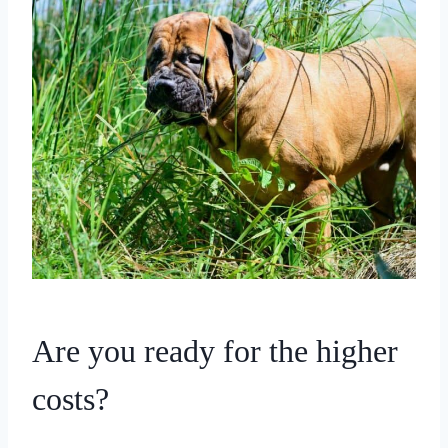
Are you ready for the higher
costs?