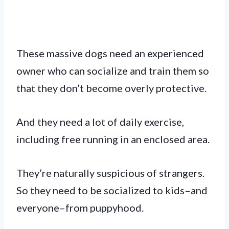
These massive dogs need an experienced
owner who can socialize and train them so
that they don’t become overly protective.
And they need a lot of daily exercise,
including free running in an enclosed area.
They’re naturally suspicious of strangers.
So they need to be socialized to kids–and
everyone–from puppyhood.