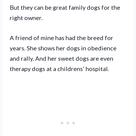
But they can be great family dogs for the
right owner.
A friend of mine has had the breed for
years. She shows her dogs in obedience
and rally. And her sweet dogs are even
therapy dogs at a childrens’ hospital.