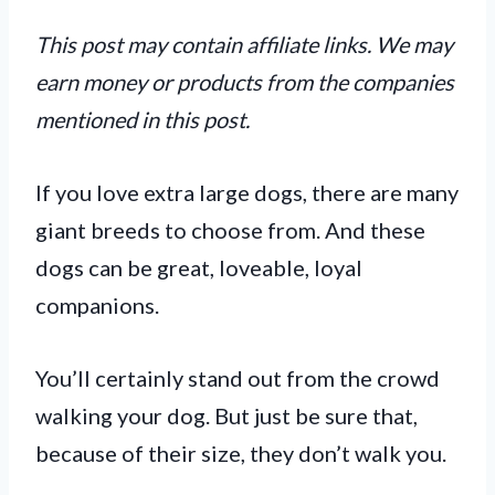
This post may contain affiliate links. We may
earn money or products from the companies
mentioned in this post.
If you love extra large dogs, there are many
giant breeds to choose from. And these
dogs can be great, loveable, loyal
companions.
You’ll certainly stand out from the crowd
walking your dog. But just be sure that,
because of their size, they don’t walk you.