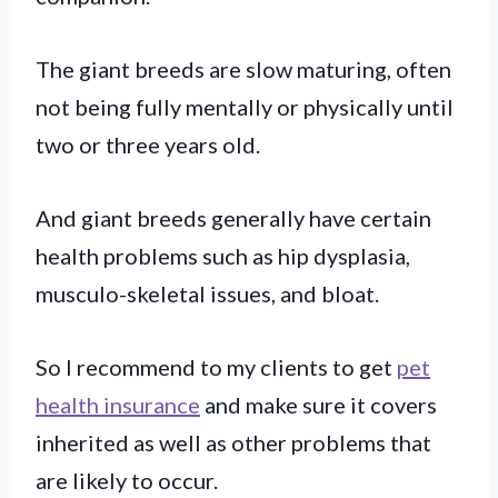
The giant breeds are slow maturing, often
not being fully mentally or physically until
two or three years old.
And giant breeds generally have certain
health problems such as hip dysplasia,
musculo-skeletal issues, and bloat.
So I recommend to my clients to get
pet
health insurance
and make sure it covers
inherited as well as other problems that
are likely to occur.