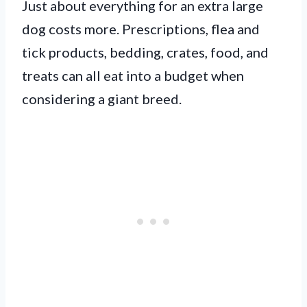
Just about everything for an extra large
dog costs more. Prescriptions, flea and
tick products, bedding, crates, food, and
treats can all eat into a budget when
considering a giant breed.