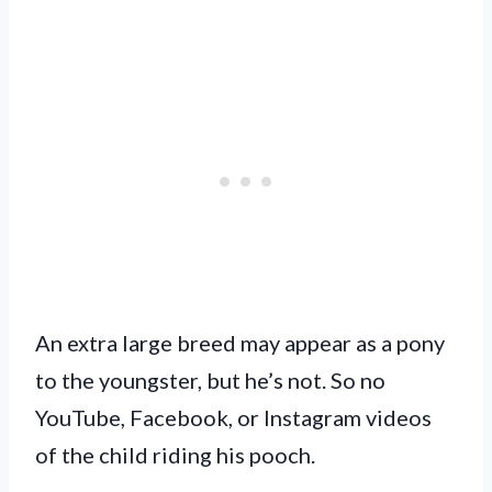
An extra large breed may appear as a pony
to the youngster, but he’s not. So no
YouTube, Facebook, or Instagram videos
of the child riding his pooch.