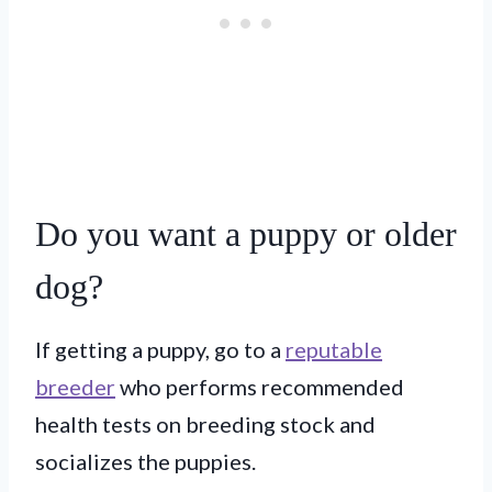
Do you want a puppy or older
dog?
If getting a puppy, go to a
reputable
breeder
who performs recommended
health tests on breeding stock and
socializes the puppies.