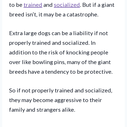
to be
trained
and
socialized
. But if a giant
breed isn’t, it may be a catastrophe.
Extra large dogs can be a liability if not
properly trained and socialized. In
addition to the risk of knocking people
over like bowling pins, many of the giant
breeds have a tendency to be protective.
So if not properly trained and socialized,
they may become aggressive to their
family and strangers alike.