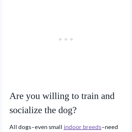
Are you willing to train and
socialize the dog?
All dogs–even small
indoor breeds
–need