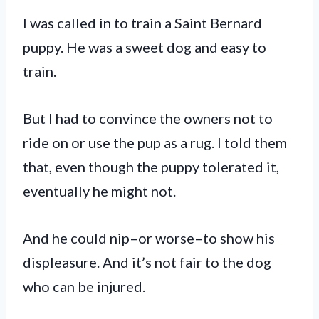
I was called in to train a Saint Bernard
puppy. He was a sweet dog and easy to
train.
But I had to convince the owners not to
ride on or use the pup as a rug. I told them
that, even though the puppy tolerated it,
eventually he might not.
And he could nip–or worse–to show his
displeasure. And it’s not fair to the dog
who can be injured.