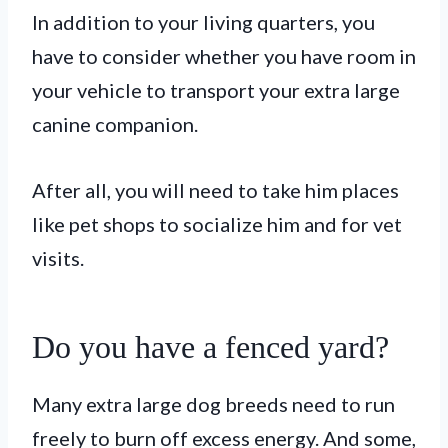
In addition to your living quarters, you
have to consider whether you have room in
your vehicle to transport your extra large
canine companion.
After all, you will need to take him places
like pet shops to socialize him and for vet
visits.
Do you have a fenced yard?
Many extra large dog breeds need to run
freely to burn off excess energy. And some,