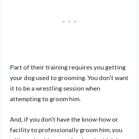
Part of their training requires you getting
your dog used to grooming. You don’t want
it to be a wrestling session when
attempting to groom him.
And, if you don’t have the know-how or
facility to professionally groom him, you