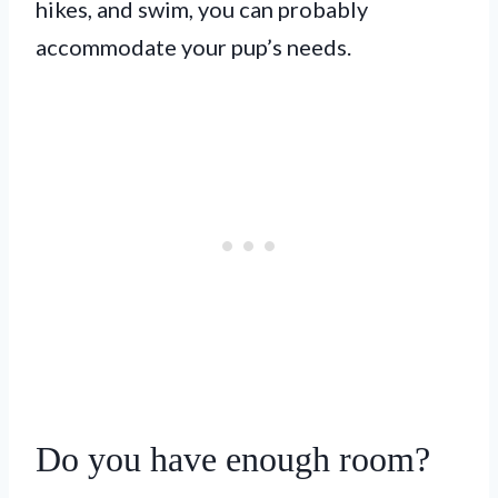
hikes, and swim, you can probably
accommodate your pup’s needs.
Do you have enough room?