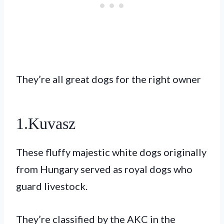
They’re all great dogs for the right owner
1.Kuvasz
These fluffy majestic white dogs originally
from Hungary served as royal dogs who
guard livestock.
They’re classified by the AKC in the