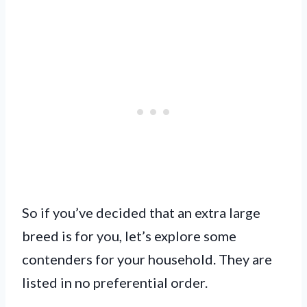
So if you’ve decided that an extra large
breed is for you, let’s explore some
contenders for your household. They are
listed in no preferential order.