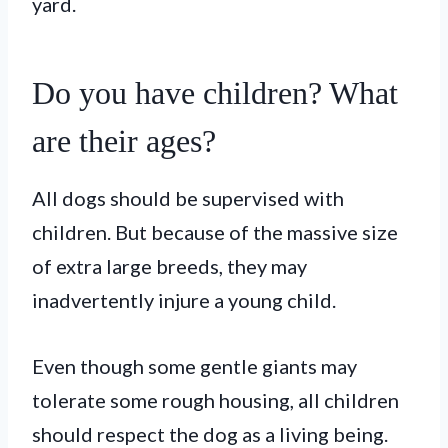
yard.
Do you have children? What
are their ages?
All dogs should be supervised with
children. But because of the massive size
of extra large breeds, they may
inadvertently injure a young child.
Even though some gentle giants may
tolerate some rough housing, all children
should respect the dog as a living being.