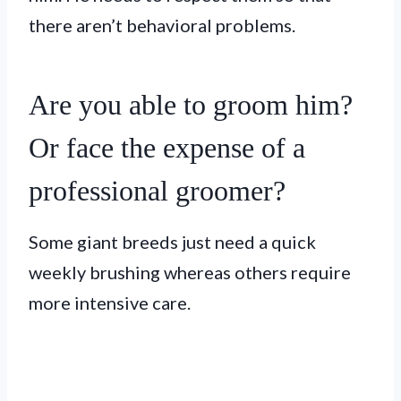
there aren’t behavioral problems.
Are you able to groom him?
Or face the expense of a
professional groomer?
Some giant breeds just need a quick
weekly brushing whereas others require
more intensive care.