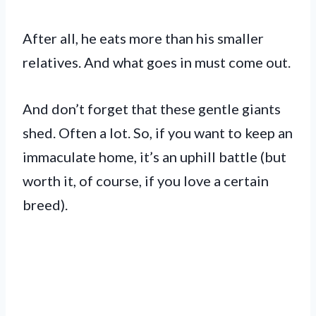
After all, he eats more than his smaller
relatives. And what goes in must come out.
And don’t forget that these gentle giants
shed. Often a lot. So, if you want to keep an
immaculate home, it’s an uphill battle (but
worth it, of course, if you love a certain
breed).