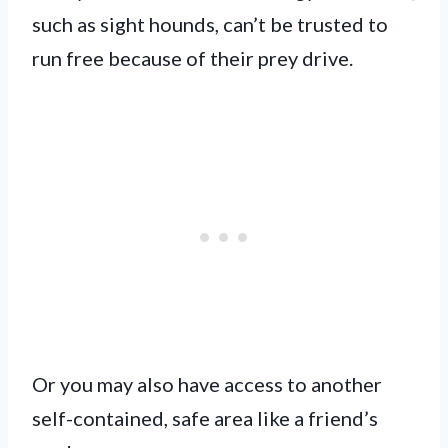
such as sight hounds, can’t be trusted to
run free because of their prey drive.
Or you may also have access to another
self-contained, safe area like a friend’s