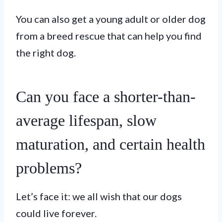
You can also get a young adult or older dog
from a breed rescue that can help you find
the right dog.
Can you face a shorter-than-
average lifespan, slow
maturation, and certain health
problems?
Let’s face it: we all wish that our dogs
could live forever.