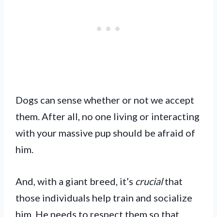
Dogs can sense whether or not we accept
them. After all, no one living or interacting
with your massive pup should be afraid of
him.
And, with a giant breed, it’s
crucial
that
those individuals help train and socialize
him. He needs to respect them so that