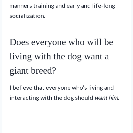
manners training and early and life-long
socialization.
Does everyone who will be
living with the dog want a
giant breed?
I believe that everyone who’s living and
interacting with the dog should
want him.