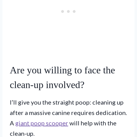
Are you willing to face the
clean-up involved?
I’ll give you the straight poop: cleaning up
after a massive canine requires dedication.
A
giant poop scooper
will help with the
clean-up.