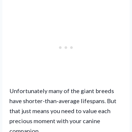
Unfortunately many of the giant breeds
have shorter-than-average lifespans. But
that just means you need to value each
precious moment with your canine
companion.