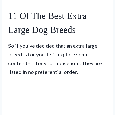
11 Of The Best Extra
Large Dog Breeds
So if you’ve decided that an extra large
breed is for you, let’s explore some
contenders for your household. They are
listed in no preferential order.