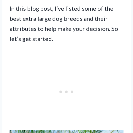
In this blog post, I’ve listed some of the
best extra large dog breeds and their
attributes to help make your decision. So
let’s get started.