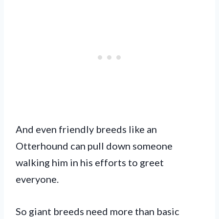
And even friendly breeds like an
Otterhound can pull down someone
walking him in his efforts to greet
everyone.
So giant breeds need more than basic