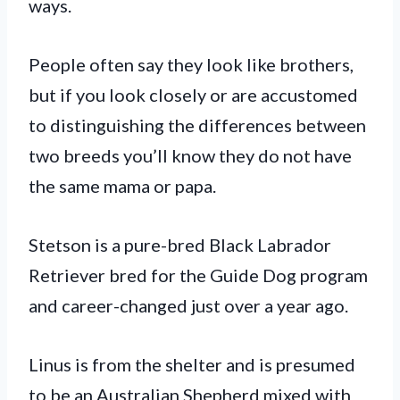
ways.
People often say they look like brothers,
but if you look closely or are accustomed
to distinguishing the differences between
two breeds you’ll know they do not have
the same mama or papa.
Stetson is a pure-bred Black Labrador
Retriever bred for the Guide Dog program
and career-changed just over a year ago.
Linus is from the shelter and is presumed
to be an Australian Shepherd mixed with