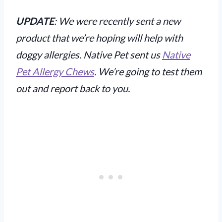
UPDATE
: We were recently sent a new
product that we’re hoping will help with
doggy allergies. Native Pet sent us
Native
Pet Allergy Chews
. We’re going to test them
out and report back to you.