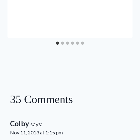
35 Comments
Colby
says:
Nov 11, 2013 at 1:15 pm