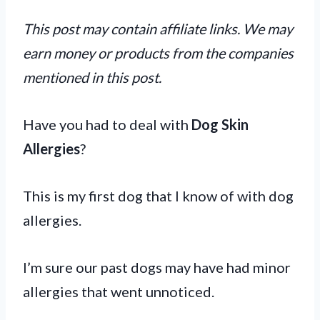
This post may contain affiliate links. We may
earn money or products from the companies
mentioned in this post.
Have you had to deal with
Dog Skin
Allergies
?
This is my first dog that I know of with dog
allergies.
I’m sure our past dogs may have had minor
allergies that went unnoticed.