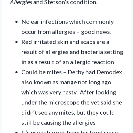
Allergies
and Stetson’s condition.
No ear infections which commonly
occur from allergies – good news!
Red irritated skin and scabs are a
result of allergies and bacteria setting
in as a result of an allergic reaction
Could be mites – Derby had Demodex
also known as mange not long ago
which was very nasty. After looking
under the microscope the vet said she
didn’t see any mites, but they could
still be causing the allergies
It’s probably not from his food since