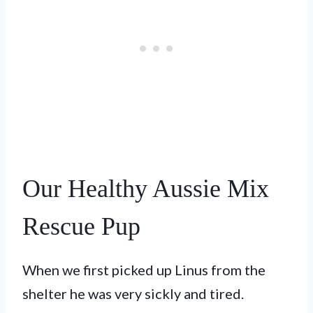
Our Healthy Aussie Mix
Rescue Pup
When we first picked up Linus from the
shelter he was very sickly and tired.