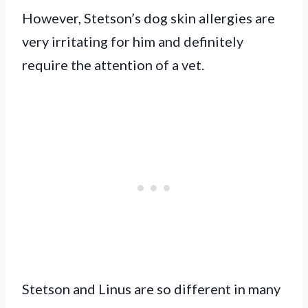
However, Stetson’s dog skin allergies are
very irritating for him and definitely
require the attention of a vet.
Stetson and Linus are so different in many