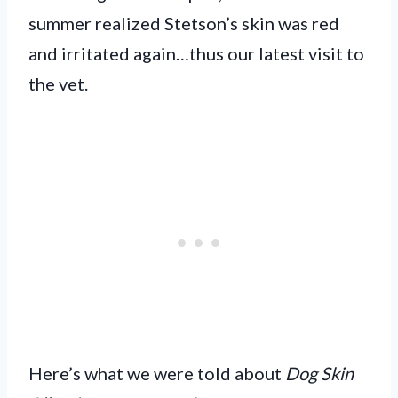
summer realized Stetson’s skin was red
and irritated again…thus our latest visit to
the vet.
Here’s what we were told about
Dog Skin