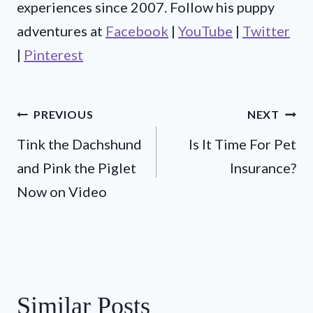
experiences since 2007. Follow his puppy
adventures at
Facebook
|
YouTube
|
Twitter
|
Pinterest
Post
PREVIOUS
NEXT
Tink the Dachshund
Is It Time For Pet
navigation
and Pink the Piglet
Insurance?
Now on Video
Similar Posts