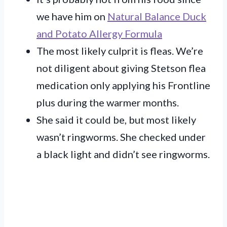
we have him on
Natural Balance Duck
and Potato Allergy Formula
The most likely culprit is fleas. We’re
not diligent about giving Stetson flea
medication only applying his Frontline
plus during the warmer months.
She said it could be, but most likely
wasn’t ringworms. She checked under
a black light and didn’t see ringworms.