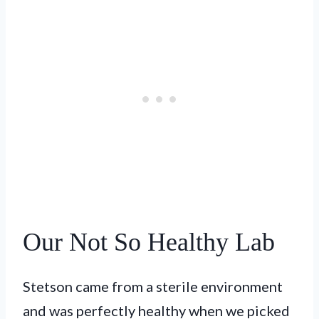
Our Not So Healthy Lab
Stetson came from a sterile environment
and was perfectly healthy when we picked