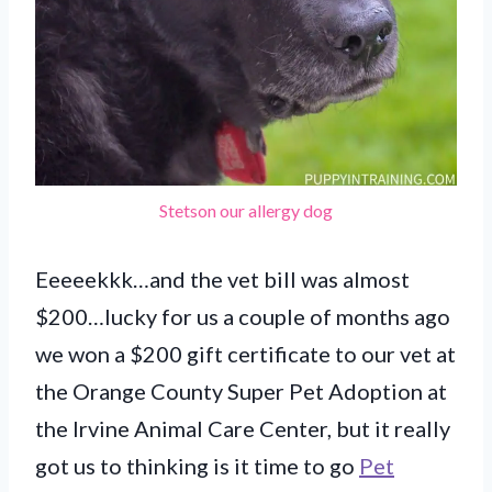
Stetson our allergy dog
Eeeeekkk…and the vet bill was almost
$200…lucky for us a couple of months ago
we won a $200 gift certificate to our vet at
the Orange County Super Pet Adoption at
the Irvine Animal Care Center, but it really
got us to thinking is it time to go
Pet