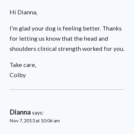
Hi Dianna,
I’m glad your dog is feeling better. Thanks
for letting us know that the head and
shoulders clinical strength worked for you.
Take care,
Colby
Dianna
says:
Nov 7, 2013 at 10:06 am