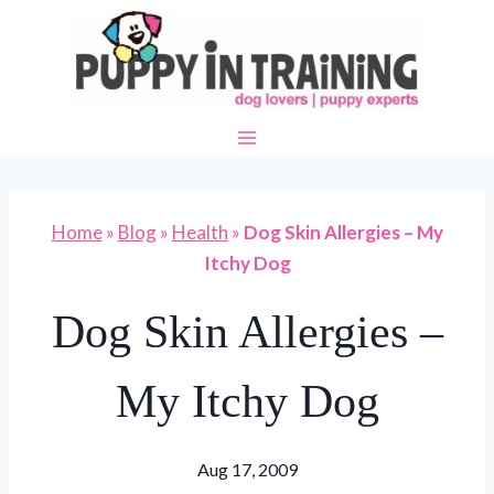
Skip
to
content
Home
»
Blog
»
Health
»
Dog Skin Allergies – My
Itchy Dog
Dog Skin Allergies –
My Itchy Dog
Aug 17, 2009