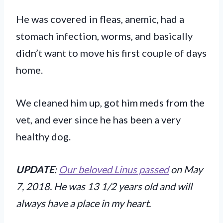
He was covered in fleas, anemic, had a
stomach infection, worms, and basically
didn’t want to move his first couple of days
home.
We cleaned him up, got him meds from the
vet, and ever since he has been a very
healthy dog.
UPDATE
:
Our beloved Linus passed
on May
7, 2018. He was 13 1/2 years old and will
always have a place in my heart.