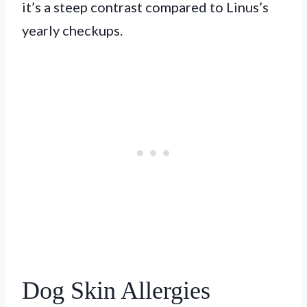
it’s a steep contrast compared to Linus’s
yearly checkups.
Dog Skin Allergies