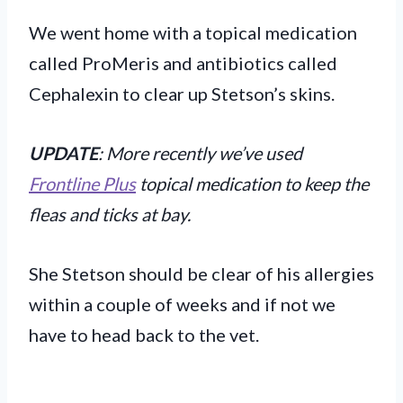
We went home with a topical medication
called ProMeris and antibiotics called
Cephalexin to clear up Stetson’s skins.
UPDATE
: More recently we’ve used
Frontline Plus
topical medication to keep the
fleas and ticks at bay.
She Stetson should be clear of his allergies
within a couple of weeks and if not we
have to head back to the vet.