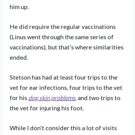
him up.
He did require the regular vaccinations
(Linus went through the same series of
vaccinations), but that’s where similarities
ended.
Stetson has had at least four trips to the
vet for ear infections, four trips to the vet
for his
dog skin problems
, and two trips to
the vet for injuring his foot.
While I don’t consider this a lot of visits