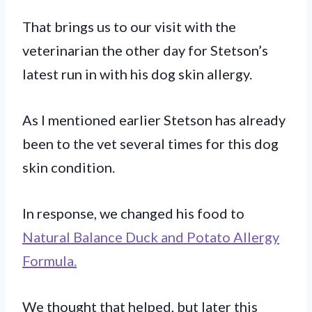
That brings us to our visit with the
veterinarian the other day for Stetson’s
latest run in with his dog skin allergy.
As I mentioned earlier Stetson has already
been to the vet several times for this dog
skin condition.
In response, we changed his food to
Natural Balance Duck and Potato Allergy
Formula.
We thought that helped, but later this