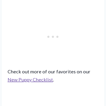
Check out more of our favorites on our
New Puppy Checklist
.