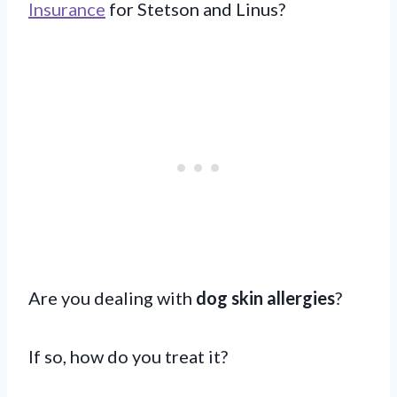
Insurance
for Stetson and Linus?
Are you dealing with
dog skin allergies
?
If so, how do you treat it?