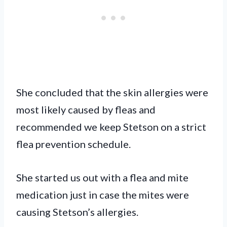
She concluded that the skin allergies were
most likely caused by fleas and
recommended we keep Stetson on a strict
flea prevention schedule.
She started us out with a flea and mite
medication just in case the mites were
causing Stetson’s allergies.