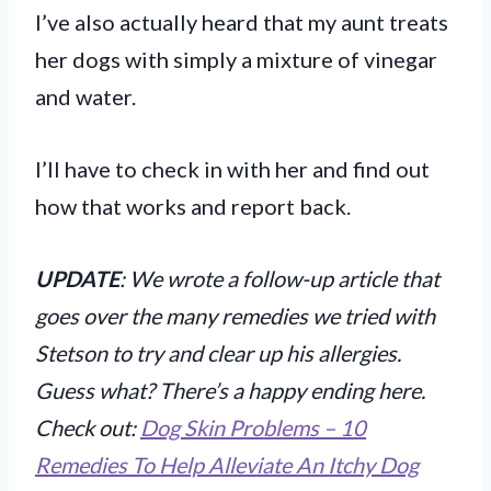
I’ve also actually heard that my aunt treats
her dogs with simply a mixture of vinegar
and water.
I’ll have to check in with her and find out
how that works and report back.
UPDATE
: We wrote a follow-up article that
goes over the many remedies we tried with
Stetson to try and clear up his allergies.
Guess what? There’s a happy ending here.
Check out:
Dog Skin Problems – 10
Remedies To Help Alleviate An Itchy Dog