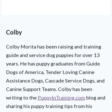
Colby
Colby Morita has been raising and training
guide and service dog puppies for over 13
years. He has puppy graduates from Guide
Dogs of America, Tender Loving Canine
Assistance Dogs, Cascade Service Dogs, and
Canine Support Teams. Colby has been
writing to the
PuppyInTraining.com
blog and
sharing his puppy training tips from his