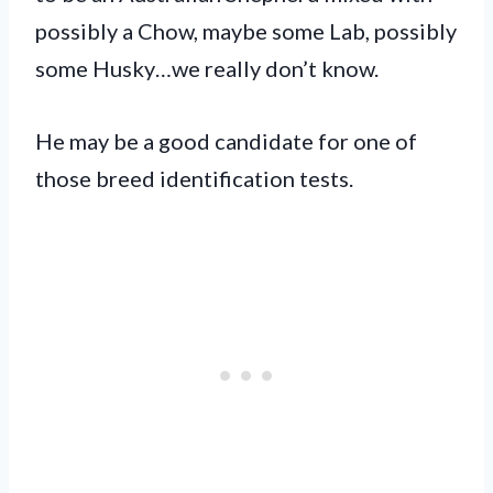
possibly a Chow, maybe some Lab, possibly
some Husky…we really don’t know.
He may be a good candidate for one of
those breed identification tests.