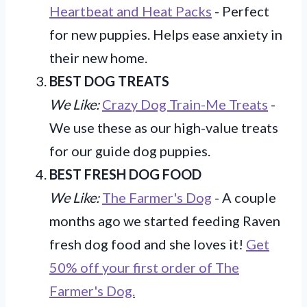
Heartbeat and Heat Packs
- Perfect
for new puppies. Helps ease anxiety in
their new home.
BEST DOG TREATS
We Like:
Crazy Dog Train-Me Treats
-
We use these as our high-value treats
for our guide dog puppies.
BEST FRESH DOG FOOD
We Like:
The Farmer's Dog
- A couple
months ago we started feeding Raven
fresh dog food and she loves it!
Get
50% off your first order of The
Farmer's Dog.