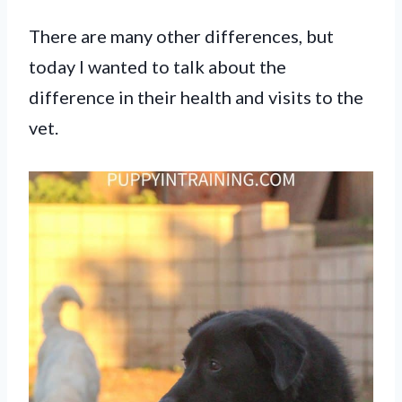
There are many other differences, but
today I wanted to talk about the
difference in their health and visits to the
vet.