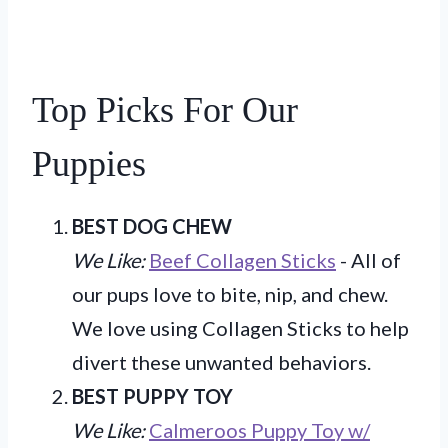
Top Picks For Our
Puppies
BEST DOG CHEW
We Like:
Beef Collagen Sticks
- All of
our pups love to bite, nip, and chew.
We love using Collagen Sticks to help
divert these unwanted behaviors.
BEST PUPPY TOY
We Like:
Calmeroos Puppy Toy w/