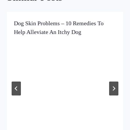
Dog Skin Problems – 10 Remedies To
Help Alleviate An Itchy Dog