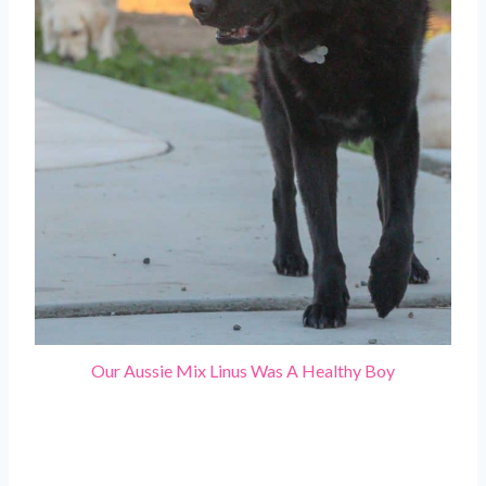
Our Aussie Mix Linus Was A Healthy Boy