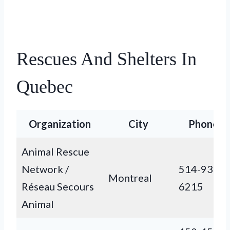
Rescues And Shelters In
Quebec
Organization
City
Phone
Animal Rescue
Network /
514-938-
Montreal
Réseau Secours
6215
Animal