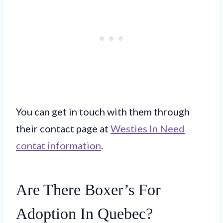
You can get in touch with them through
their contact page at
Westies In Need
contat information
.
Are There Boxer’s For
Adoption In Quebec?