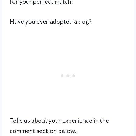
for your perfect match.
Have you ever adopted a dog?
Tells us about your experience in the
comment section below.