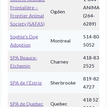
Frontalière –
ANIMAUX
Ogden
Frontier Animal
(264-
Society (SAFAS)
6289)
Sophie’s Dog
514-804-
Montreal
Adoption
5052
SPA Beauce-
418-832-
Charney
Etchemin
2525
819-821-
SPA de l’Estrie
Sherbrooke
4727
418 527-
SPA de Quebec
Quebec