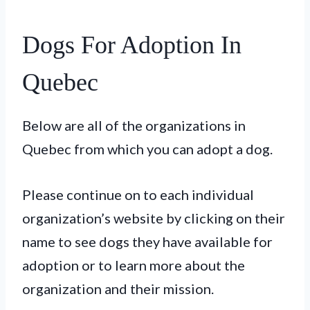
Dogs For Adoption In
Quebec
Below are all of the organizations in
Quebec from which you can adopt a dog.
Please continue on to each individual
organization’s website by clicking on their
name to see dogs they have available for
adoption or to learn more about the
organization and their mission.