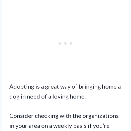
Adopting is a great way of bringing home a
dog in need of a loving home.
Consider checking with the organizations
in your area on a weekly basis if you’re