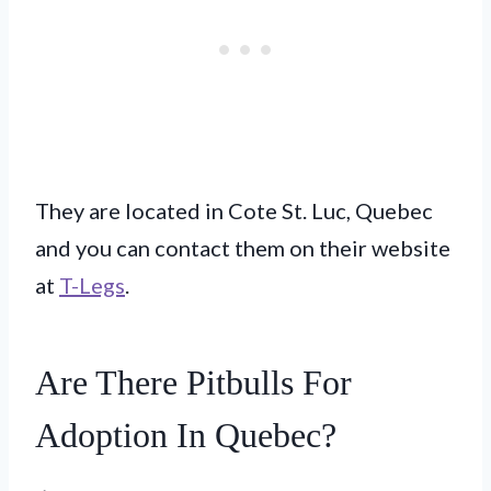
They are located in Cote St. Luc, Quebec
and you can contact them on their website
at
T-Legs
.
Are There Pitbulls For
Adoption In Quebec?