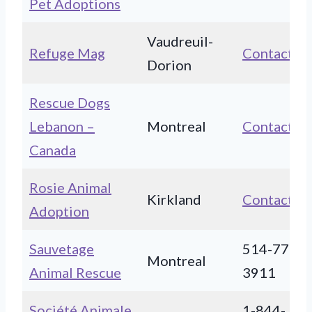
Pet Adoptions
Vaudreuil-
Refuge Mag
Contact
Dorion
Rescue Dogs
Lebanon –
Montreal
Contact
Canada
Rosie Animal
Kirkland
Contact
Adoption
Sauvetage
514-773-
Montreal
Animal Rescue
3911
Société Animale
1-844-