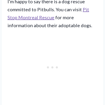
I’m happy to say there is a dog rescue
committed to Pitbulls. You can visit
Pit
Stop Montreal Rescue
for more
information about their adoptable dogs.