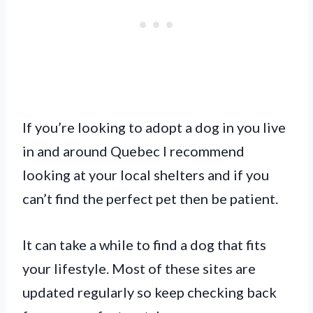
If you’re looking to adopt a dog in you live
in and around Quebec I recommend
looking at your local shelters and if you
can’t find the perfect pet then be patient.
It can take a while to find a dog that fits
your lifestyle. Most of these sites are
updated regularly so keep checking back