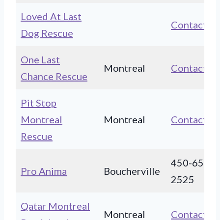
Loved At Last
Contact
Dog Rescue
One Last
Montreal
Contact
Chance Rescue
Pit Stop
Montreal
Montreal
Contact
Rescue
450-655-
Pro Anima
Boucherville
2525
Qatar Montreal
Montreal
Contact