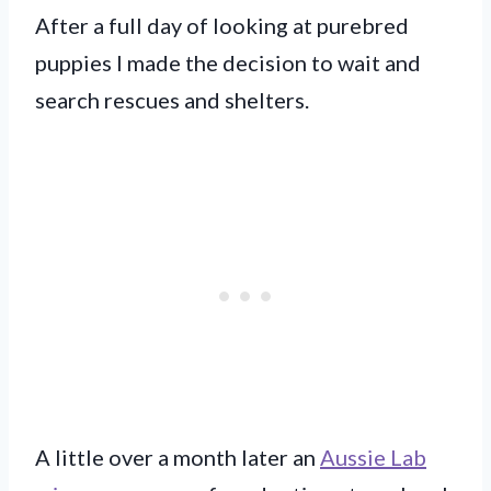
After a full day of looking at purebred
puppies I made the decision to wait and
search rescues and shelters.
A little over a month later an
Aussie Lab