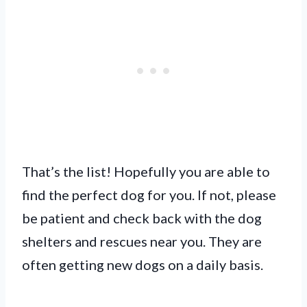
That’s the list! Hopefully you are able to
find the perfect dog for you. If not, please
be patient and check back with the dog
shelters and rescues near you. They are
often getting new dogs on a daily basis.