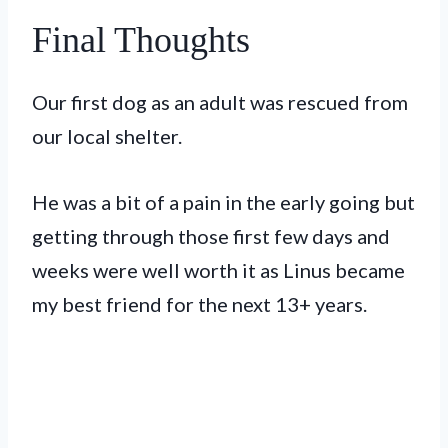
Final Thoughts
Our first dog as an adult was rescued from
our local shelter.
He was a bit of a pain in the early going but
getting through those first few days and
weeks were well worth it as Linus became
my best friend for the next 13+ years.