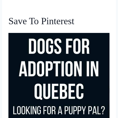
Save To Pinterest