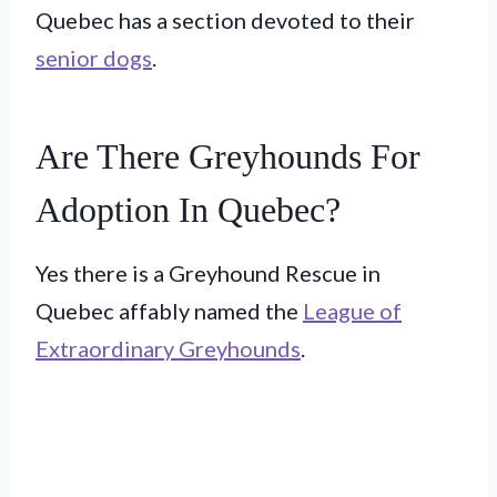
Quebec has a section devoted to their
senior dogs
.
Are There Greyhounds For
Adoption In Quebec?
Yes there is a Greyhound Rescue in
Quebec affably named the
League of
Extraordinary Greyhounds
.