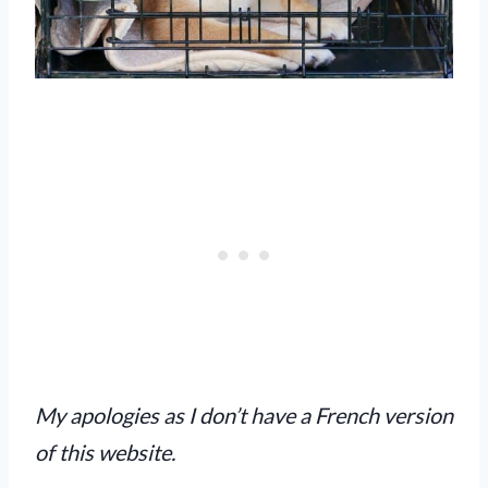
My apologies as I don’t have a French version
of this website.