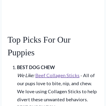
Top Picks For Our
Puppies
BEST DOG CHEW
We Like:
Beef Collagen Sticks
- All of
our pups love to bite, nip, and chew.
We love using Collagen Sticks to help
divert these unwanted behaviors.