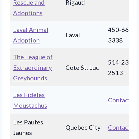
Rescue and
Rigaud
Adoptions
Laval Animal
450-663-
Laval
Adoption
3338
The League of
514-239-
Extraordinary
Cote St. Luc
2513
Greyhounds
Les Fidèles
Contact
Moustachus
Les Pautes
Quebec City
Contact
Jaunes