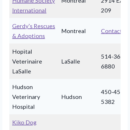
Humane Society
Montreal
2914 EXT
International
209
Gerdy’s Rescues
Montreal
Contact
& Adoptions
Hopital
514-365-
Veterinaire
LaSalle
6880
LaSalle
Hudson
450-458-
Veterinary
Hudson
5382
Hospital
Kiko Dog