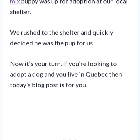
mix
puppy was up for adoption at our local
shelter.
We rushed to the shelter and quickly
decided he was the pup for us.
Now it’s your turn. If you’re looking to
adopt a dog and you live in Quebec then
today’s blog post is for you.