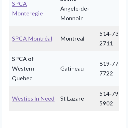
SPCA
Angele-de-
Monteregie
Monnoir
514-735-
SPCA Montréal
Montreal
2711
SPCA of
819-770-
Western
Gatineau
7722
Quebec
514-791-
Westies In Need
St Lazare
5902