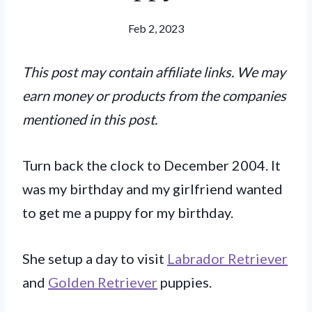
Feb 2, 2023
This post may contain affiliate links. We may
earn money or products from the companies
mentioned in this post.
Turn back the clock to December 2004. It
was my birthday and my girlfriend wanted
to get me a puppy for my birthday.
She setup a day to visit
Labrador Retriever
and
Golden Retriever
puppies.