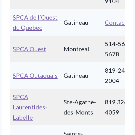
9104
SPCA de l’Ouest
Gatineau
Contact
du Quebec
514-566-
SPCA Ouest
Montreal
5678
819-243-
SPCA Outaouais
Gatineau
2004
SPCA
Ste-Agathe-
819 326-
Laurentides-
des-Monts
4059
Labelle
Sainte-