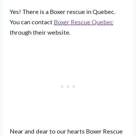
Yes! There is a Boxer rescue in Quebec.
You can contact
Boxer Rescue Quebec
through their website.
Near and dear to our hearts Boxer Rescue