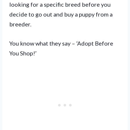
looking for a specific breed before you
decide to go out and buy a puppy from a
breeder.
You know what they say – ‘Adopt Before
You Shop!’