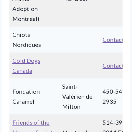
Adoption
Montreal)
Chiots
Contact
Nordiques
Cold Dogs
Contact
Canada
Saint-
Fondation
450-549-
Valérien de
Caramel
2935
Milton
Friends of the
514-395-