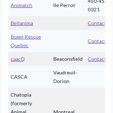
450-452-
Animatch
Ile Perrot
0321
Bellanima
Contact
Boxer Rescue
Contact
Quebec
caacQ
Beaconsfield
Contact
Vaudreuil-
CASCA
Dorion
Chatopia
(formerly
Animal
Montreal