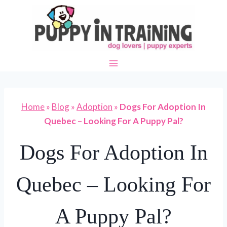
Skip
to
content
Home
»
Blog
»
Adoption
»
Dogs For Adoption In
Quebec – Looking For A Puppy Pal?
Dogs For Adoption In
Quebec – Looking For
A Puppy Pal?