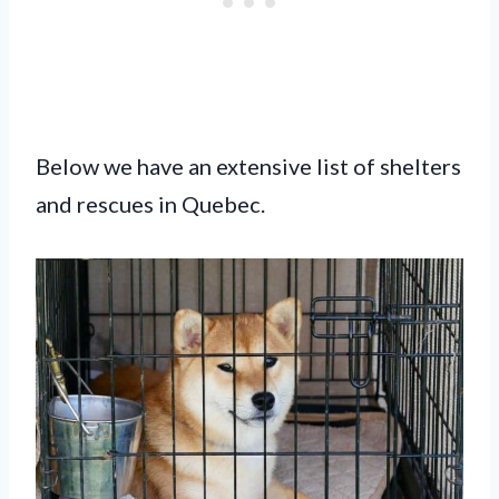
Below we have an extensive list of shelters
and rescues in Quebec.