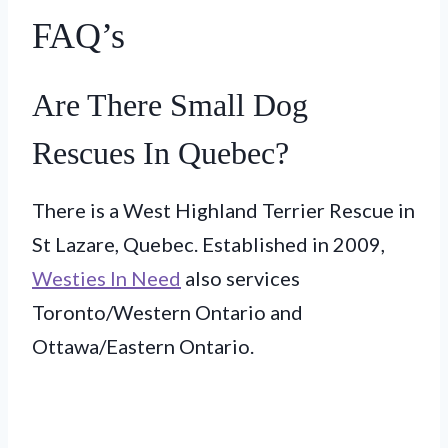
FAQ’s
Are There Small Dog
Rescues In Quebec?
There is a West Highland Terrier Rescue in
St Lazare, Quebec. Established in 2009,
Westies In Need
also services
Toronto/Western Ontario and
Ottawa/Eastern Ontario.