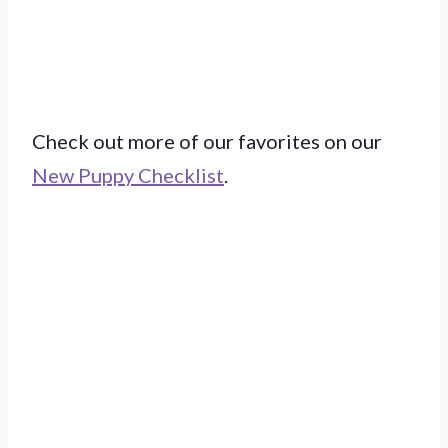
Check out more of our favorites on our
New Puppy Checklist
.