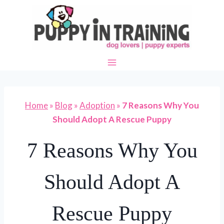
Skip
to
content
Home
»
Blog
»
Adoption
»
7 Reasons Why You
Should Adopt A Rescue Puppy
7 Reasons Why You
Should Adopt A
Rescue Puppy