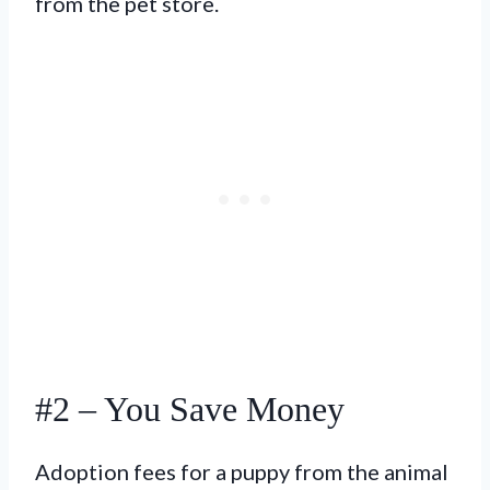
from the pet store.
#2 – You Save Money
Adoption fees for a puppy from the animal