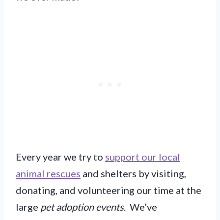
Every year we try to
support our local
animal rescues
and shelters by visiting,
donating, and volunteering our time at the
large
pet adoption events
. We’ve