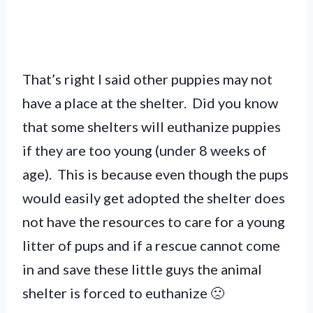
That’s right I said other puppies may not
have a place at the shelter. Did you know
that some shelters will euthanize puppies
if they are too young (under 8 weeks of
age). This is because even though the pups
would easily get adopted the shelter does
not have the resources to care for a young
litter of pups and if a rescue cannot come
in and save these little guys the animal
shelter is forced to euthanize 🙁