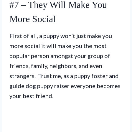
#7 – They Will Make You
More Social
First of all, a puppy won’t just make you
more social it will make you the most
popular person amongst your group of
friends, family, neighbors, and even
strangers. Trust me, as a puppy foster and
guide dog puppy raiser everyone becomes
your best friend.