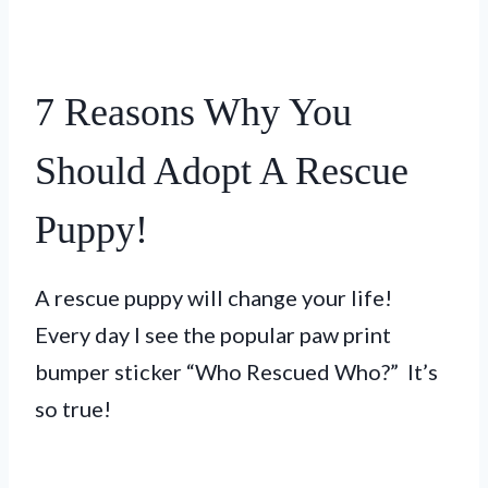
7 Reasons Why You
Should Adopt A Rescue
Puppy!
A rescue puppy will change your life!
Every day I see the popular paw print
bumper sticker “Who Rescued Who?” It’s
so true!