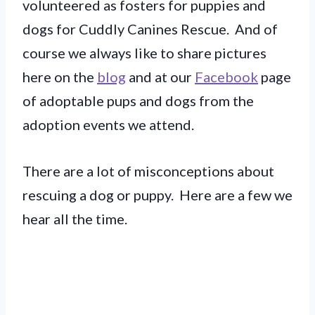
volunteered as fosters for puppies and
dogs for Cuddly Canines Rescue. And of
course we always like to share pictures
here on the
blog
and at our
Facebook
page
of adoptable pups and dogs from the
adoption events we attend.
There are a lot of misconceptions about
rescuing a dog or puppy. Here are a few we
hear all the time.