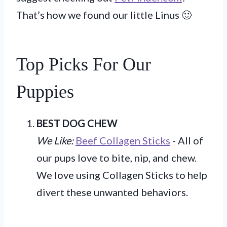
That’s how we found our little Linus 🙂
Top Picks For Our
Puppies
BEST DOG CHEW
We Like:
Beef Collagen Sticks
- All of
our pups love to bite, nip, and chew.
We love using Collagen Sticks to help
divert these unwanted behaviors.