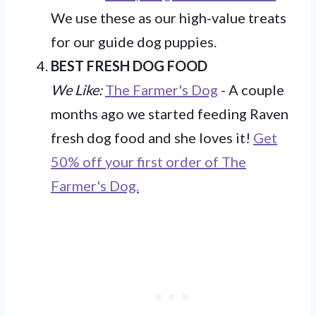
We use these as our high-value treats
for our guide dog puppies.
BEST FRESH DOG FOOD
We Like:
The Farmer's Dog
- A couple
months ago we started feeding Raven
fresh dog food and she loves it!
Get
50% off your first order of The
Farmer's Dog.