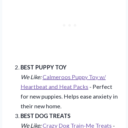
BEST PUPPY TOY
We Like:
Calmeroos Puppy Toy w/
Heartbeat and Heat Packs
- Perfect
for new puppies. Helps ease anxiety in
their new home.
BEST DOG TREATS
We Like:
Crazy Dog Train-Me Treats
-