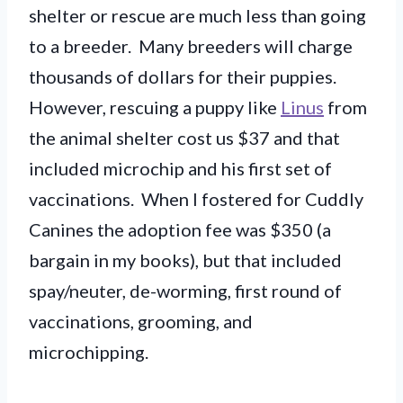
shelter or rescue are much less than going
to a breeder. Many breeders will charge
thousands of dollars for their puppies.
However, rescuing a puppy like
Linus
from
the animal shelter cost us $37 and that
included microchip and his first set of
vaccinations. When I fostered for Cuddly
Canines the adoption fee was $350 (a
bargain in my books), but that included
spay/neuter, de-worming, first round of
vaccinations, grooming, and
microchipping.