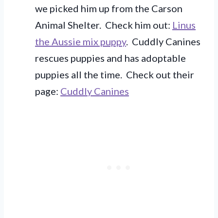
we picked him up from the Carson
Animal Shelter. Check him out:
Linus
the Aussie mix puppy
. Cuddly Canines
rescues puppies and has adoptable
puppies all the time. Check out their
page:
Cuddly Canines