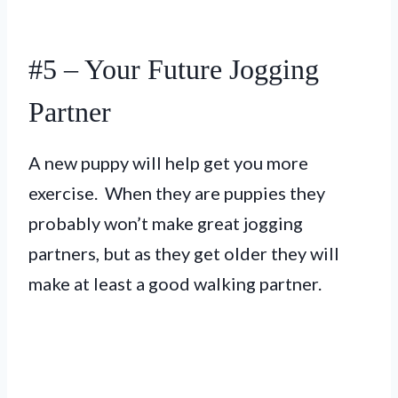
#5 – Your Future Jogging
Partner
A new puppy will help get you more
exercise. When they are puppies they
probably won’t make great jogging
partners, but as they get older they will
make at least a good walking partner.