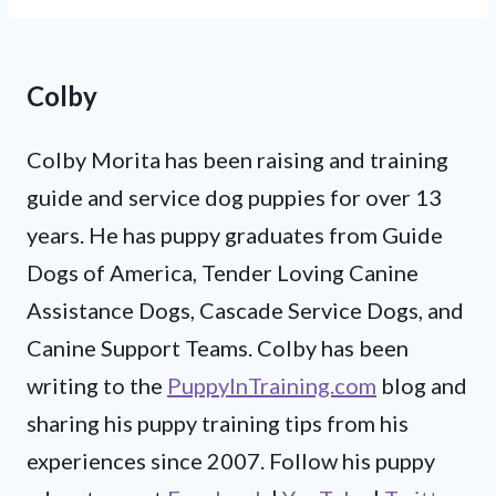
Colby
Colby Morita has been raising and training
guide and service dog puppies for over 13
years. He has puppy graduates from Guide
Dogs of America, Tender Loving Canine
Assistance Dogs, Cascade Service Dogs, and
Canine Support Teams. Colby has been
writing to the
PuppyInTraining.com
blog and
sharing his puppy training tips from his
experiences since 2007. Follow his puppy