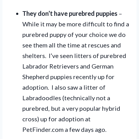
They don’t have purebred puppies
–
While it may be more difficult to find a
purebred puppy of your choice we do
see them all the time at rescues and
shelters. I’ve seen litters of purebred
Labrador Retrievers and German
Shepherd puppies recently up for
adoption. I also saw a litter of
Labradoodles (technically not a
purebred, but a very popular hybrid
cross) up for adoption at
PetFinder.com a few days ago.