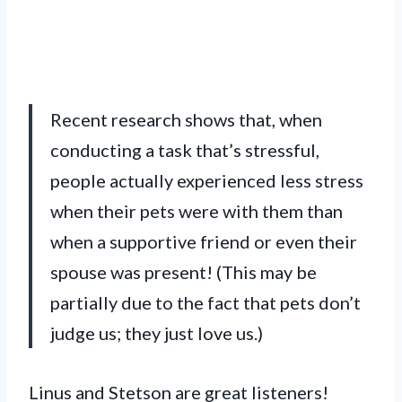
Recent research shows that, when
conducting a task that’s stressful,
people actually experienced less stress
when their pets were with them than
when a supportive friend or even their
spouse was present! (This may be
partially due to the fact that pets don’t
judge us; they just love us.)
Linus and Stetson are great listeners!