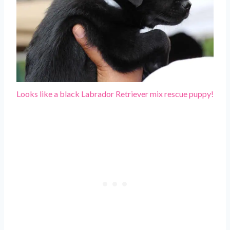
Looks like a black Labrador Retriever mix rescue puppy!