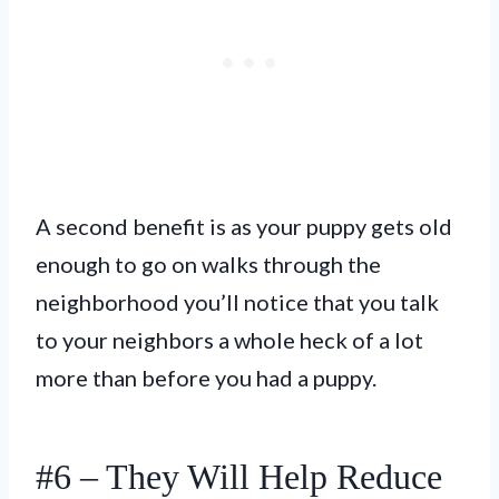
A second benefit is as your puppy gets old
enough to go on walks through the
neighborhood you’ll notice that you talk
to your neighbors a whole heck of a lot
more than before you had a puppy.
#6 – They Will Help Reduce