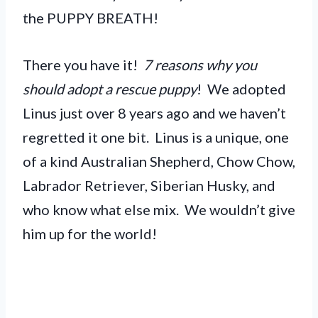
the PUPPY BREATH!
There you have it!
7 reasons why you
should adopt a rescue puppy
! We adopted
Linus just over 8 years ago and we haven’t
regretted it one bit. Linus is a unique, one
of a kind Australian Shepherd, Chow Chow,
Labrador Retriever, Siberian Husky, and
who know what else mix. We wouldn’t give
him up for the world!