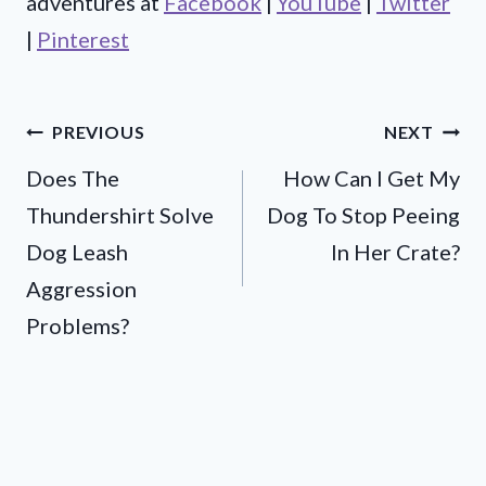
adventures at
Facebook
|
YouTube
|
Twitter
|
Pinterest
Post
PREVIOUS
NEXT
Does The
How Can I Get My
navigation
Thundershirt Solve
Dog To Stop Peeing
Dog Leash
In Her Crate?
Aggression
Problems?