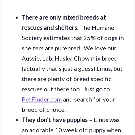
There are only mixed breeds at
rescues and shelters:
The Humane
Society estimates that 25% of dogs in
shelters are purebred. We love our
Aussie, Lab, Husky, Chow mix breed
(actually that’s just a guess) Linus, but
there are plenty of breed specific
rescues out there too. Just go to
PetFinder.com
and search for your
breed of choice.
They don’t have puppies
– Linus was
an adorable 10 week old puppy when