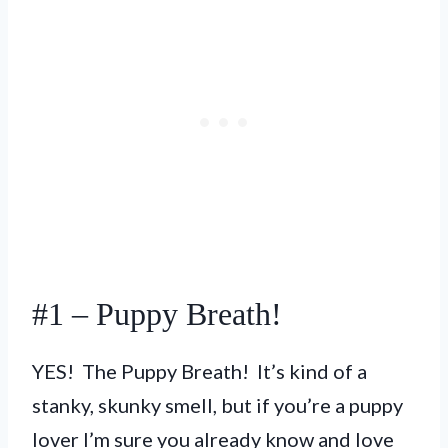
#1 – Puppy Breath!
YES! The Puppy Breath! It’s kind of a
stanky, skunky smell, but if you’re a puppy
lover I’m sure you already know and love