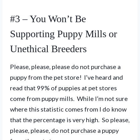
#3 – You Won’t Be
Supporting Puppy Mills or
Unethical Breeders
Please, please, please do not purchase a
puppy from the pet store! I’ve heard and
read that 99% of puppies at pet stores
come from puppy mills. While I’m not sure
where this statistic comes from I do know
that the percentage is very high. So please,
please, please, do not purchase a puppy