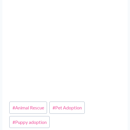
Post
#
Animal Rescue
#
Pet Adoption
Tags:
#
Puppy adoption