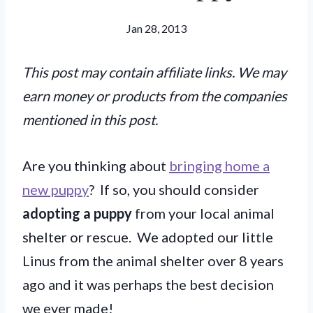
Jan 28, 2013
This post may contain affiliate links. We may
earn money or products from the companies
mentioned in this post.
Are you thinking about
bringing home a
new puppy
? If so, you should consider
adopting a puppy
from your local animal
shelter or rescue. We adopted our little
Linus from the animal shelter over 8 years
ago and it was perhaps the best decision
we ever made!