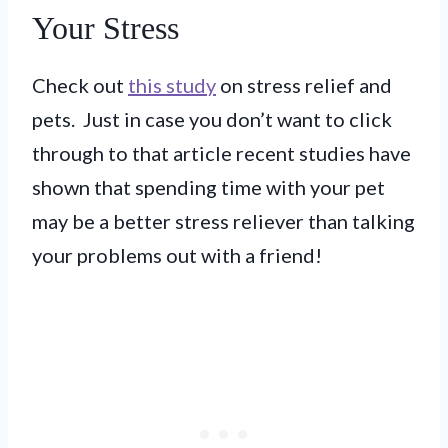
Your Stress
Check out
this study
on stress relief and
pets. Just in case you don’t want to click
through to that article recent studies have
shown that spending time with your pet
may be a better stress reliever than talking
your problems out with a friend!