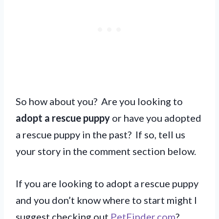
So how about you? Are you looking to
adopt a rescue puppy
or have you adopted
a rescue puppy in the past? If so, tell us
your story in the comment section below.
If you are looking to adopt a rescue puppy
and you don’t know where to start might I
suggest checking out
PetFinder.com
?