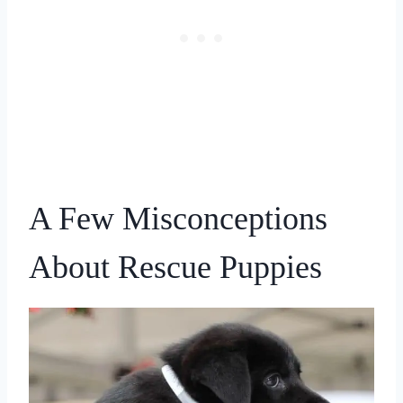
A Few Misconceptions
About Rescue Puppies