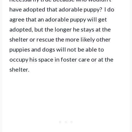
have adopted that adorable puppy? I do
agree that an adorable puppy will get
adopted, but the longer he stays at the
shelter or rescue the more likely other
puppies and dogs will not be able to
occupy his space in foster care or at the
shelter.