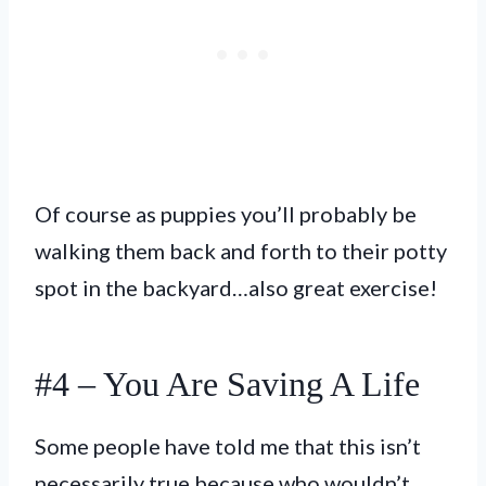
Of course as puppies you’ll probably be
walking them back and forth to their potty
spot in the backyard…also great exercise!
#4 – You Are Saving A Life
Some people have told me that this isn’t
necessarily true because who wouldn’t