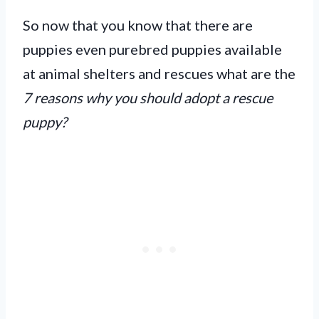
So now that you know that there are
puppies even purebred puppies available
at animal shelters and rescues what are the
7 reasons why you should adopt a rescue
puppy?