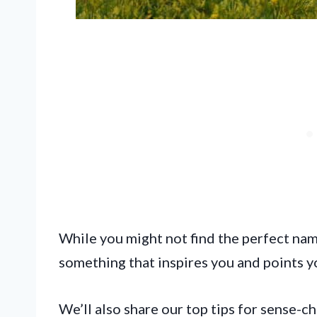
While you might not find the perfect name 
something that inspires you and points yo
We’ll also share our top tips for sense-