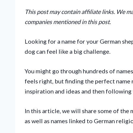
This post may contain affiliate links. We 
companies mentioned in this post.
Looking for a name for your German she
dog can feel like a big challenge.
You might go through hundreds of names
feels right, but finding the perfect name 
inspiration and ideas and then following 
In this article, we will share some of t
as well as names linked to German religio