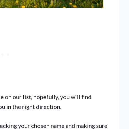
on our list, hopefully, you will find
u in the right direction.
checking your chosen name and making sure