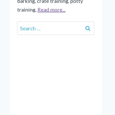
barking, crate training, potty
training,
Read more...
Search
for: