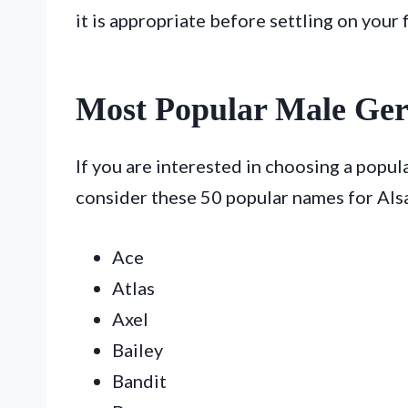
it is appropriate before settling on your f
Most Popular Male Ge
If you are interested in choosing a popu
consider these 50 popular names for Alsa
Ace
Atlas
Axel
Bailey
Bandit