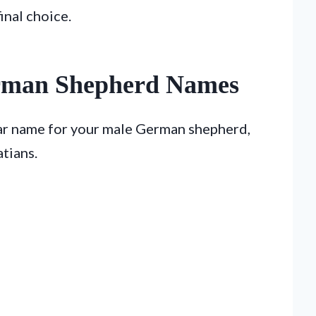
inal choice.
rman Shepherd Names
lar name for your male German shepherd,
tians.