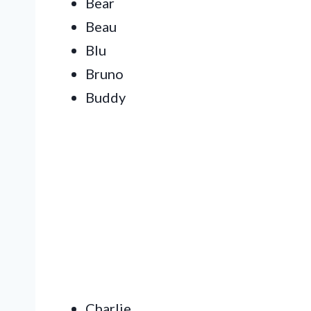
Bear
Beau
Blu
Bruno
Buddy
Charlie