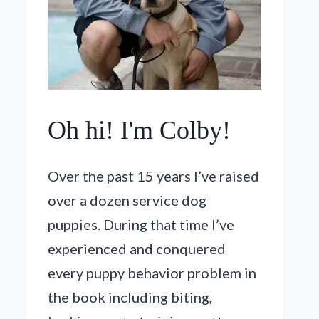
Oh hi! I'm Colby!
Over the past 15 years I’ve raised
over a dozen service dog
puppies. During that time I’ve
experienced and conquered
every puppy behavior problem in
the book including biting,