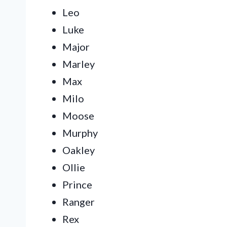
Leo
Luke
Major
Marley
Max
Milo
Moose
Murphy
Oakley
Ollie
Prince
Ranger
Rex