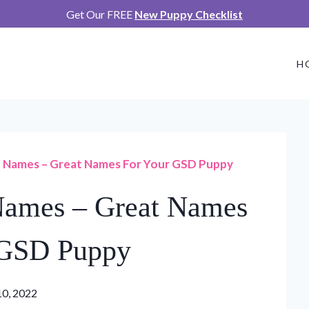
Get Our FREE
New Puppy Checklist
H
Names – Great Names For Your GSD Puppy
ames – Great Names
 GSD Puppy
10, 2022