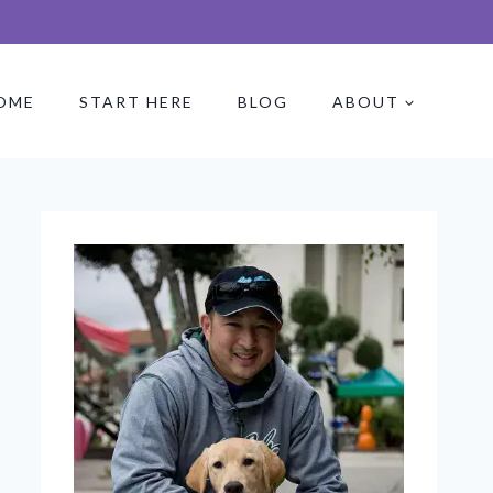
OME
START HERE
BLOG
ABOUT