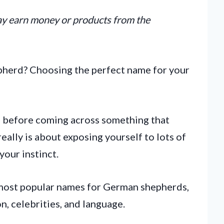
may earn money or products from the
pherd? Choosing the perfect name for your
 before coming across something that
really is about exposing yourself to lots of
your instinct.
he most popular names for German shepherds,
n, celebrities, and language.