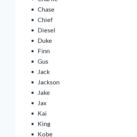
Chase
Chief
Diesel
Duke
Finn
Gus
Jack
Jackson
Jake
Jax
Kai
King
Kobe