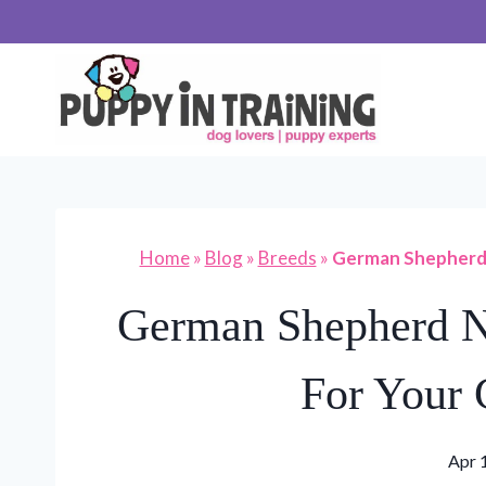
Skip
to
content
Home
»
Blog
»
Breeds
»
German Shepherd 
German Shepherd N
For Your
Apr 