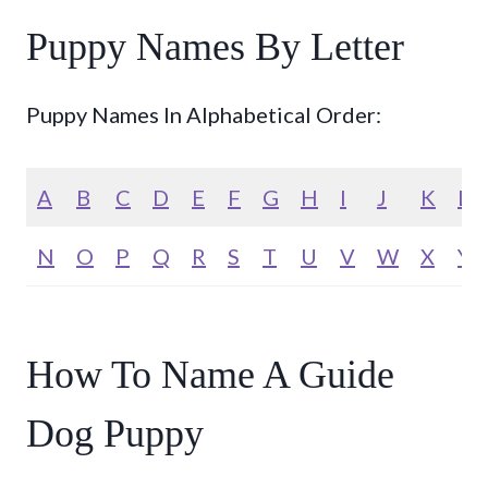
Puppy Names By Letter
Puppy Names In Alphabetical Order:
A
B
C
D
E
F
G
H
I
J
K
L
N
O
P
Q
R
S
T
U
V
W
X
Y
How To Name A Guide
Dog Puppy