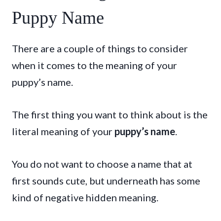
Puppy Name
There are a couple of things to consider
when it comes to the meaning of your
puppy’s name.
The first thing you want to think about is the
literal meaning of your
puppy’s name
.
You do not want to choose a name that at
first sounds cute, but underneath has some
kind of negative hidden meaning.