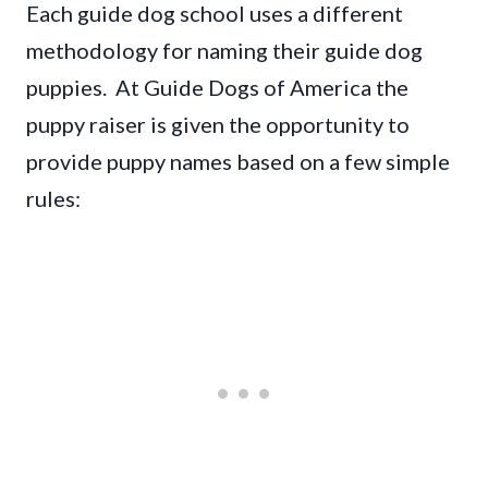
Each guide dog school uses a different
methodology for naming their guide dog
puppies. At Guide Dogs of America the
puppy raiser is given the opportunity to
provide puppy names based on a few simple
rules: