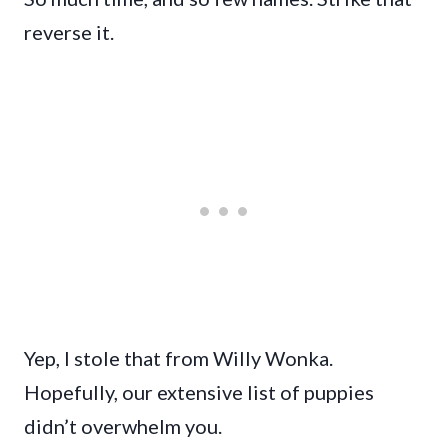
reverse it.
Yep, I stole that from Willy Wonka.
Hopefully, our extensive list of puppies
didn’t overwhelm you.