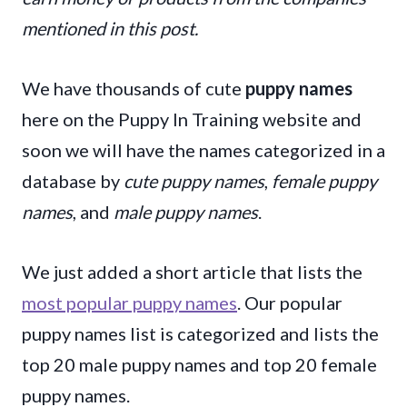
mentioned in this post.
We have thousands of cute
puppy names
here on the Puppy In Training website and
soon we will have the names categorized in a
database by
cute puppy names
,
female puppy
names
, and
male puppy names
.
We just added a short article that lists the
most popular puppy names
. Our popular
puppy names list is categorized and lists the
top 20 male puppy names and top 20 female
puppy names.