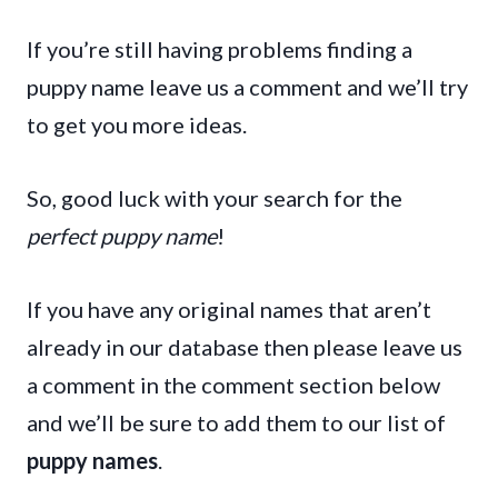
If you’re still having problems finding a
puppy name leave us a comment and we’ll try
to get you more ideas.
So, good luck with your search for the
perfect puppy name
!
If you have any original names that aren’t
already in our database then please leave us
a comment in the comment section below
and we’ll be sure to add them to our list of
puppy names
.