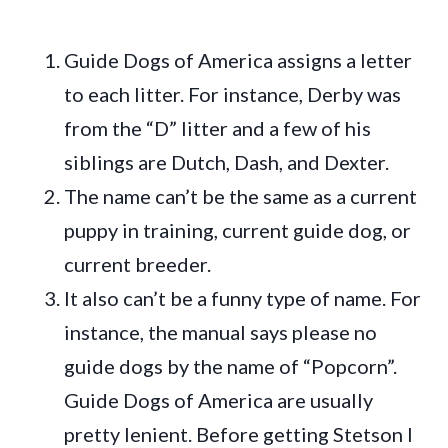
Guide Dogs of America assigns a letter
to each litter. For instance, Derby was
from the “D” litter and a few of his
siblings are Dutch, Dash, and Dexter.
The name can’t be the same as a current
puppy in training, current guide dog, or
current breeder.
It also can’t be a funny type of name. For
instance, the manual says please no
guide dogs by the name of “Popcorn”.
Guide Dogs of America are usually
pretty lenient. Before getting Stetson I