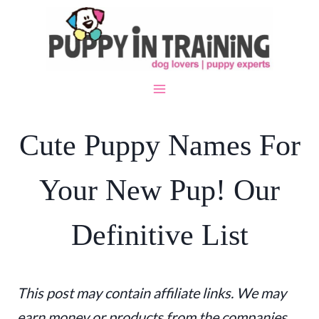
Skip
to
content
Cute Puppy Names For
Your New Pup! Our
Definitive List
This post may contain affiliate links. We may
earn money or products from the companies