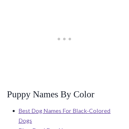
Puppy Names By Color
Best Dog Names For Black-Colored
Dogs