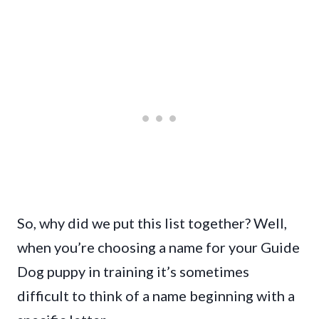
So, why did we put this list together? Well,
when you’re choosing a name for your Guide
Dog puppy in training it’s sometimes
difficult to think of a name beginning with a