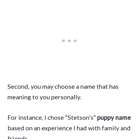
Second, you may choose a name that has
meaning to you personally.
For instance, I chose “Stetson’s”
puppy name
based on an experience I had with family and
friends.