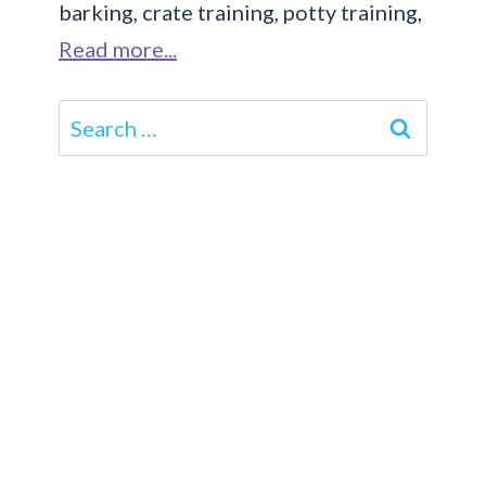
barking, crate training, potty training,
Read more...
Search
for: