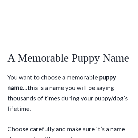
A Memorable Puppy Name
You want to choose a memorable
puppy
name
…this is a name you will be saying
thousands of times during your puppy/dog’s
lifetime.
Choose carefully and make sure it’s a name