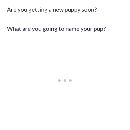
Are you getting a new puppy soon?
What are you going to name your pup?