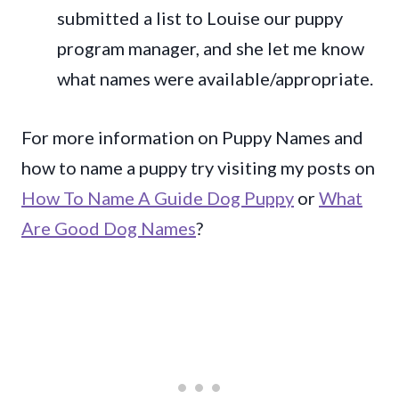
submitted a list to Louise our puppy
program manager, and she let me know
what names were available/appropriate.
For more information on Puppy Names and
how to name a puppy try visiting my posts on
How To Name A Guide Dog Puppy
or
What
Are Good Dog Names
?