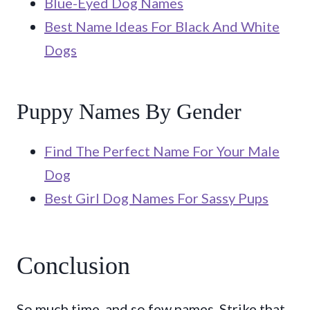
Blue-Eyed Dog Names
Best Name Ideas For Black And White
Dogs
Puppy Names By Gender
Find The Perfect Name For Your Male
Dog
Best Girl Dog Names For Sassy Pups
Conclusion
So much time, and so few names. Strike that