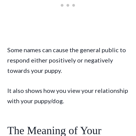
Some names can cause the general public to
respond either positively or negatively
towards your puppy.
It also shows how you view your relationship
with your puppy/dog.
The Meaning of Your