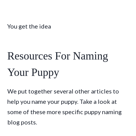
You get the idea
Resources For Naming
Your Puppy
We put together several other articles to
help you name your puppy. Take a look at
some of these more specific puppy naming
blog posts.