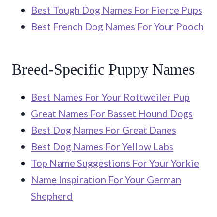
Best Tough Dog Names For Fierce Pups
Best French Dog Names For Your Pooch
Breed-Specific Puppy Names
Best Names For Your Rottweiler Pup
Great Names For Basset Hound Dogs
Best Dog Names For Great Danes
Best Dog Names For Yellow Labs
Top Name Suggestions For Your Yorkie
Name Inspiration For Your German
Shepherd