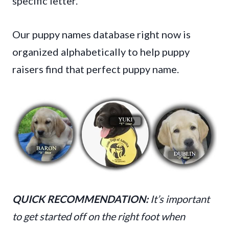
specific letter.
Our puppy names database right now is
organized alphabetically to help puppy
raisers find that perfect puppy name.
QUICK RECOMMENDATION:
It’s important
to get started off on the right foot when