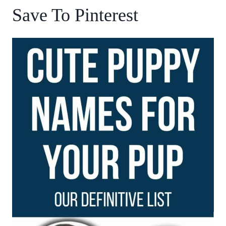
Save To Pinterest