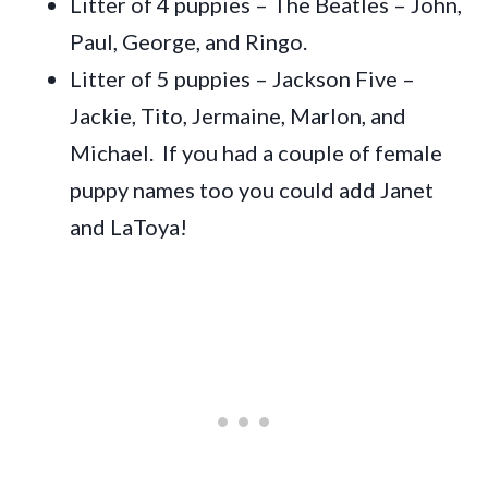
Litter of 4 puppies – The Beatles – John,
Paul, George, and Ringo.
Litter of 5 puppies – Jackson Five –
Jackie, Tito, Jermaine, Marlon, and
Michael. If you had a couple of female
puppy names too you could add Janet
and LaToya!