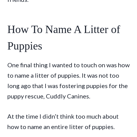
How To Name A Litter of
Puppies
One final thing I wanted to touch on was how
to name a litter of puppies. It was not too
long ago that I was fostering puppies for the
puppy rescue, Cuddly Canines.
At the time I didn’t think too much about
how to name an entire litter of puppies.