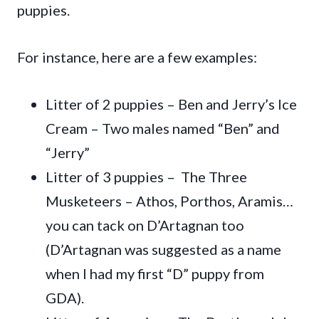
puppies.
For instance, here are a few examples:
Litter of 2 puppies – Ben and Jerry’s Ice
Cream – Two males named “Ben” and
“Jerry”
Litter of 3 puppies – The Three
Musketeers – Athos, Porthos, Aramis…
you can tack on D’Artagnan too
(D’Artagnan was suggested as a name
when I had my first “D” puppy from
GDA).