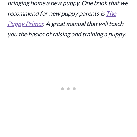
bringing home a new puppy. One book that we
recommend for new puppy parents is
The
Puppy Primer
. A great manual that will teach
you the basics of raising and training a puppy.