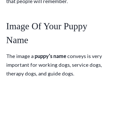
that people will remember.
Image Of Your Puppy
Name
The image a
puppy’s name
conveys is very
important for working dogs, service dogs,
therapy dogs, and guide dogs.