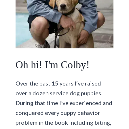
Oh hi! I'm Colby!
Over the past 15 years I’ve raised
over a dozen service dog puppies.
During that time I’ve experienced and
conquered every puppy behavior
problem in the book including biting,