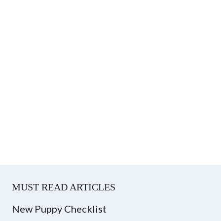
MUST READ ARTICLES
New Puppy Checklist