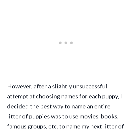
However, after a slightly unsuccessful
attempt at choosing names for each puppy, I
decided the best way to name an entire
litter of puppies was to use movies, books,
famous groups, etc. to name my next litter of