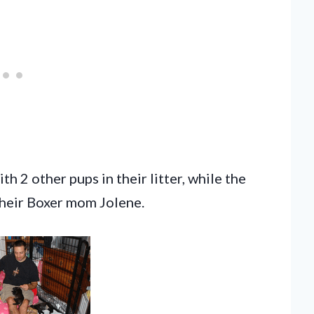
h 2 other pups in their litter, while the
 their Boxer mom Jolene.