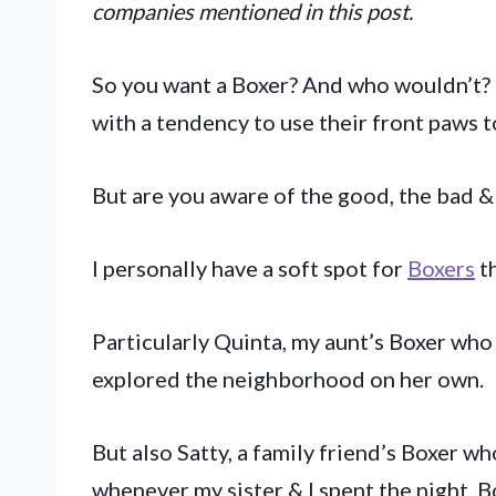
companies mentioned in this post.
So you want a Boxer? And who wouldn’t? T
with a tendency to use their front paws 
But are you aware of the good, the bad &
I personally have a soft spot for
Boxers
t
Particularly Quinta, my aunt’s Boxer who
explored the neighborhood on her own.
But also Satty, a family friend’s Boxer w
whenever my sister & I spent the night. 