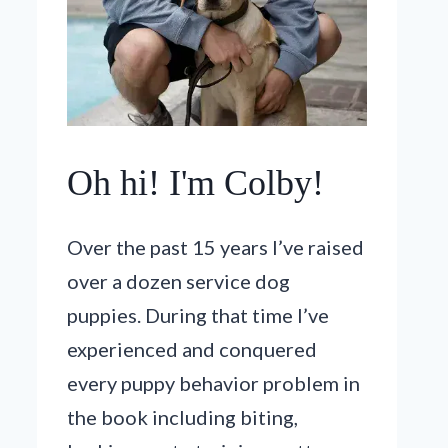
Oh hi! I'm Colby!
Over the past 15 years I’ve raised
over a dozen service dog
puppies. During that time I’ve
experienced and conquered
every puppy behavior problem in
the book including biting,