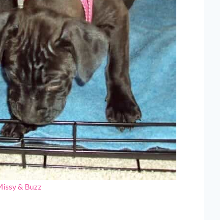
Missy & Buzz