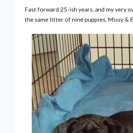
Fast forward 25-ish years, and my very 
the same litter of nine puppies, Missy & 