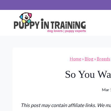
Skip
to
content
Home
»
Blog
»
Breeds
So You Wa
Mar 
This post may contain affiliate links. We 