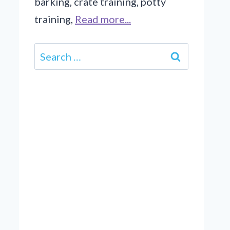
barking, crate training, potty
training,
Read more...
Search
for: