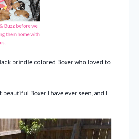
 & Buzz before we
ing them home with
us.
black brindle colored Boxer who loved to
beautiful Boxer I have ever seen, and I