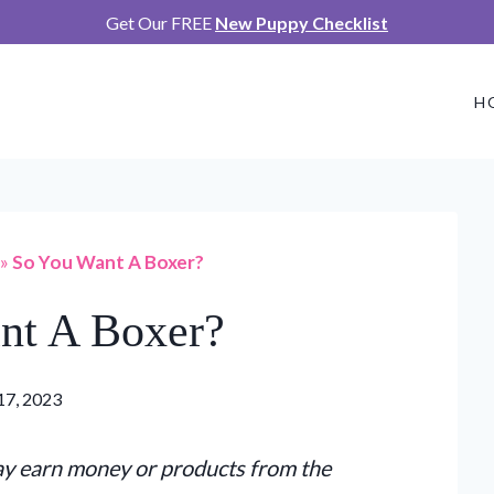
Get Our FREE
New Puppy Checklist
H
»
So You Want A Boxer?
nt A Boxer?
17, 2023
may earn money or products from the