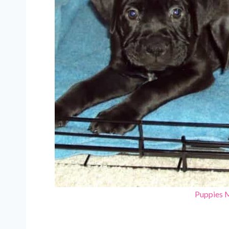
Puppies 