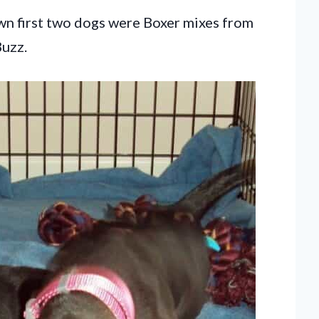
own first two dogs were Boxer mixes from
Buzz.