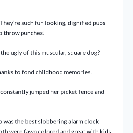
hey’re such fun looking, dignified pups
to throw punches!
 the ugly of this muscular, square dog?
hanks to fond childhood memories.
 constantly jumped her picket fence and
ho was the best slobbering alarm clock
Both were fawn colored and great with kids.