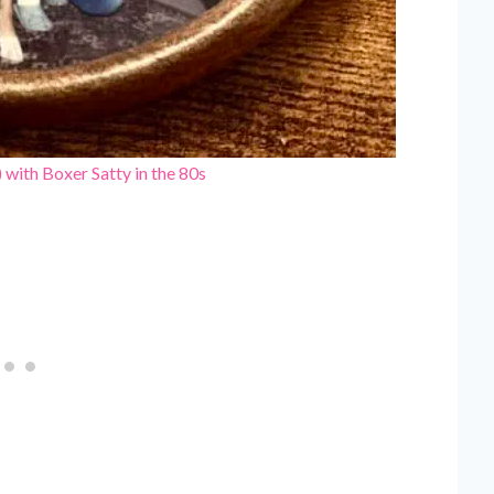
t) with Boxer Satty in the 80s