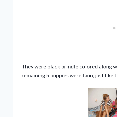
They were black brindle colored along wit
remaining 5 puppies were faun, just like