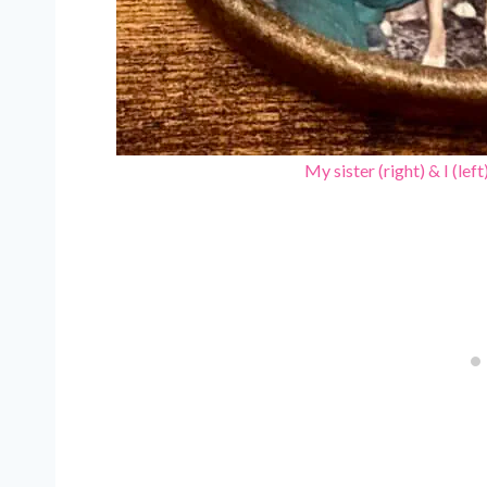
My sister (right) & I (lef