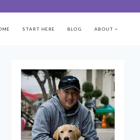
OME
START HERE
BLOG
ABOUT