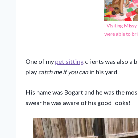
Visiting Missy
were able to br
One of my
pet sitting
clients was also a 
play
catch me if you can
in his yard.
His name was Bogart and he was the most 
swear he was aware of his good looks!