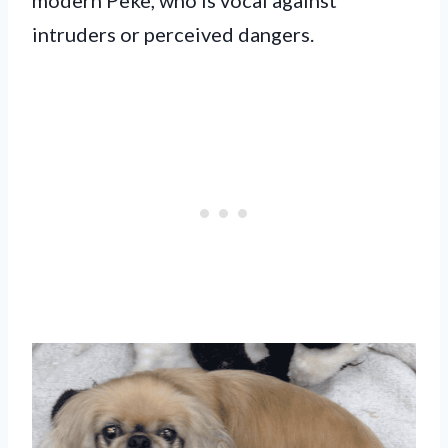
intruders or perceived dangers.