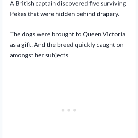
A British captain discovered five surviving
Pekes that were hidden behind drapery.
The dogs were brought to Queen Victoria
as a gift. And the breed quickly caught on
amongst her subjects.