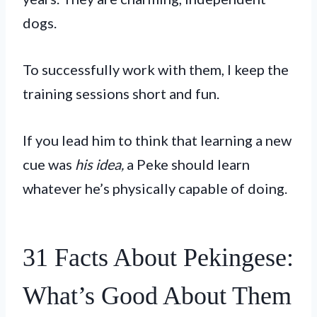
dogs.
To successfully work with them, I keep the
training sessions short and fun.
If you lead him to think that learning a new
cue was
his idea,
a Peke should learn
whatever he’s physically capable of doing.
31 Facts About Pekingese:
What’s Good About Them