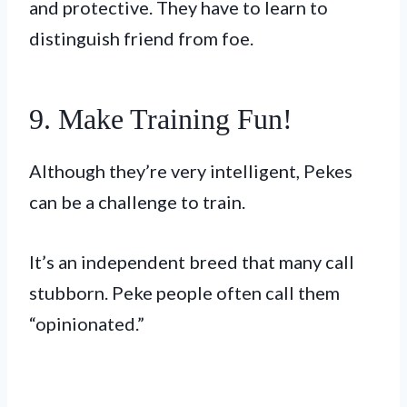
and protective. They have to learn to
distinguish friend from foe.
9. Make Training Fun!
Although they’re very intelligent, Pekes
can be a challenge to train.
It’s an independent breed that many call
stubborn. Peke people often call them
“opinionated.”