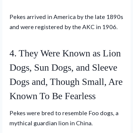
Pekes arrived in America by the late 1890s
and were registered by the AKC in 1906.
4. They Were Known as Lion
Dogs, Sun Dogs, and Sleeve
Dogs and, Though Small, Are
Known To Be Fearless
Pekes were bred to resemble Foo dogs, a
mythical guardian lion in China.