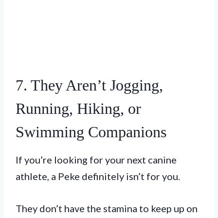
7. They Aren’t Jogging,
Running, Hiking, or
Swimming Companions
If you’re looking for your next canine
athlete, a Peke definitely isn’t for you.
They don’t have the stamina to keep up on