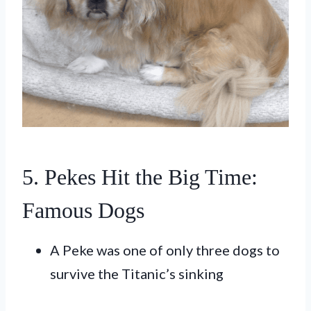
5. Pekes Hit the Big Time:
Famous Dogs
A Peke was one of only three dogs to
survive the Titanic’s sinking