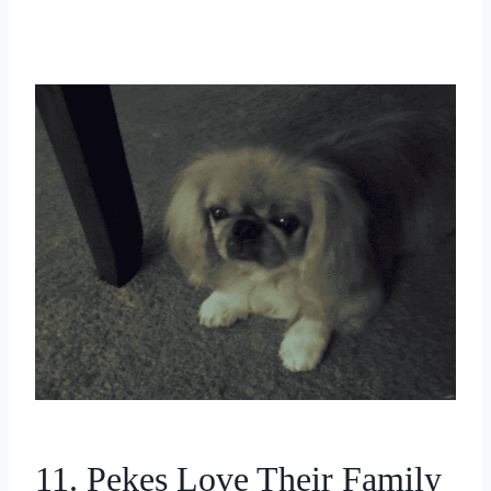
11. Pekes Love Their Family