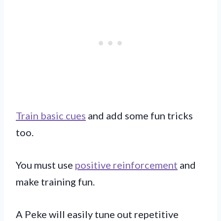
Train basic cues
and add some fun tricks
too.
You must use
positive reinforcement
and
make training fun.
A Peke will easily tune out repetitive