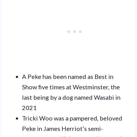
A Peke has been named as Best in
Show five times at Westminster, the
last being by a dog named Wasabi in
2021
Tricki Woo was a pampered, beloved
Peke in James Herriot’s semi-