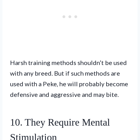
Harsh training methods shouldn’t be used
with any breed. But if such methods are
used with a Peke, he will probably become
defensive and aggressive and may bite.
10. They Require Mental
Stimulation