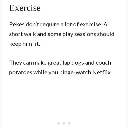
Exercise
Pekes don’t require a lot of exercise. A
short walk and some play sessions should
keep him fit.
They can make great lap dogs and couch
potatoes while you binge-watch Netflix.