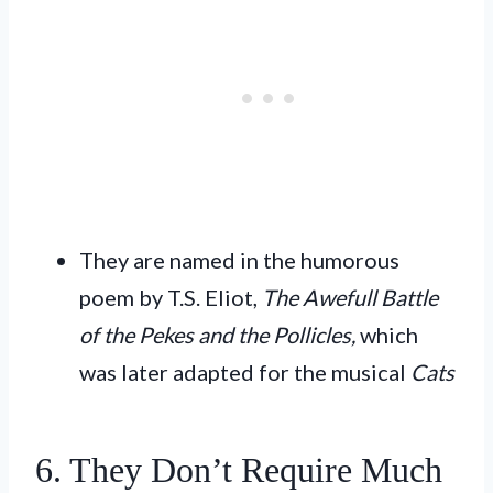
They are named in the humorous
poem by T.S. Eliot,
The Awefull Battle
of the Pekes and the Pollicles,
which
was later adapted for the musical
Cats
6. They Don’t Require Much