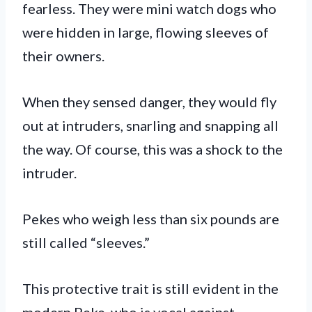
fearless. They were mini watch dogs who
were hidden in large, flowing sleeves of
their owners.
When they sensed danger, they would fly
out at intruders, snarling and snapping all
the way. Of course, this was a shock to the
intruder.
Pekes who weigh less than six pounds are
still called “sleeves.”
This protective trait is still evident in the
modern Peke, who is vocal against