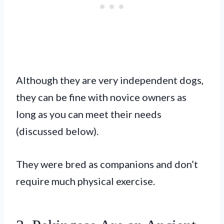
Although they are very independent dogs,
they can be fine with novice owners as
long as you can meet their needs
(discussed below).
They were bred as companions and don’t
require much physical exercise.