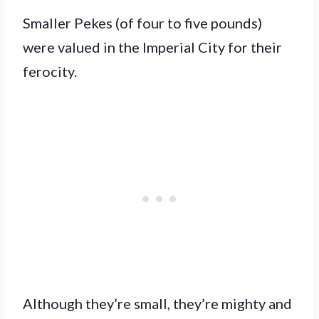
Smaller Pekes (of four to five pounds)
were valued in the Imperial City for their
ferocity.
Although they’re small, they’re mighty and