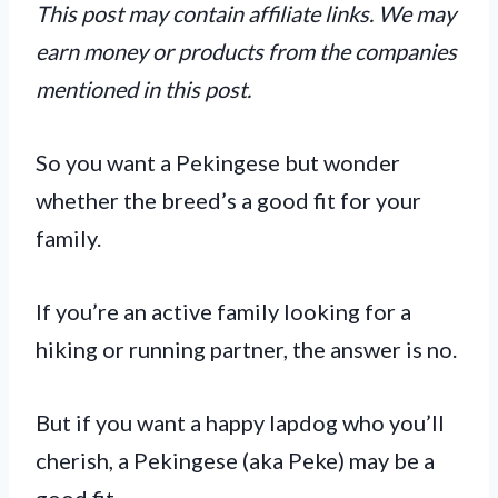
This post may contain affiliate links. We may
earn money or products from the companies
mentioned in this post.
So you want a Pekingese but wonder
whether the breed’s a good fit for your
family.
If you’re an active family looking for a
hiking or running partner, the answer is no.
But if you want a happy lapdog who you’ll
cherish, a Pekingese (aka Peke) may be a
good fit.