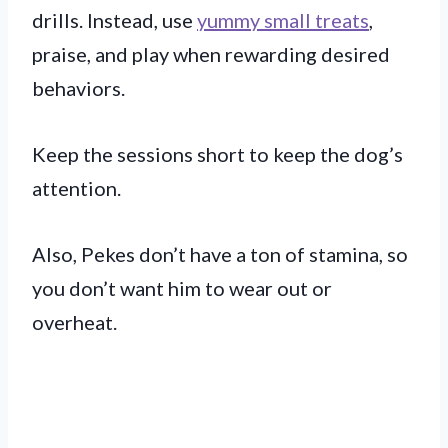
drills. Instead, use
yummy small treats
,
praise, and play when rewarding desired
behaviors.
Keep the sessions short to keep the dog’s
attention.
Also, Pekes don’t have a ton of stamina, so
you don’t want him to wear out or
overheat.