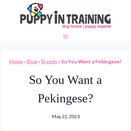
Skip
to
content
Home
»
Blog
»
Breeds
»
So You Want a Pekingese?
So You Want a
Pekingese?
May 22, 2023