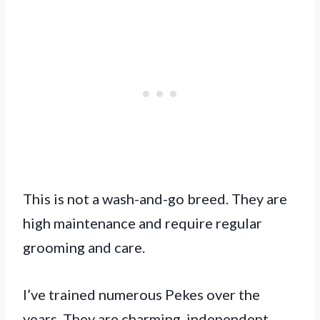
This is not a wash-and-go breed. They are
high maintenance and require regular
grooming and care.
I’ve trained numerous Pekes over the
years. They are charming, independent