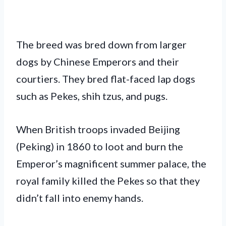
The breed was bred down from larger
dogs by Chinese Emperors and their
courtiers. They bred flat-faced lap dogs
such as Pekes, shih tzus, and pugs.
When British troops invaded Beijing
(Peking) in 1860 to loot and burn the
Emperor’s magnificent summer palace, the
royal family killed the Pekes so that they
didn’t fall into enemy hands.