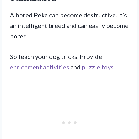
A bored Peke can become destructive. It’s
an intelligent breed and can easily become
bored.
So teach your dog tricks. Provide
enrichment activities
and
puzzle toys
.