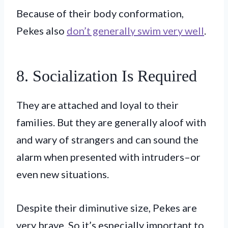
Because of their body conformation,
Pekes also
don’t generally swim very well
.
8. Socialization Is Required
They are attached and loyal to their
families. But they are generally aloof with
and wary of strangers and can sound the
alarm when presented with intruders–or
even new situations.
Despite their diminutive size, Pekes are
very brave. So it’s especially important to