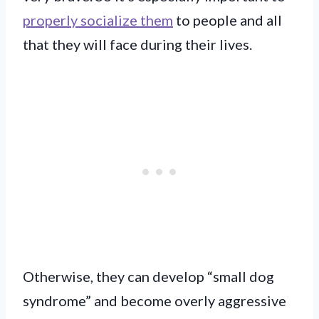
properly socialize them
to people and all
that they will face during their lives.
Otherwise, they can develop “small dog
syndrome” and become overly aggressive