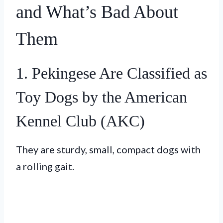
and What’s Bad About
Them
1. Pekingese Are Classified as
Toy Dogs by the American
Kennel Club (AKC)
They are sturdy, small, compact dogs with
a rolling gait.