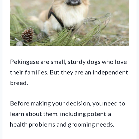
Pekingese are small, sturdy dogs who love
their families. But they are an independent
breed.
Before making your decision, you need to
learn about them, including potential
health problems and grooming needs.