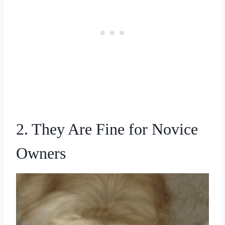
2. They Are Fine for Novice
Owners