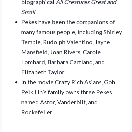
biographical
All Creatures Great and
Small
Pekes have been the companions of
many famous people, including Shirley
Temple, Rudolph Valentino, Jayne
Mansfield, Joan Rivers, Carole
Lombard, Barbara Cartland, and
Elizabeth Taylor
In the movie Crazy Rich Asians, Goh
Peik Lin’s family owns three Pekes
named Astor, Vanderbilt, and
Rockefeller