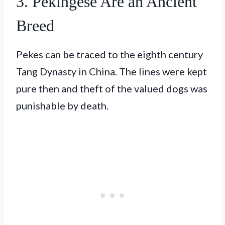
3. Pekingese Are an Ancient
Breed
Pekes can be traced to the eighth century
Tang Dynasty in China. The lines were kept
pure then and theft of the valued dogs was
punishable by death.