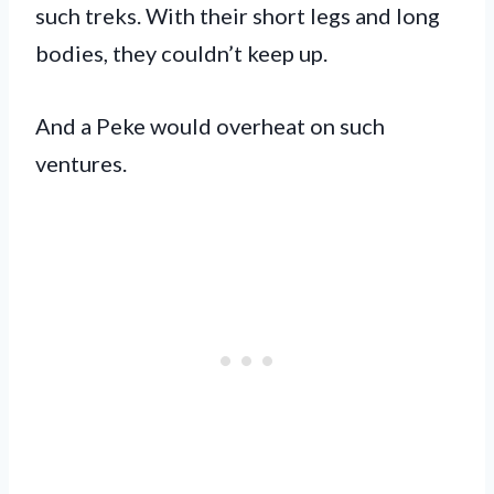
such treks. With their short legs and long
bodies, they couldn’t keep up.
And a Peke would overheat on such
ventures.