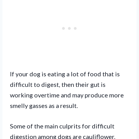
If your dog is eating a lot of food that is
difficult to digest, then their gut is
working overtime and may produce more
smelly gasses as a result.
Some of the main culprits for difficult
digestion among dogs are cauliflower,