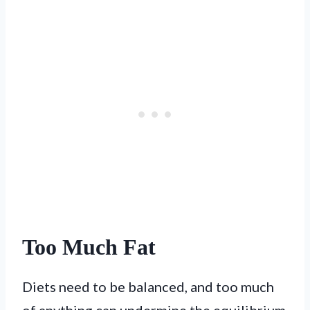
Too Much Fat
Diets need to be balanced, and too much
of anything can undermine the equilibrium