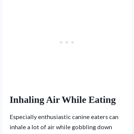
Inhaling Air While Eating
Especially enthusiastic canine eaters can
inhale a lot of air while gobbling down