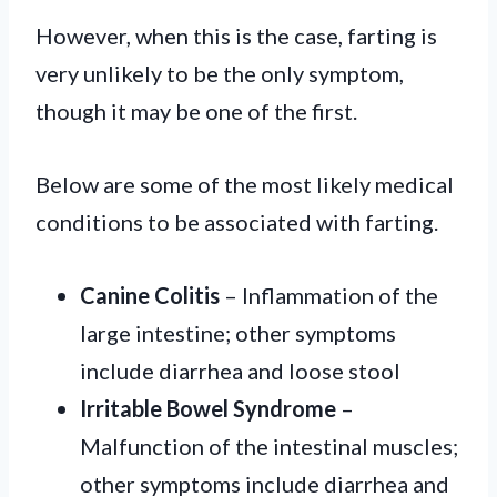
However, when this is the case, farting is
very unlikely to be the only symptom,
though it may be one of the first.
Below are some of the most likely medical
conditions to be associated with farting.
Canine Colitis
– Inflammation of the
large intestine; other symptoms
include diarrhea and loose stool
Irritable Bowel Syndrome
–
Malfunction of the intestinal muscles;
other symptoms include diarrhea and