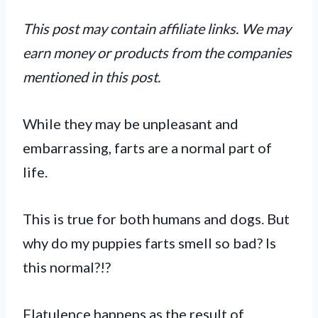
This post may contain affiliate links. We may
earn money or products from the companies
mentioned in this post.
While they may be unpleasant and
embarrassing, farts are a normal part of
life.
This is true for both humans and dogs. But
why do my puppies farts smell so bad? Is
this normal?!?
Flatulence happens as the result of