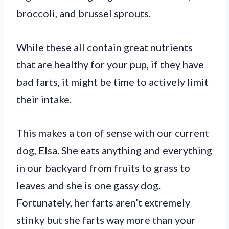
broccoli, and brussel sprouts.
While these all contain great nutrients
that are healthy for your pup, if they have
bad farts, it might be time to actively limit
their intake.
This makes a ton of sense with our current
dog, Elsa. She eats anything and everything
in our backyard from fruits to grass to
leaves and she is one gassy dog.
Fortunately, her farts aren’t extremely
stinky but she farts way more than your