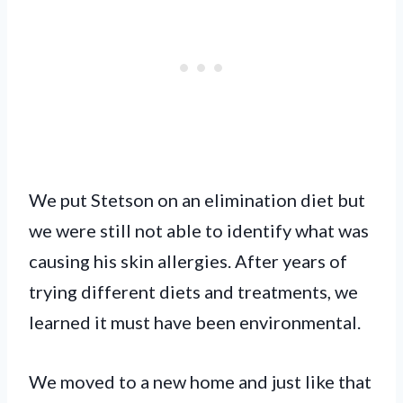
We put Stetson on an elimination diet but
we were still not able to identify what was
causing his skin allergies. After years of
trying different diets and treatments, we
learned it must have been environmental.
We moved to a new home and just like that