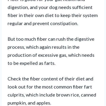
digestion, and your dog needs sufficient
fiber in their own diet to keep their system
regular and prevent constipation.
But too much fiber can rush the digestive
process, which again results in the
production of excessive gas, which needs
to be expelled as farts.
Check the fiber content of their diet and
look out for the most common fiber fart
culprits, which include brown rice, canned
pumpkin, and apples.