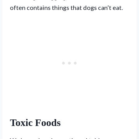
often contains things that dogs can’t eat.
Toxic Foods