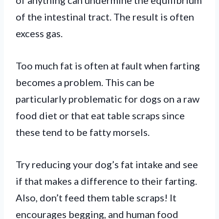
of the intestinal tract. The result is often
excess gas.
Too much fat is often at fault when farting
becomes a problem. This can be
particularly problematic for dogs on a raw
food diet or that eat table scraps since
these tend to be fatty morsels.
Try reducing your dog’s fat intake and see
if that makes a difference to their farting.
Also, don’t feed them table scraps! It
encourages begging, and human food