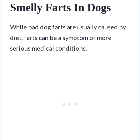
Smelly Farts In Dogs
While bad dog farts are usually caused by
diet, farts can be a symptom of more
serious medical conditions.