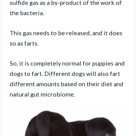
sulfide gas as a by-product of the work of
the bacteria.
This gas needs to be released, and it does
so as farts.
So, it is completely normal for puppies and
dogs to fart. Different dogs will also fart
different amounts based on their diet and
natural gut microbiome.