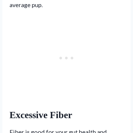
average pup.
Excessive Fiber
Fiber is good for your gut health and