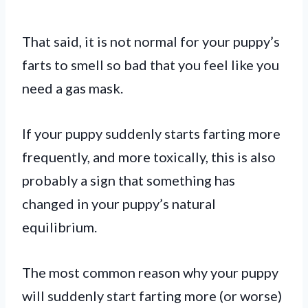
That said, it is not normal for your puppy’s
farts to smell so bad that you feel like you
need a gas mask.
If your puppy suddenly starts farting more
frequently, and more toxically, this is also
probably a sign that something has
changed in your puppy’s natural
equilibrium.
The most common reason why your puppy
will suddenly start farting more (or worse)