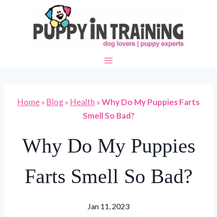
Skip
to
content
Home
»
Blog
»
Health
»
Why Do My Puppies Farts
Smell So Bad?
Why Do My Puppies
Farts Smell So Bad?
Jan 11, 2023