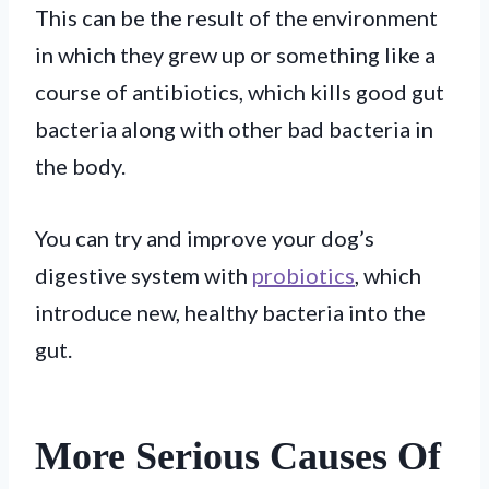
This can be the result of the environment
in which they grew up or something like a
course of antibiotics, which kills good gut
bacteria along with other bad bacteria in
the body.
You can try and improve your dog’s
digestive system with
probiotics
, which
introduce new, healthy bacteria into the
gut.
More Serious Causes Of