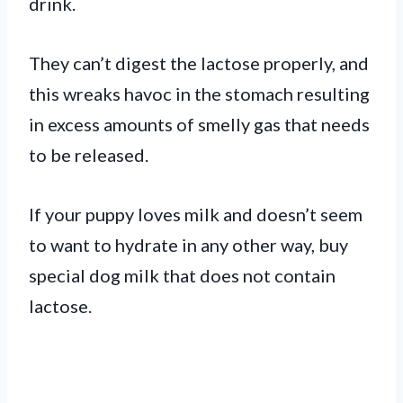
drink.
They can’t digest the lactose properly, and
this wreaks havoc in the stomach resulting
in excess amounts of smelly gas that needs
to be released.
If your puppy loves milk and doesn’t seem
to want to hydrate in any other way, buy
special dog milk that does not contain
lactose.