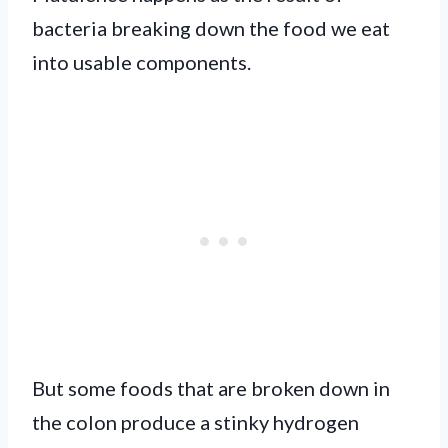
bacteria breaking down the food we eat
into usable components.
But some foods that are broken down in
the colon produce a stinky hydrogen