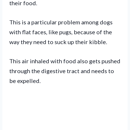
their food.
This is a particular problem among dogs
with flat faces, like pugs, because of the
way they need to suck up their kibble.
This air inhaled with food also gets pushed
through the digestive tract and needs to
be expelled.