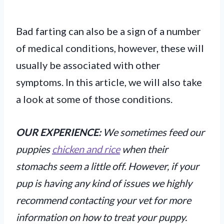
Bad farting can also be a sign of a number
of medical conditions, however, these will
usually be associated with other
symptoms. In this article, we will also take
a look at some of those conditions.
OUR EXPERIENCE:
We sometimes feed our
puppies
chicken and rice
when their
stomachs seem a little off. However, if your
pup is having any kind of issues we highly
recommend contacting your vet for more
information on how to treat your puppy.