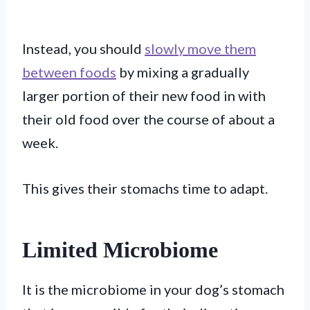
Instead, you should
slowly move them
between foods
by mixing a gradually
larger portion of their new food in with
their old food over the course of about a
week.
This gives their stomachs time to adapt.
Limited Microbiome
It is the microbiome in your dog’s stomach