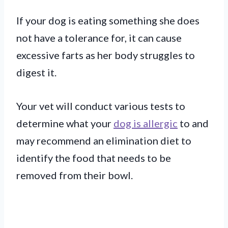
If your dog is eating something she does
not have a tolerance for, it can cause
excessive farts as her body struggles to
digest it.
Your vet will conduct various tests to
determine what your
dog is allergic
to and
may recommend an elimination diet to
identify the food that needs to be
removed from their bowl.