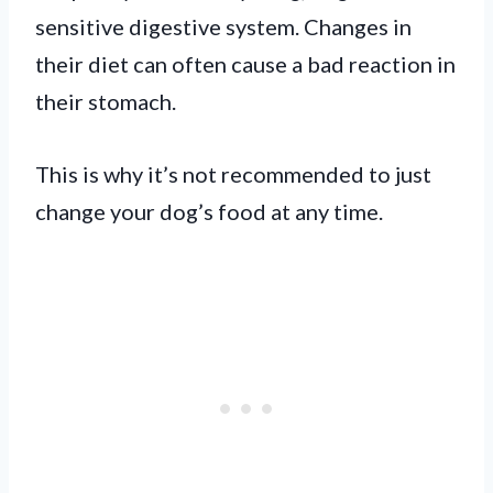
sensitive digestive system. Changes in
their diet can often cause a bad reaction in
their stomach.
This is why it’s not recommended to just
change your dog’s food at any time.