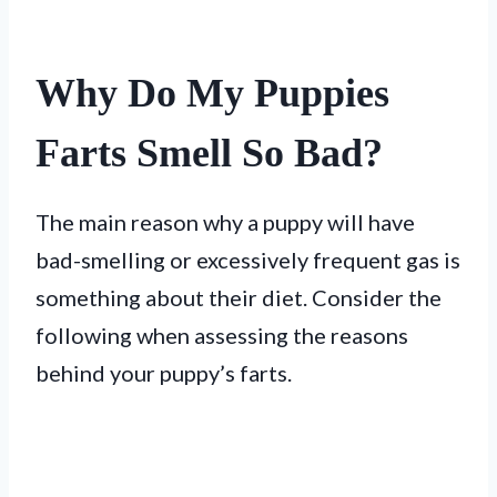
Why Do My Puppies
Farts Smell So Bad?
The main reason why a puppy will have
bad-smelling or excessively frequent gas is
something about their diet. Consider the
following when assessing the reasons
behind your puppy’s farts.