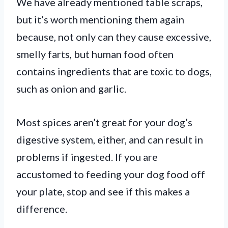
We have already mentioned table scraps,
but it’s worth mentioning them again
because, not only can they cause excessive,
smelly farts, but human food often
contains ingredients that are toxic to dogs,
such as onion and garlic.
Most spices aren’t great for your dog’s
digestive system, either, and can result in
problems if ingested. If you are
accustomed to feeding your dog food off
your plate, stop and see if this makes a
difference.