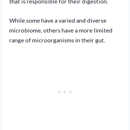
that is responsible for their digestion.
While some have a varied and diverse
microbiome, others have a more limited
range of microorganisms in their gut.