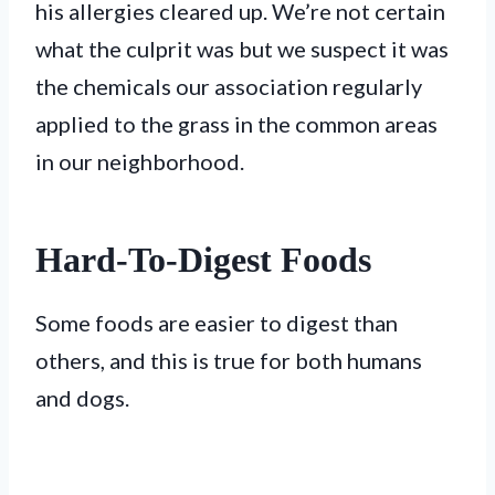
his allergies cleared up. We’re not certain
what the culprit was but we suspect it was
the chemicals our association regularly
applied to the grass in the common areas
in our neighborhood.
Hard-To-Digest Foods
Some foods are easier to digest than
others, and this is true for both humans
and dogs.