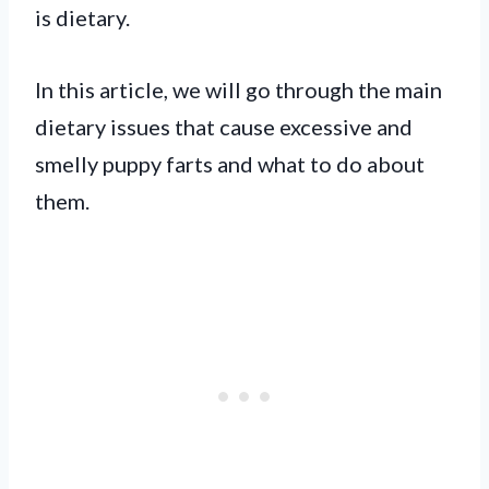
is dietary.
In this article, we will go through the main
dietary issues that cause excessive and
smelly puppy farts and what to do about
them.