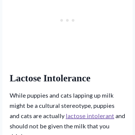
Lactose Intolerance
While puppies and cats lapping up milk
might be a cultural stereotype, puppies
and cats are actually
lactose intolerant
and
should not be given the milk that you