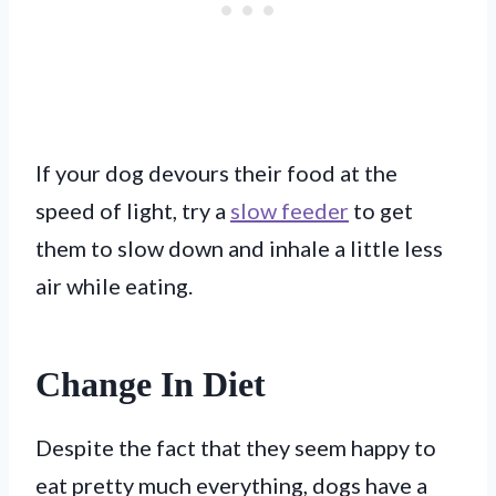
If your dog devours their food at the
speed of light, try a
slow feeder
to get
them to slow down and inhale a little less
air while eating.
Change In Diet
Despite the fact that they seem happy to
eat pretty much everything, dogs have a