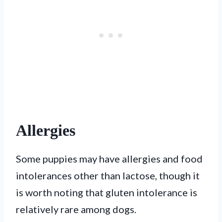
Allergies
Some puppies may have allergies and food
intolerances other than lactose, though it
is worth noting that gluten intolerance is
relatively rare among dogs.