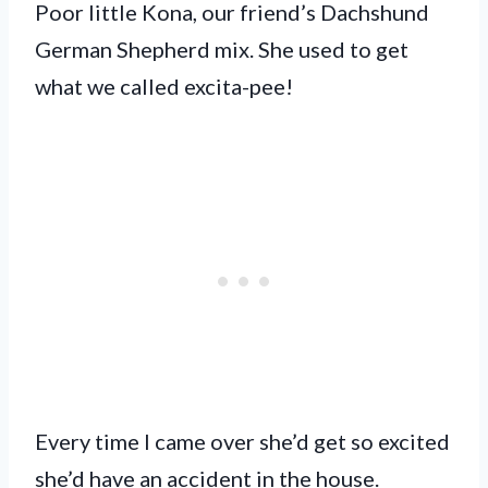
Poor little Kona, our friend’s Dachshund
German Shepherd mix. She used to get
what we called excita-pee!
Every time I came over she’d get so excited
she’d have an accident in the house.