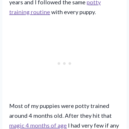
years and I followed the same
potty
training routine
with every puppy.
Most of my puppies were potty trained
around 4 months old. After they hit that
magic 4 months of age
I had very few if any