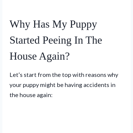
Why Has My Puppy
Started Peeing In The
House Again?
Let’s start from the top with reasons why
your puppy might be having accidents in
the house again: