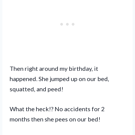
Then right around my birthday, it
happened. She jumped up on our bed,
squatted, and peed!
What the heck!? No accidents for 2
months then she pees on our bed!