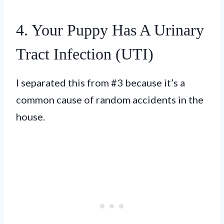
4. Your Puppy Has A Urinary
Tract Infection (UTI)
I separated this from #3 because it’s a
common cause of random accidents in the
house.