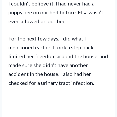
I couldn’t believe it. I had never had a
puppy pee on our bed before. Elsa wasn’t
even allowed on our bed.
For the next few days, I did what I
mentioned earlier. I took a step back,
limited her freedom around the house, and
made sure she didn’t have another
accident in the house. I also had her
checked for a urinary tract infection.