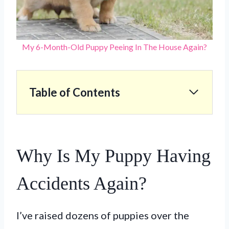
My 6-Month-Old Puppy Peeing In The House Again?
Table of Contents
Why Is My Puppy Having
Accidents Again?
I’ve raised dozens of puppies over the