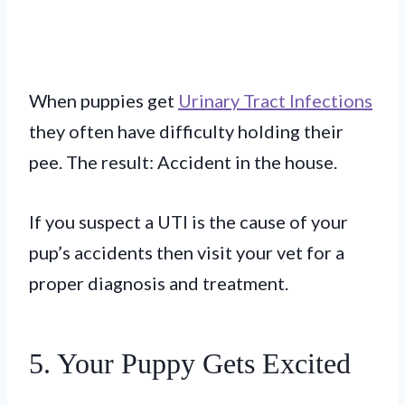
When puppies get
Urinary Tract Infections
they often have difficulty holding their
pee. The result: Accident in the house.
If you suspect a UTI is the cause of your
pup’s accidents then visit your vet for a
proper diagnosis and treatment.
5. Your Puppy Gets Excited