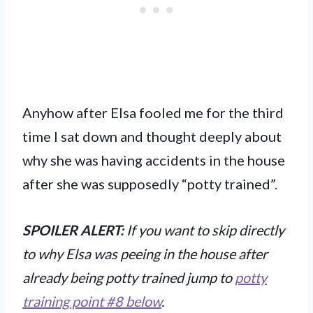
Anyhow after Elsa fooled me for the third
time I sat down and thought deeply about
why she was having accidents in the house
after she was supposedly “potty trained”.
SPOILER ALERT:
If you want to skip directly
to why Elsa was peeing in the house after
already being potty trained jump to
potty
training point #8 below
.