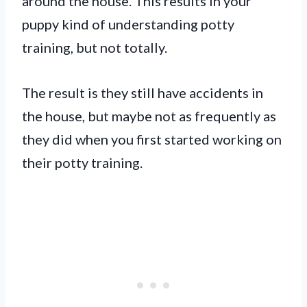
around the house. This results in your
puppy kind of understanding potty
training, but not totally.
The result is they still have accidents in
the house, but maybe not as frequently as
they did when you first started working on
their potty training.