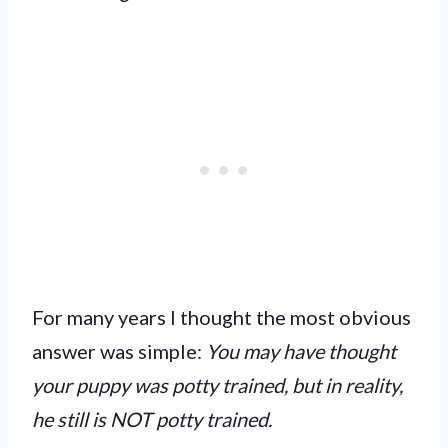
For many years I thought the most obvious
answer was simple:
You may have thought
your puppy was potty trained, but in reality,
he still is NOT potty trained.