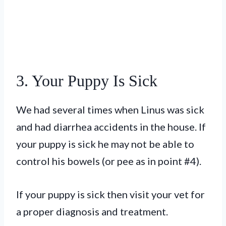
3. Your Puppy Is Sick
We had several times when Linus was sick
and had diarrhea accidents in the house. If
your puppy is sick he may not be able to
control his bowels (or pee as in point #4).
If your puppy is sick then visit your vet for
a proper diagnosis and treatment.