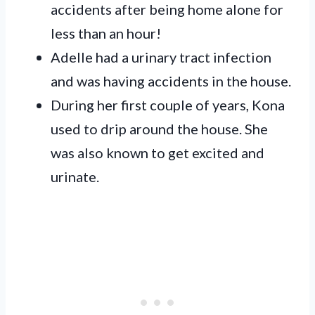
accidents after being home alone for
less than an hour!
Adelle had a urinary tract infection
and was having accidents in the house.
During her first couple of years, Kona
used to drip around the house. She
was also known to get excited and
urinate.