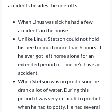
accidents besides the one-offs:
When Linus was sick he had a few
accidents in the house.
Unlike Linus, Stetson could not hold
his pee for much more than 6 hours. If
he ever got left home alone for an
extended period of time he’d have an
accident.
When Stetson was on prednisone he
drank a lot of water. During this
period it was very difficult to predict
when he had to potty. He had several