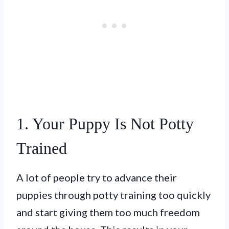
1. Your Puppy Is Not Potty
Trained
A lot of people try to advance their
puppies through potty training too quickly
and start giving them too much freedom