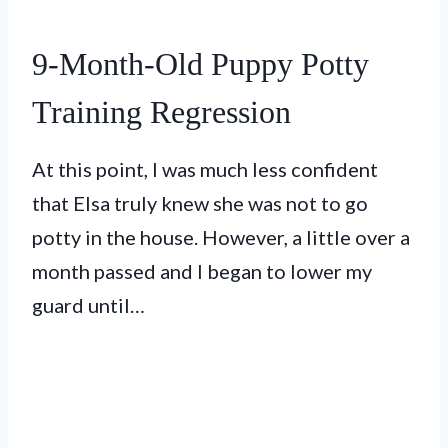
9-Month-Old Puppy Potty
Training Regression
At this point, I was much less confident
that Elsa truly knew she was not to go
potty in the house. However, a little over a
month passed and I began to lower my
guard until…