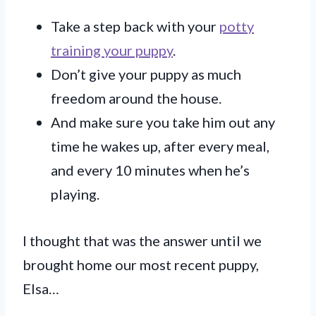
Take a step back with your
potty
training your puppy
.
Don’t give your puppy as much
freedom around the house.
And make sure you take him out any
time he wakes up, after every meal,
and every 10 minutes when he’s
playing.
I thought that was the answer until we
brought home our most recent puppy,
Elsa…