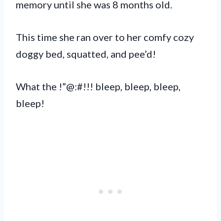
memory until she was 8 months old.
This time she ran over to her comfy cozy
doggy bed, squatted, and pee’d!
What the !”@:#!!! bleep, bleep, bleep,
bleep!