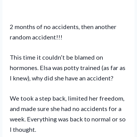
2 months of no accidents, then another
random accident!!!
This time it couldn’t be blamed on
hormones. Elsa was potty trained (as far as
I knew), why did she have an accident?
We took a step back, limited her freedom,
and made sure she had no accidents for a
week. Everything was back to normal or so
I thought.