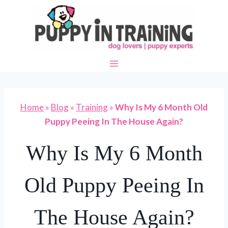
Skip
to
content
Home
»
Blog
»
Training
»
Why Is My 6 Month Old
Puppy Peeing In The House Again?
Why Is My 6 Month
Old Puppy Peeing In
The House Again?