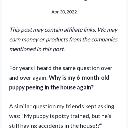
Apr 30, 2022
This post may contain affiliate links. We may
earn money or products from the companies
mentioned in this post.
For years I heard the same question over
and over again:
Why is my 6-month-old
puppy peeing in the house again?
A similar question my friends kept asking
was: “My puppy is potty trained, but he’s
still having accidents in the house!?”