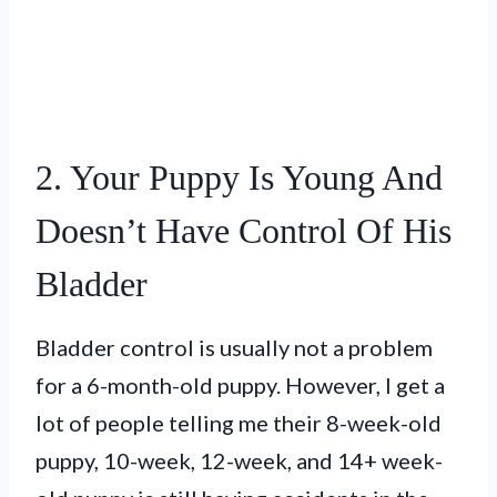
2. Your Puppy Is Young And
Doesn’t Have Control Of His
Bladder
Bladder control is usually not a problem
for a 6-month-old puppy. However, I get a
lot of people telling me their 8-week-old
puppy, 10-week, 12-week, and 14+ week-