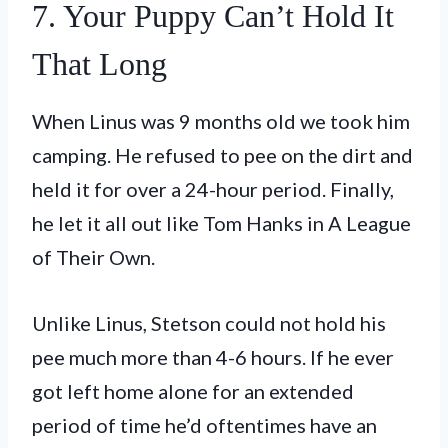
7. Your Puppy Can’t Hold It
That Long
When Linus was 9 months old we took him
camping. He refused to pee on the dirt and
held it for over a 24-hour period. Finally,
he let it all out like Tom Hanks in A League
of Their Own.
Unlike Linus, Stetson could not hold his
pee much more than 4-6 hours. If he ever
got left home alone for an extended
period of time he’d oftentimes have an