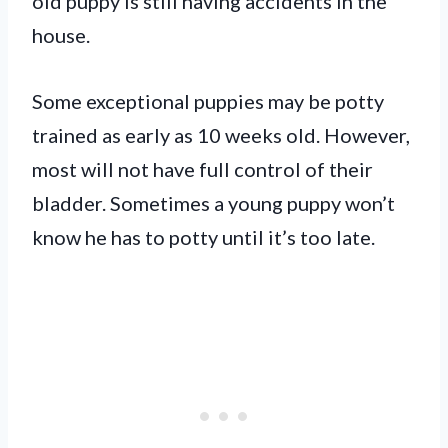
old puppy is still having accidents in the
house.
Some exceptional puppies may be potty
trained as early as 10 weeks old. However,
most will not have full control of their
bladder. Sometimes a young puppy won’t
know he has to potty until it’s too late.