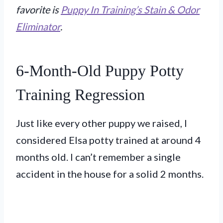
favorite is
Puppy In Training’s Stain & Odor
Eliminator
.
6-Month-Old Puppy Potty
Training Regression
Just like every other puppy we raised, I
considered Elsa potty trained at around 4
months old. I can’t remember a single
accident in the house for a solid 2 months.