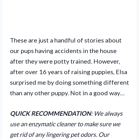
These are just a handful of stories about
our pups having accidents in the house
after they were potty trained. However,
after over 16 years of raising puppies, Elsa
surprised me by doing something different
than any other puppy. Not in a good way…
QUICK RECOMMENDATION
: We always
use an enzymatic cleaner to make sure we
get rid of any lingering pet odors. Our