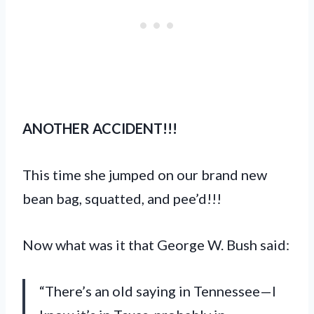
ANOTHER ACCIDENT!!!
This time she jumped on our brand new
bean bag, squatted, and pee’d!!!
Now what was it that George W. Bush said:
“There’s an old saying in Tennessee—I