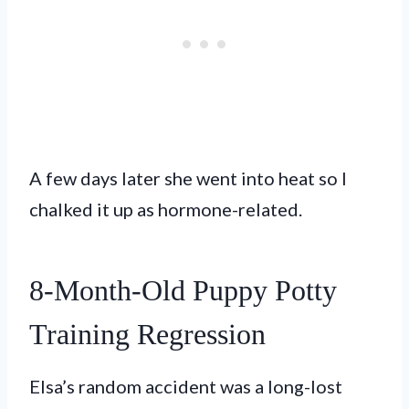
A few days later she went into heat so I
chalked it up as hormone-related.
8-Month-Old Puppy Potty
Training Regression
Elsa’s random accident was a long-lost