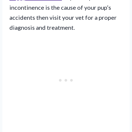
incontinence is the cause of your pup’s
accidents then visit your vet for a proper
diagnosis and treatment.