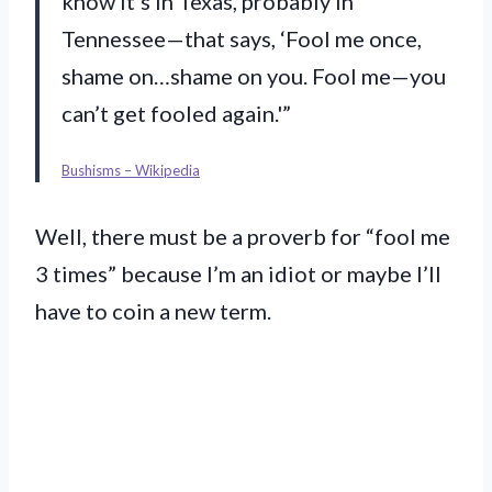
know it’s in Texas, probably in
Tennessee—that says, ‘Fool me once,
shame on…shame on you. Fool me—you
can’t get fooled again.'”
Bushisms – Wikipedia
Well, there must be a proverb for “fool me
3 times” because I’m an idiot or maybe I’ll
have to coin a new term.