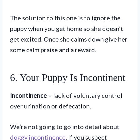
The solution to this one is to ignore the
puppy when you get home so she doesn’t
get excited. Once she calms down give her
some calm praise and a reward.
6. Your Puppy Is Incontinent
Incontinence
– lack of voluntary control
over urination or defecation.
We’re not going to go into detail about
doggy incontinence
. If you suspect