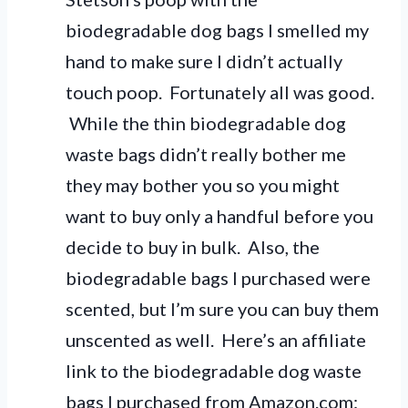
biodegradable dog bags I smelled my
hand to make sure I didn’t actually
touch poop. Fortunately all was good.
While the thin biodegradable dog
waste bags didn’t really bother me
they may bother you so you might
want to buy only a handful before you
decide to buy in bulk. Also, the
biodegradable bags I purchased were
scented, but I’m sure you can buy them
unscented as well. Here’s an affiliate
link to the biodegradable dog waste
bags I purchased from Amazon.com: