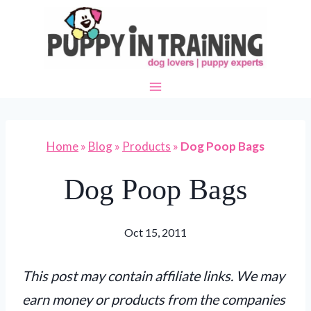
Skip
to
content
Home
»
Blog
»
Products
»
Dog Poop Bags
Dog Poop Bags
Oct 15, 2011
This post may contain affiliate links. We may
earn money or products from the companies