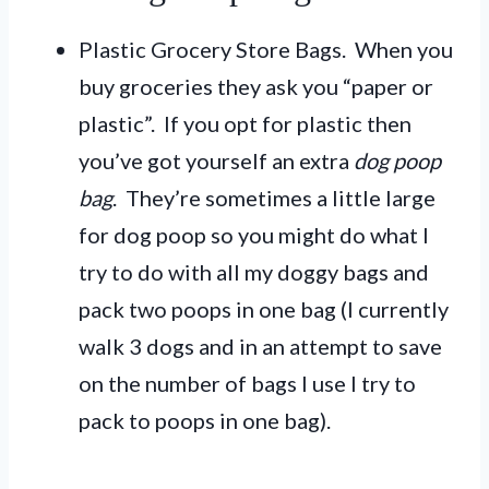
Plastic Grocery Store Bags. When you
buy groceries they ask you “paper or
plastic”. If you opt for plastic then
you’ve got yourself an extra
dog poop
bag
. They’re sometimes a little large
for dog poop so you might do what I
try to do with all my doggy bags and
pack two poops in one bag (I currently
walk 3 dogs and in an attempt to save
on the number of bags I use I try to
pack to poops in one bag).