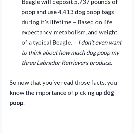
Beagle will deposit 5,737 pounds of
poop and use 4,413 dog poop bags
during it’s lifetime – Based on life
expectancy, metabolism, and weight
of a typical Beagle. –
I don’t even want
to think about how much dog poop my
three Labrador Retrievers produce.
So now that you’ve read those facts, you
know the importance of picking up
dog
poop
.