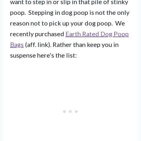
want to step in or slip in that pile of stinky
poop. Stepping in dog poop is not the only
reason not to pick up your dog poop. We
recently purchased
Earth Rated Dog Poop
Bags
(aff. link). Rather than keep you in
suspense here’s the list: