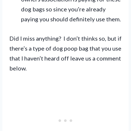
dog bags so since you’re already
paying you should definitely use them.
Did I miss anything? I don’t thinks so, but if
there’s a type of dog poop bag that you use
that I haven’t heard off leave us a comment
below.