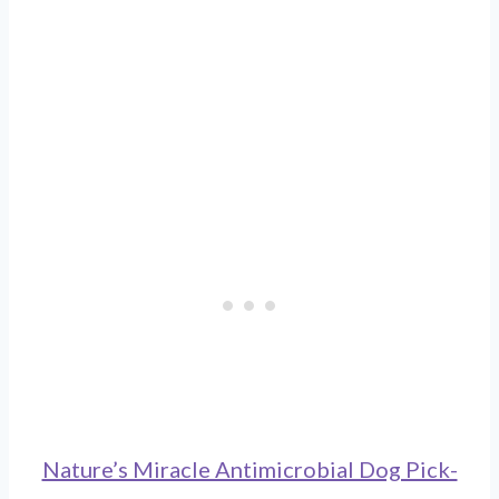
Nature’s Miracle Antimicrobial Dog Pick-