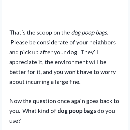
That’s the scoop on the
dog poop bags
.
Please be considerate of your neighbors
and pick up after your dog. They’ll
appreciate it, the environment will be
better for it, and you won’t have to worry
about incurring a large fine.
Now the question once again goes back to
you. What kind of
dog poop bags
do you
use?