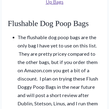
Up Bags
Flushable Dog Poop Bags
The flushable dog poop bags are the
only bag I have yet to use on this list.
They are pretty pricey compared to
the other bags, but if you order them
on Amazon.com you get a bit of a
discount. I plan on trying these Flush
Doggy Poop Bags in the near future
and will post a short review after
Dublin, Stetson, Linus, and I run them