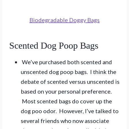
Biodegradable Doggy Bags
Scented Dog Poop Bags
We’ve purchased both scented and
unscented dog poop bags. I think the
debate of scented versus unscented is
based on your personal preference.
Most scented bags do cover up the
dog poo odor. However, I’ve talked to
several friends who now associate