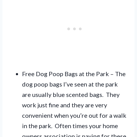
Free Dog Poop Bags at the Park – The
dog poop bags I’ve seen at the park
are usually blue scented bags. They
work just fine and they are very
convenient when you’re out for a walk
in the park. Often times your home
owners association is paying for these