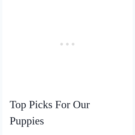
Top Picks For Our
Puppies