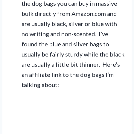
the dog bags you can buy in massive
bulk directly from Amazon.com and
are usually black, silver or blue with
no writing and non-scented. I’ve
found the blue and silver bags to
usually be fairly sturdy while the black
are usually a little bit thinner. Here’s
an affiliate link to the dog bags I’m
talking about: