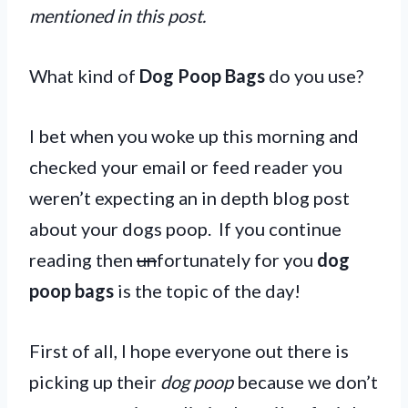
mentioned in this post.
What kind of
Dog Poop Bags
do you use?
I bet when you woke up this morning and
checked your email or feed reader you
weren’t expecting an in depth blog post
about your dogs poop. If you continue
reading then
un
fortunately for you
dog
poop bags
is the topic of the day!
First of all, I hope everyone out there is
picking up their
dog poop
because we don’t