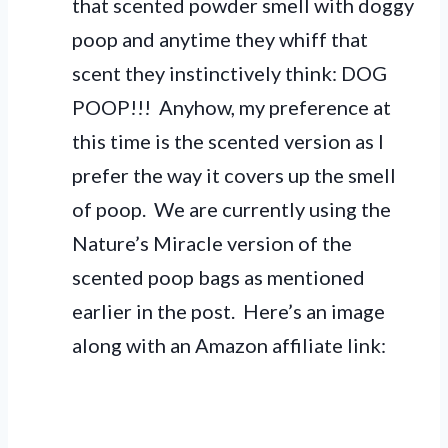
that scented powder smell with doggy
poop and anytime they whiff that
scent they instinctively think: DOG
POOP!!! Anyhow, my preference at
this time is the scented version as I
prefer the way it covers up the smell
of poop. We are currently using the
Nature’s Miracle version of the
scented poop bags as mentioned
earlier in the post. Here’s an image
along with an Amazon affiliate link: