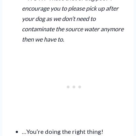
encourage you to please pick up after
your dog as we don’t need to
contaminate the source water anymore
then we have to.
…You’re doing the right thing!