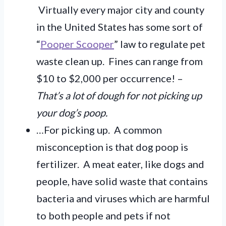
Virtually every major city and county
in the United States has some sort of
“
Pooper Scooper
” law to regulate pet
waste clean up. Fines can range from
$10 to $2,000 per occurrence! –
That’s a lot of dough for not picking up
your dog’s poop.
…For picking up. A common
misconception is that dog poop is
fertilizer. A meat eater, like dogs and
people, have solid waste that contains
bacteria and viruses which are harmful
to both people and pets if not