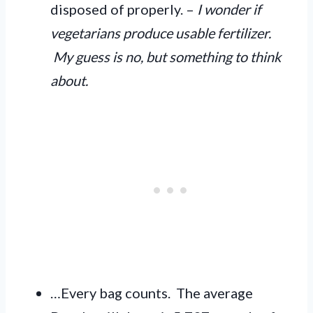
disposed of properly. –
I wonder if
vegetarians produce usable fertilizer.
My guess is no, but something to think
about.
…Every bag counts. The average