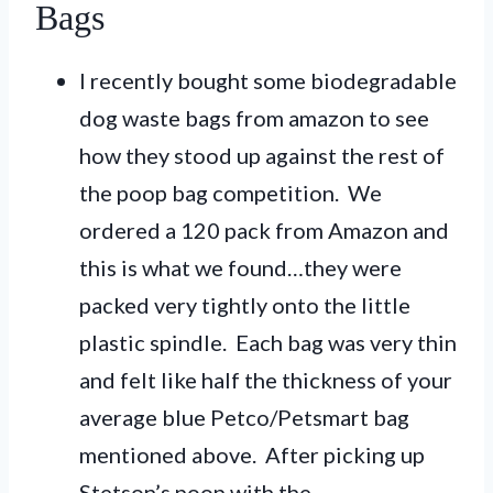
Bags
I recently bought some biodegradable
dog waste bags from amazon to see
how they stood up against the rest of
the poop bag competition. We
ordered a 120 pack from Amazon and
this is what we found…they were
packed very tightly onto the little
plastic spindle. Each bag was very thin
and felt like half the thickness of your
average blue Petco/Petsmart bag
mentioned above. After picking up
Stetson’s poop with the