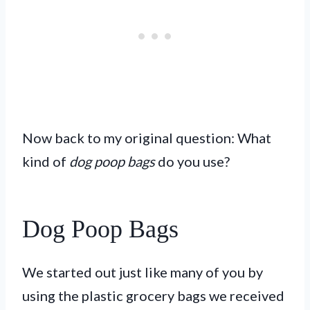
Now back to my original question: What
kind of
dog poop bags
do you use?
Dog Poop Bags
We started out just like many of you by
using the plastic grocery bags we received