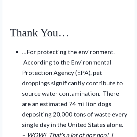
Thank You…
…For protecting the environment.
According to the Environmental
Protection Agency (EPA), pet
droppings significantly contribute to
source water contamination. There
are an estimated 74 million dogs
depositing 20,000 tons of waste every
single day in the United States alone.
–
WOW! That’s a lot of dog poo! I