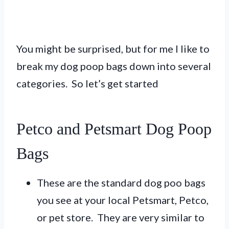
You might be surprised, but for me I like to
break my dog poop bags down into several
categories. So let’s get started
Petco and Petsmart Dog Poop
Bags
These are the standard dog poo bags
you see at your local Petsmart, Petco,
or pet store. They are very similar to