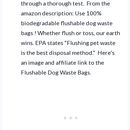
through a thorough test. From the
amazon description: Use 100%
biodegradable flushable dog waste
bags ! Whether flush or toss, our earth
wins. EPA states “Flushing pet waste
is the best disposal method.” Here’s
an image and affiliate link to the
Flushable Dog Waste Bags.