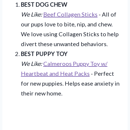
BEST DOG CHEW
We Like:
Beef Collagen Sticks
- All of
our pups love to bite, nip, and chew.
We love using Collagen Sticks to help
divert these unwanted behaviors.
BEST PUPPY TOY
We Like:
Calmeroos Puppy Toy w/
Heartbeat and Heat Packs
- Perfect
for new puppies. Helps ease anxiety in
their new home.