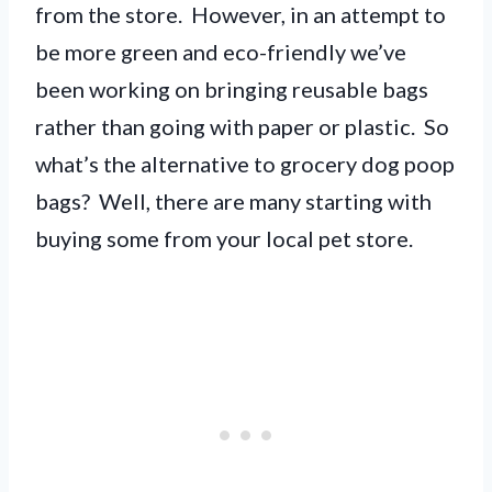
from the store. However, in an attempt to
be more green and eco-friendly we’ve
been working on bringing reusable bags
rather than going with paper or plastic. So
what’s the alternative to grocery dog poop
bags? Well, there are many starting with
buying some from your local pet store.