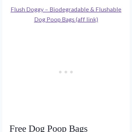
Flush Doggy – Biodegradable & Flushable
Dog Poop Bags (aff link)
Free Dog Poop Bags