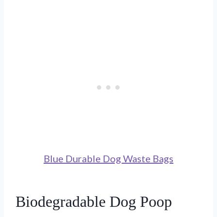
Blue Durable Dog Waste Bags
Biodegradable Dog Poop