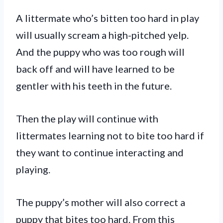
A littermate who’s bitten too hard in play
will usually scream a high-pitched yelp.
And the puppy who was too rough will
back off and will have learned to be
gentler with his teeth in the future.
Then the play will continue with
littermates learning not to bite too hard if
they want to continue interacting and
playing.
The puppy’s mother will also correct a
puppy that bites too hard. From this