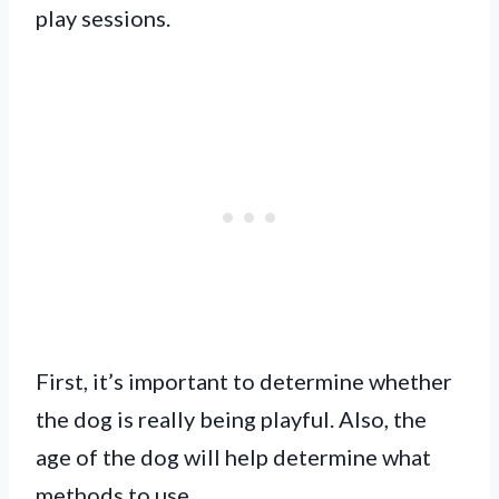
play sessions.
First, it’s important to determine whether
the dog is really being playful. Also, the
age of the dog will help determine what
methods to use.