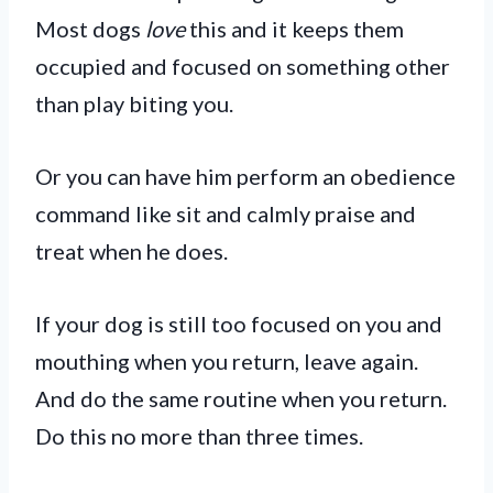
Most dogs
love
this and it keeps them
occupied and focused on something other
than play biting you.
Or you can have him perform an obedience
command like sit and calmly praise and
treat when he does.
If your dog is still too focused on you and
mouthing when you return, leave again.
And do the same routine when you return.
Do this no more than three times.