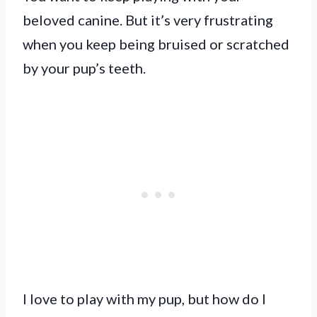
beloved canine. But it’s very frustrating
when you keep being bruised or scratched
by your pup’s teeth.
I love to play with my pup, but how do I