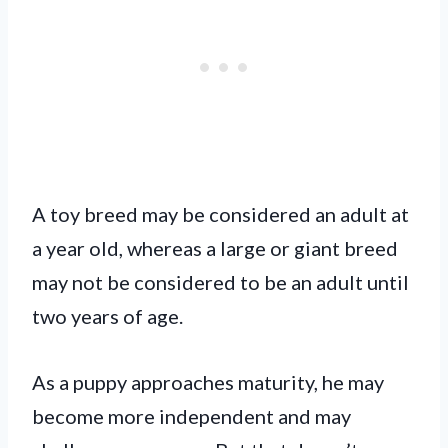
A toy breed may be considered an adult at
a year old, whereas a large or giant breed
may not be considered to be an adult until
two years of age.
As a puppy approaches maturity, he may
become more independent and may