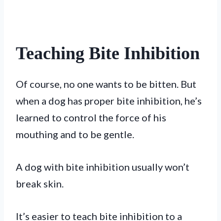
Teaching Bite Inhibition
Of course, no one wants to be bitten. But
when a dog has proper bite inhibition, he’s
learned to control the force of his
mouthing and to be gentle.
A dog with bite inhibition usually won’t
break skin.
It’s easier to teach bite inhibition to a