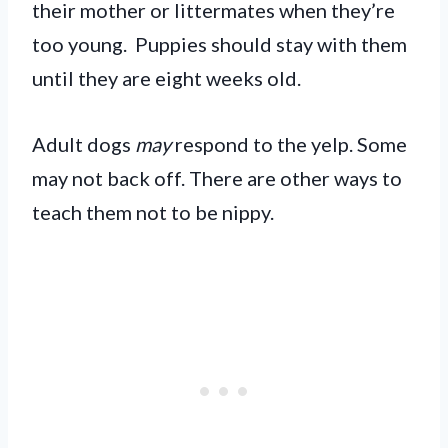
their mother or littermates when they’re
too young. Puppies should stay with them
until they are eight weeks old.
Adult dogs
may
respond to the yelp. Some
may not back off. There are other ways to
teach them not to be nippy.