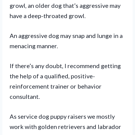
growl, an older dog that’s aggressive may
have a deep-throated growl.
An aggressive dog may snap and lunge in a
menacing manner.
If there’s any doubt, I recommend getting
the help of a qualified, positive-
reinforcement trainer or behavior
consultant.
As service dog puppy raisers we mostly
work with golden retrievers and labrador