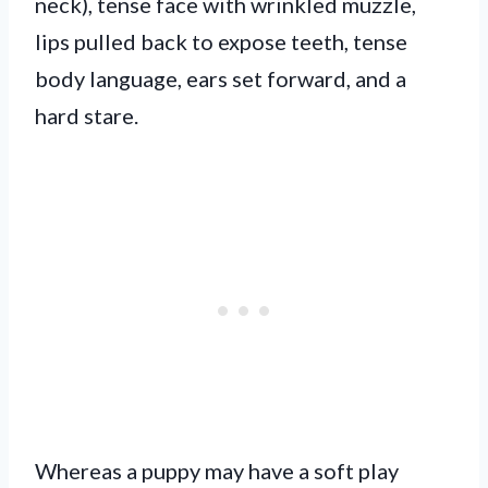
neck), tense face with wrinkled muzzle,
lips pulled back to expose teeth, tense
body language, ears set forward, and a
hard stare.
Whereas a puppy may have a soft play