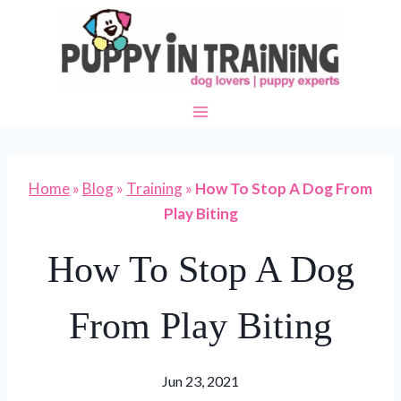
Skip
to
content
Home
»
Blog
»
Training
»
How To Stop A Dog From
Play Biting
How To Stop A Dog
From Play Biting
Jun 23, 2021