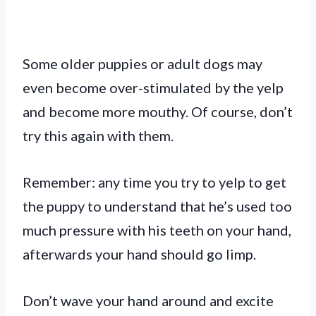
Some older puppies or adult dogs may
even become over-stimulated by the yelp
and become more mouthy. Of course, don’t
try this again with them.
Remember: any time you try to yelp to get
the puppy to understand that he’s used too
much pressure with his teeth on your hand,
afterwards your hand should go limp.
Don’t wave your hand around and excite