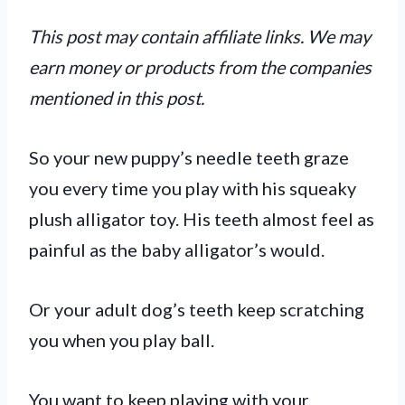
This post may contain affiliate links. We may
earn money or products from the companies
mentioned in this post.
So your new puppy’s needle teeth graze
you every time you play with his squeaky
plush alligator toy. His teeth almost feel as
painful as the baby alligator’s would.
Or your adult dog’s teeth keep scratching
you when you play ball.
You want to keep playing with your