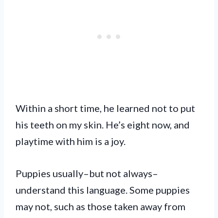
Within a short time, he learned not to put
his teeth on my skin. He’s eight now, and
playtime with him is a joy.
Puppies usually–but not always–
understand this language. Some puppies
may not, such as those taken away from