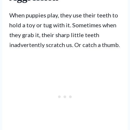
When puppies play, they use their teeth to
hold a toy or tug with it. Sometimes when
they grab it, their sharp little teeth
inadvertently scratch us. Or catch a thumb.