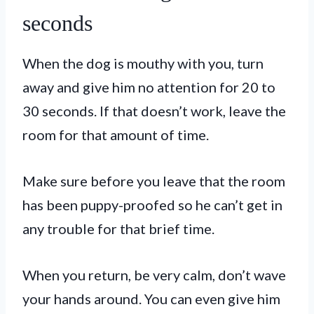
seconds
When the dog is mouthy with you, turn
away and give him no attention for 20 to
30 seconds. If that doesn’t work, leave the
room for that amount of time.
Make sure before you leave that the room
has been puppy-proofed so he can’t get in
any trouble for that brief time.
When you return, be very calm, don’t wave
your hands around. You can even give him