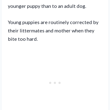
younger puppy than to an adult dog.
Young puppies are routinely corrected by
their littermates and mother when they
bite too hard.