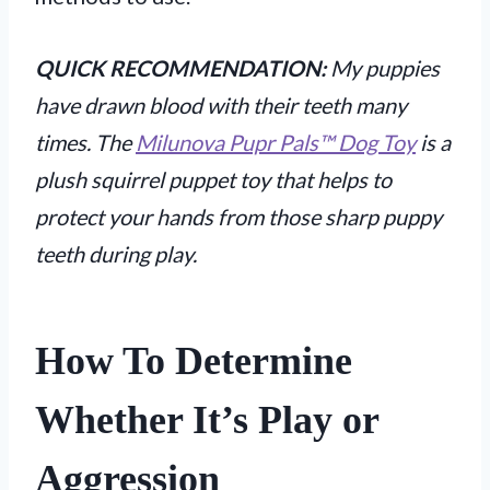
QUICK RECOMMENDATION:
My puppies
have drawn blood with their teeth many
times. The
Milunova Pupr Pals™ Dog Toy
is a
plush squirrel puppet toy that helps to
protect your hands from those sharp puppy
teeth during play.
How To Determine
Whether It’s Play or
Aggression