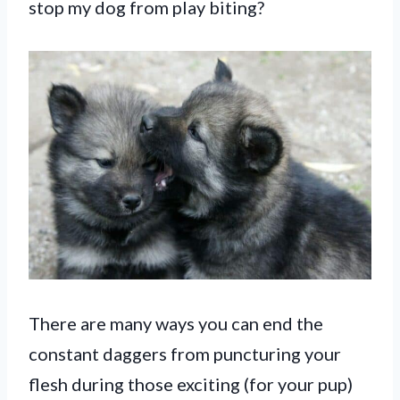
stop my dog from play biting?
There are many ways you can end the
constant daggers from puncturing your
flesh during those exciting (for your pup)