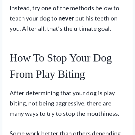
Instead, try one of the methods below to
teach your dog to
never
put his teeth on
you. After all, that’s the ultimate goal.
How To Stop Your Dog
From Play Biting
After determining that your dog is play
biting, not being aggressive, there are
many ways to try to stop the mouthiness.
Some work better than others depending