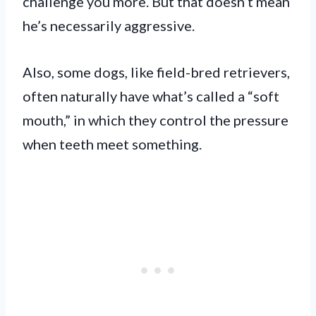
challenge you more. But that doesn’t mean
he’s necessarily aggressive.
Also, some dogs, like field-bred retrievers,
often naturally have what’s called a “soft
mouth,” in which they control the pressure
when teeth meet something.