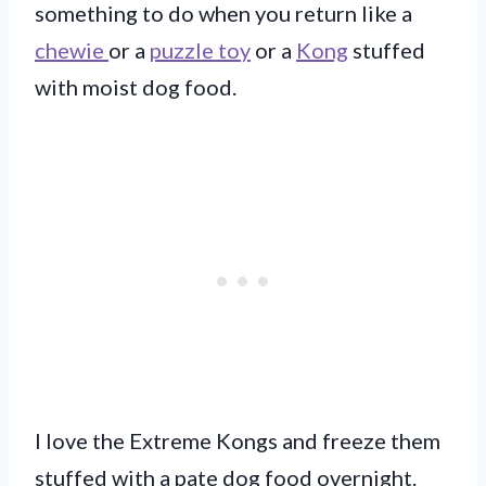
something to do when you return like a
chewie
or a
puzzle toy
or a
Kong
stuffed
with moist dog food.
I love the Extreme Kongs and freeze them
stuffed with a pate dog food overnight.