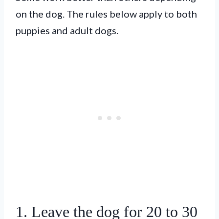
on the dog. The rules below apply to both
puppies and adult dogs.
1. Leave the dog for 20 to 30