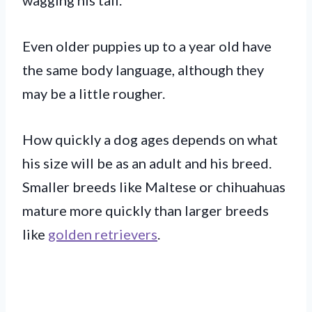
Even older puppies up to a year old have
the same body language, although they
may be a little rougher.
How quickly a dog ages depends on what
his size will be as an adult and his breed.
Smaller breeds like Maltese or chihuahuas
mature more quickly than larger breeds
like
golden retrievers
.