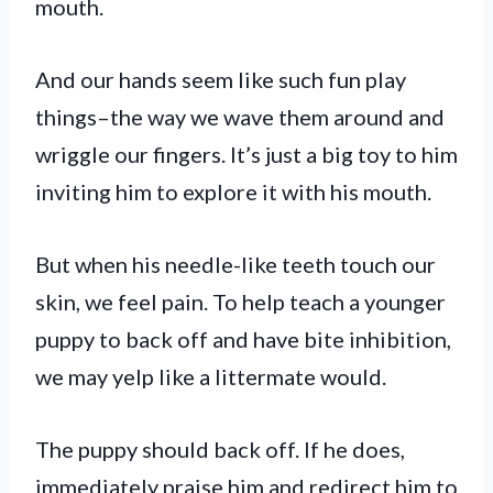
mouth.
And our hands seem like such fun play
things–the way we wave them around and
wriggle our fingers. It’s just a big toy to him
inviting him to explore it with his mouth.
But when his needle-like teeth touch our
skin, we feel pain. To help teach a younger
puppy to back off and have bite inhibition,
we may yelp like a littermate would.
The puppy should back off. If he does,
immediately praise him and redirect him to