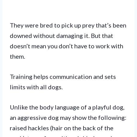
They were bred to pick up prey that’s been
downed without damaging it. But that
doesn’t mean you don’t have to work with
them.
Training helps communication and sets
limits with all dogs.
Unlike the body language of a playful dog,
an aggressive dog may show the following:
raised hackles (hair on the back of the