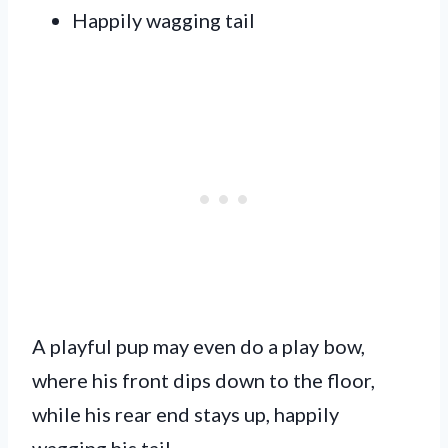
Happily wagging tail
A playful pup may even do a play bow,
where his front dips down to the floor,
while his rear end stays up, happily
wagging his tail.