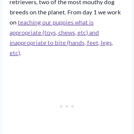
retrievers, two of the most mouthy dog
breeds on the planet. From day 1 we work
on
teaching our puppies what is
appropriate (toys, chews, etc) and
inappropriate to bite (hands, feet, legs,
etc)
.