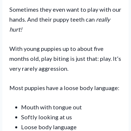
Sometimes they even want to play with our
hands. And their puppy teeth can
really
hurt!
With young puppies up to about five
months old, play biting is just that: play. It’s
very rarely aggression.
Most puppies have a loose body language:
Mouth with tongue out
Softly looking at us
Loose body language