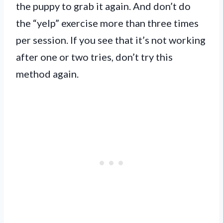
the puppy to grab it again. And don’t do
the “yelp” exercise more than three times
per session. If you see that it’s not working
after one or two tries, don’t try this
method again.