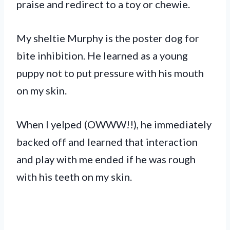
praise and redirect to a toy or chewie.
My sheltie Murphy is the poster dog for
bite inhibition. He learned as a young
puppy not to put pressure with his mouth
on my skin.
When I yelped (OWWW!!), he immediately
backed off and learned that interaction
and play with me ended if he was rough
with his teeth on my skin.