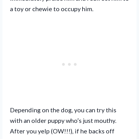
a toy or chewie to occupy him.
Depending on the dog, you can try this
with an older puppy who’s just mouthy.
After you yelp (OW!!!), if he backs off