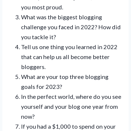
you most proud.
What was the biggest blogging
challenge you faced in 2022? How did
you tackle it?
Tell us one thing you learned in 2022
that can help us all become better
bloggers.
What are your top three blogging
goals for 2023?
In the perfect world, where do you see
yourself and your blog one year from
now?
If you had a $1,000 to spend on your