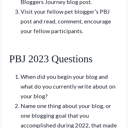
Bloggers Journey blog post.
Visit your fellow pet blogger’s PBJ
post and read, comment, encourage
your fellow participants.
PBJ 2023 Questions
When did you begin your blog and
what do you currently write about on
your blog?
Name one thing about your blog, or
one blogging goal that you
accomplished during 2022, that made