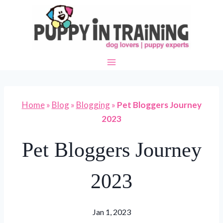
Skip
to
content
Home
»
Blog
»
Blogging
»
Pet Bloggers Journey
2023
Pet Bloggers Journey
2023
Jan 1, 2023