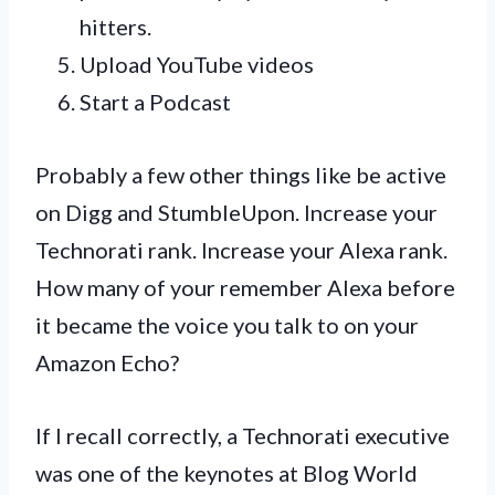
hitters.
Upload YouTube videos
Start a Podcast
Probably a few other things like be active
on Digg and StumbleUpon. Increase your
Technorati rank. Increase your Alexa rank.
How many of your remember Alexa before
it became the voice you talk to on your
Amazon Echo?
If I recall correctly, a Technorati executive
was one of the keynotes at Blog World