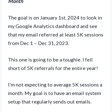
Month
The goal is on January 1st, 2024 to look in
my Google Analytics dashboard and see
that my email referred at least 5K sessions
from Dec 1 – Dec 31, 2023.
This one is going to be a toughie. I fell
short of 5K referrals for the entire year!
I’m not expecting to average 5K sessions a
month. My goal is to have an email system
setup that regularly sends out emails.