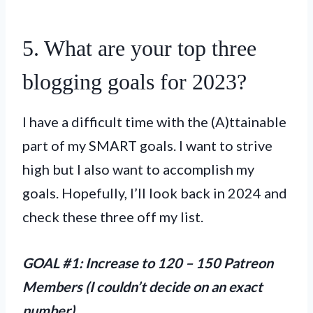
5. What are your top three
blogging goals for 2023?
I have a difficult time with the (A)ttainable
part of my SMART goals. I want to strive
high but I also want to accomplish my
goals. Hopefully, I’ll look back in 2024 and
check these three off my list.
GOAL #1: Increase to 120 – 150 Patreon
Members (I couldn’t decide on an exact
number)