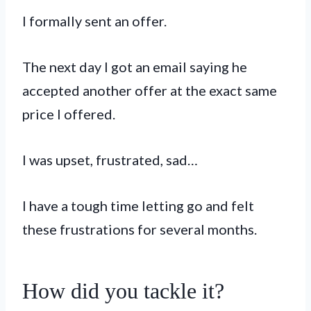
I formally sent an offer.
The next day I got an email saying he
accepted another offer at the exact same
price I offered.
I was upset, frustrated, sad…
I have a tough time letting go and felt
these frustrations for several months.
How did you tackle it?