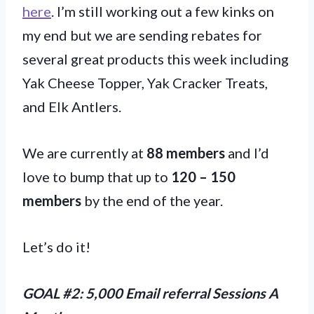
here
. I’m still working out a few kinks on
my end but we are sending rebates for
several great products this week including
Yak Cheese Topper, Yak Cracker Treats,
and Elk Antlers.
We are currently at
88 members
and I’d
love to bump that up to
120 – 150
members
by the end of the year.
Let’s do it!
GOAL #2: 5,000 Email referral Sessions A