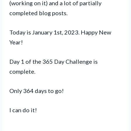
(working on it) and a lot of partially
completed blog posts.
Today is January 1st, 2023. Happy New
Year!
Day 1 of the 365 Day Challenge is
complete.
Only 364 days to go!
I can do it!