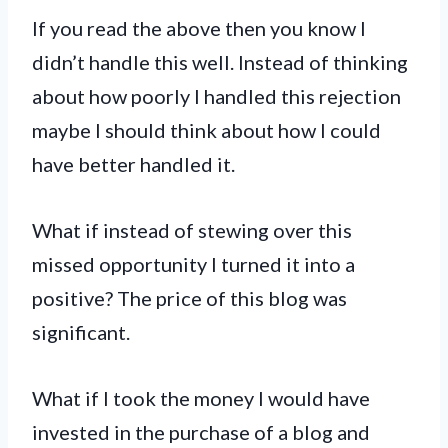
If you read the above then you know I
didn’t handle this well. Instead of thinking
about how poorly I handled this rejection
maybe I should think about how I could
have better handled it.
What if instead of stewing over this
missed opportunity I turned it into a
positive? The price of this blog was
significant.
What if I took the money I would have
invested in the purchase of a blog and