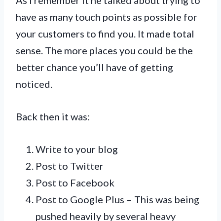
have as many touch points as possible for
your customers to find you. It made total
sense. The more places you could be the
better chance you’ll have of getting
noticed.
Back then it was:
Write to your blog
Post to Twitter
Post to Facebook
Post to Google Plus – This was being
pushed heavily by several heavy