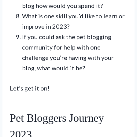
blog how would you spend it?
What is one skill you’d like to learn or
improve in 2023?
If you could ask the pet blogging
community for help with one
challenge you’re having with your
blog, what would it be?
Let’s get it on!
Pet Bloggers Journey
2023