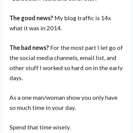
The good news?
My blog traffic is 14x
what it was in 2014.
The bad news?
For the most part I let go of
the social media channels, email list, and
other stuff I worked so hard on in the early
days.
As a one man/woman show you only have
so much time in your day.
Spend that time wisely.