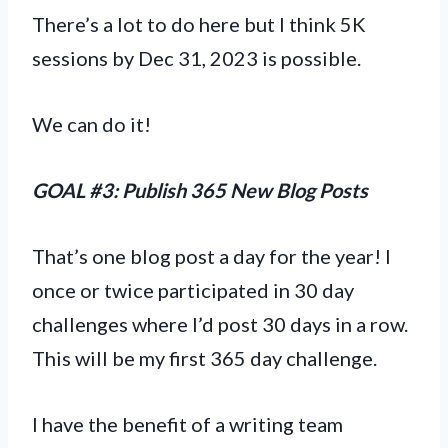
There’s a lot to do here but I think 5K
sessions by Dec 31, 2023 is possible.
We can do it!
GOAL #3: Publish 365 New Blog Posts
That’s one blog post a day for the year! I
once or twice participated in 30 day
challenges where I’d post 30 days in a row.
This will be my first 365 day challenge.
I have the benefit of a writing team