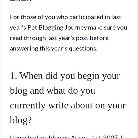
For those of you who participated in last
year’s Pet Blogging Journey make sure you
read through last year’s post before
answering this year’s questions.
1. When did you begin your
blog and what do you
currently write about on your
blog?
I launched my blog on August 1st, 2007. I