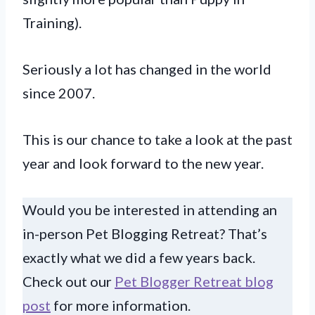
Training).
Seriously a lot has changed in the world
since 2007.
This is our chance to take a look at the past
year and look forward to the new year.
Would you be interested in attending an
in-person Pet Blogging Retreat? That’s
exactly what we did a few years back.
Check out our
Pet Blogger Retreat blog
post
for more information.