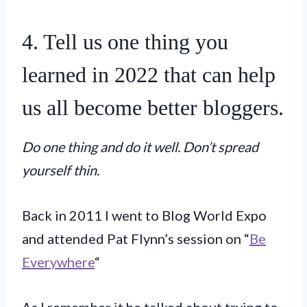
4. Tell us one thing you
learned in 2022 that can help
us all become better bloggers.
Do one thing and do it well. Don’t spread
yourself thin.
Back in 2011 I went to Blog World Expo
and attended Pat Flynn’s session on “
Be
Everywhere
“
As I remember it he talked about trying to