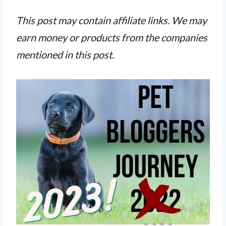
This post may contain affiliate links. We may
earn money or products from the companies
mentioned in this post.