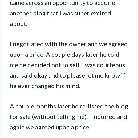
came across an opportunity to acquire
another blog that I was super excited
about.
I negotiated with the owner and we agreed
upon a price. A couple days later he told
me he decided not to sell. I was courteous
and said okay and to please let me know if
he ever changed his mind.
A couple months later he re-listed the blog
for sale (without telling me). I inquired and
again we agreed upon a price.