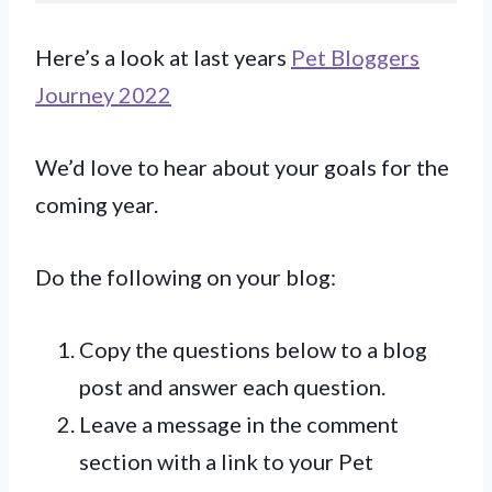
Here’s a look at last years
Pet Bloggers
Journey 2022
We’d love to hear about your goals for the
coming year.
Do the following on your blog:
Copy the questions below to a blog
post and answer each question.
Leave a message in the comment
section with a link to your Pet