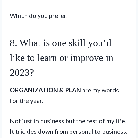
Which do you prefer.
8. What is one skill you’d
like to learn or improve in
2023?
ORGANIZATION & PLAN
are my words
for the year.
Not just in business but the rest of my life.
It trickles down from personal to business.