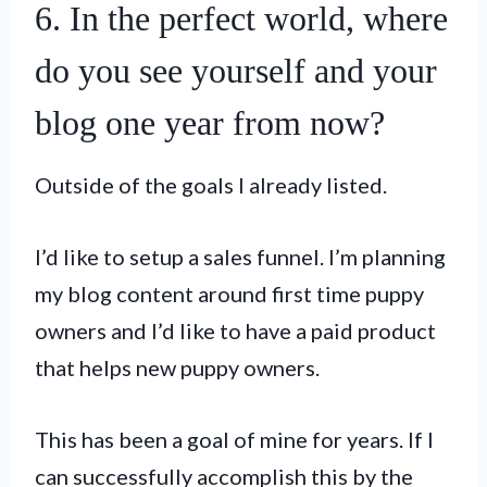
6. In the perfect world, where
do you see yourself and your
blog one year from now?
Outside of the goals I already listed.
I’d like to setup a sales funnel. I’m planning
my blog content around first time puppy
owners and I’d like to have a paid product
that helps new puppy owners.
This has been a goal of mine for years. If I
can successfully accomplish this by the