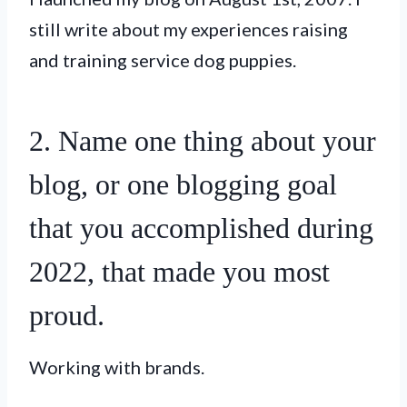
still write about my experiences raising
and training service dog puppies.
2. Name one thing about your
blog, or one blogging goal
that you accomplished during
2022, that made you most
proud.
Working with brands.