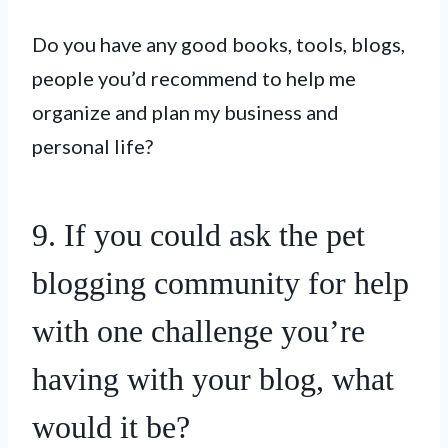
Do you have any good books, tools, blogs,
people you’d recommend to help me
organize and plan my business and
personal life?
9. If you could ask the pet
blogging community for help
with one challenge you’re
having with your blog, what
would it be?