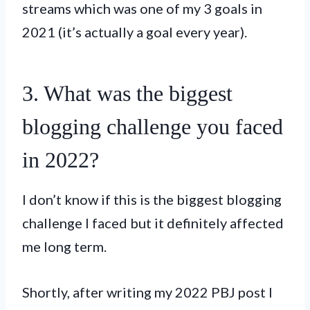
streams which was one of my 3 goals in
2021 (it’s actually a goal every year).
3. What was the biggest
blogging challenge you faced
in 2022?
I don’t know if this is the biggest blogging
challenge I faced but it definitely affected
me long term.
Shortly, after writing my 2022 PBJ post I