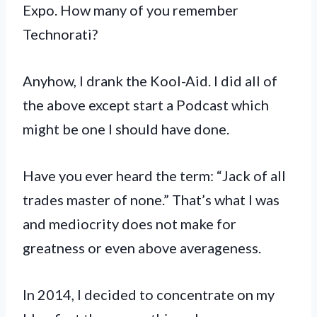
Expo. How many of you remember
Technorati?
Anyhow, I drank the Kool-Aid. I did all of
the above except start a Podcast which
might be one I should have done.
Have you ever heard the term: “Jack of all
trades master of none.” That’s what I was
and mediocrity does not make for
greatness or even above averageness.
In 2014, I decided to concentrate on my