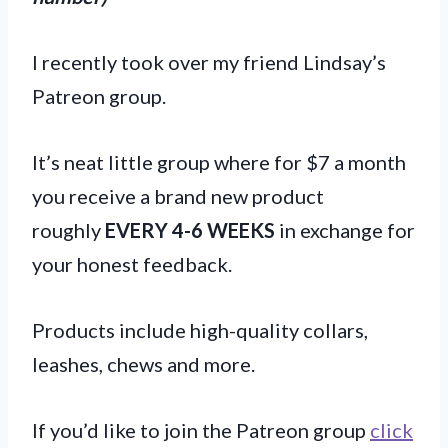
I recently took over my friend Lindsay’s
Patreon group.
It’s neat little group where for $7 a month
you receive a brand new product
roughly
EVERY 4-6 WEEKS
in exchange for
your honest feedback.
Products include high-quality collars,
leashes, chews and more.
If you’d like to join the Patreon group
click