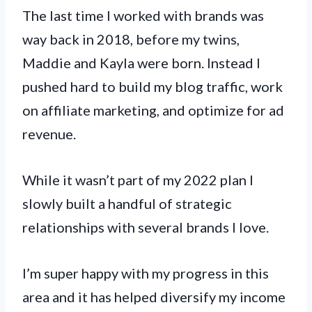
The last time I worked with brands was
way back in 2018, before my twins,
Maddie and Kayla were born. Instead I
pushed hard to build my blog traffic, work
on affiliate marketing, and optimize for ad
revenue.
While it wasn’t part of my 2022 plan I
slowly built a handful of strategic
relationships with several brands I love.
I’m super happy with my progress in this
area and it has helped diversify my income