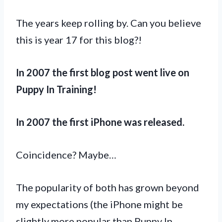
The years keep rolling by. Can you believe
this is year 17 for this blog?!
In 2007 the first blog post went live on
Puppy In Training!
In 2007 the first iPhone was released.
Coincidence? Maybe…
The popularity of both has grown beyond
my expectations (the iPhone might be
slightly more popular than Puppy In