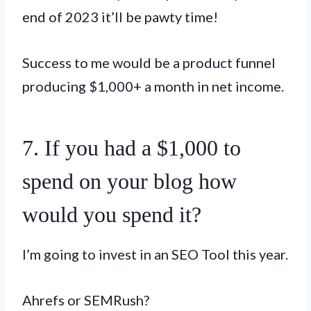
end of 2023 it’ll be pawty time!
Success to me would be a product funnel
producing $1,000+ a month in net income.
7. If you had a $1,000 to
spend on your blog how
would you spend it?
I’m going to invest in an SEO Tool this year.
Ahrefs or SEMRush?