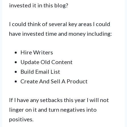
invested it in this blog?
I could think of several key areas I could
have invested time and money including:
Hire Writers
Update Old Content
Build Email List
Create And Sell A Product
If I have any setbacks this year I will not
linger on it and turn negatives into
positives.