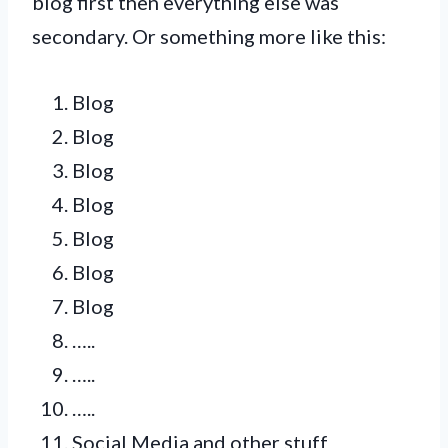
blog first then everything else was
secondary. Or something more like this:
Blog
Blog
Blog
Blog
Blog
Blog
Blog
…..
…..
…..
Social Media and other stuff