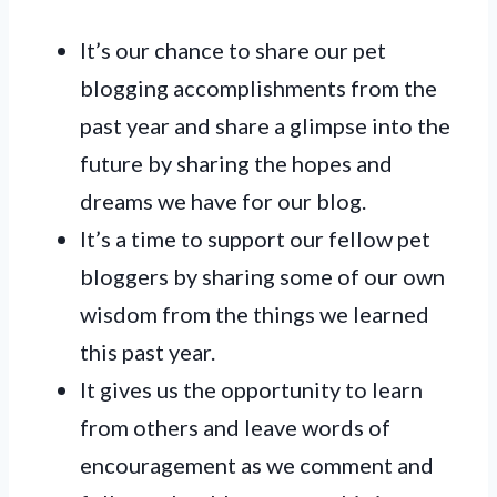
It’s our chance to share our pet
blogging accomplishments from the
past year and share a glimpse into the
future by sharing the hopes and
dreams we have for our blog.
It’s a time to support our fellow pet
bloggers by sharing some of our own
wisdom from the things we learned
this past year.
It gives us the opportunity to learn
from others and leave words of
encouragement as we comment and