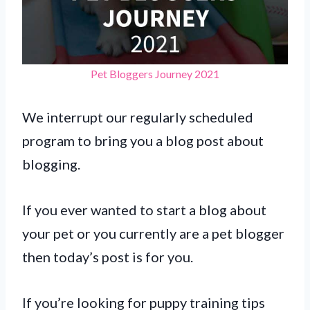
Pet Bloggers Journey 2021
We interrupt our regularly scheduled
program to bring you a blog post about
blogging.
If you ever wanted to start a blog about
your pet or you currently are a pet blogger
then today’s post is for you.
If you’re looking for puppy training tips