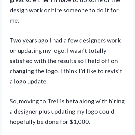
design work or hire someone to do it for
me.
Two years ago I had a few designers work
on updating my logo. I wasn’t totally
satisfied with the results so I held off on
changing the logo. I think I’d like to revisit
a logo update.
So, moving to Trellis beta along with hiring
a designer plus updating my logo could
hopefully be done for $1,000.