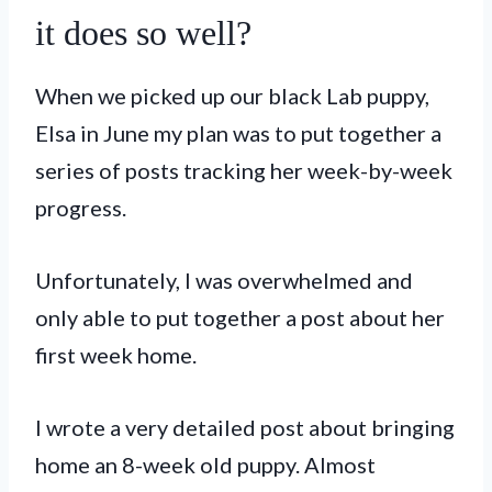
it does so well?
When we picked up our black Lab puppy,
Elsa in June my plan was to put together a
series of posts tracking her week-by-week
progress.
Unfortunately, I was overwhelmed and
only able to put together a post about her
first week home.
I wrote a very detailed post about bringing
home an 8-week old puppy. Almost