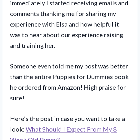
immediately I started receiving emails and
comments thanking me for sharing my
experience with Elsa and how helpful it
was to hear about our experience raising
and training her.
Someone even told me my post was better
than the entire Puppies for Dummies book
he ordered from Amazon! High praise for
sure!
Here’s the post in case you want to take a
look:
What Should I Expect From My 8
Week Old Puppy?