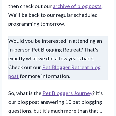
then check out our
archive of blog posts
.
We’ll be back to our regular scheduled
programming tomorrow.
Would you be interested in attending an
in-person Pet Blogging Retreat? That’s
exactly what we did a few years back.
Check out our
Pet Blogger Retreat blog
post
for more information.
So, what is the
Pet Bloggers Journey
? It’s
our blog post answering 10 pet blogging
questions, but it’s much more than that…