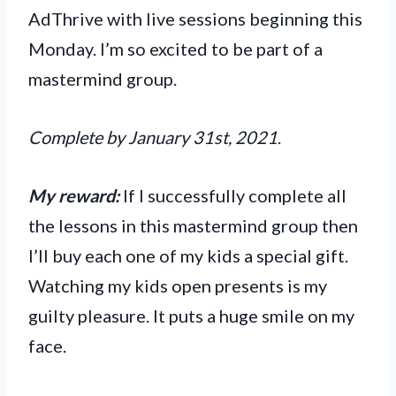
AdThrive with live sessions beginning this
Monday. I’m so excited to be part of a
mastermind group.
Complete by January 31st, 2021
.
My reward:
If I successfully complete all
the lessons in this mastermind group then
I’ll buy each one of my kids a special gift.
Watching my kids open presents is my
guilty pleasure. It puts a huge smile on my
face.