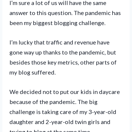
I’m sure a lot of us will have the same
answer to this question. The pandemic has
been my biggest blogging challenge.
I’m lucky that traffic and revenue have
gone way up thanks to the pandemic, but
besides those key metrics, other parts of
my blog suffered.
We decided not to put our kids in daycare
because of the pandemic. The big
challenge is taking care of my 3-year-old
daughter and 2-year-old twin girls and
trying to blog at the same time.