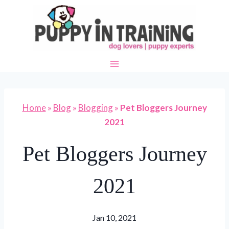
Skip
to
content
Home
»
Blog
»
Blogging
»
Pet Bloggers Journey
2021
Pet Bloggers Journey
2021
Jan 10, 2021