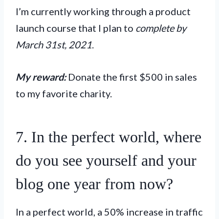
I’m currently working through a product
launch course that I plan to
complete by
March 31st, 2021
.
My reward:
Donate the first $500 in sales
to my favorite charity.
7. In the perfect world, where
do you see yourself and your
blog one year from now?
In a perfect world, a 50% increase in traffic