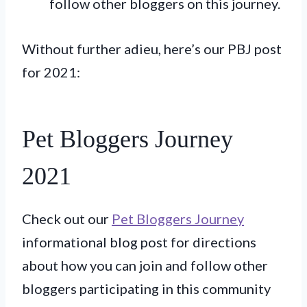
follow other bloggers on this journey.
Without further adieu, here’s our PBJ post
for 2021:
Pet Bloggers Journey
2021
Check out our
Pet Bloggers Journey
informational blog post for directions
about how you can join and follow other
bloggers participating in this community