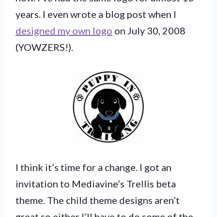
years. I even wrote a blog post when I
designed my own logo
on July 30, 2008
(YOWZERS!).
I think it’s time for a change. I got an
invitation to Mediavine’s Trellis beta
theme. The child theme designs aren’t
great so either I’ll have to do some of the