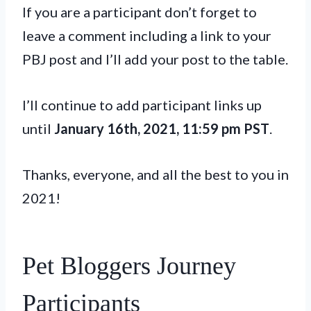
If you are a participant don’t forget to
leave a comment including a link to your
PBJ post and I’ll add your post to the table.
I’ll continue to add participant links up
until
January 16th, 2021, 11:59 pm PST
.
Thanks, everyone, and all the best to you in
2021!
Pet Bloggers Journey
Participants