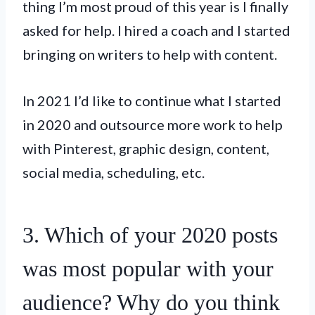
thing I’m most proud of this year is I finally
asked for help. I hired a coach and I started
bringing on writers to help with content.
In 2021 I’d like to continue what I started
in 2020 and outsource more work to help
with Pinterest, graphic design, content,
social media, scheduling, etc.
3. Which of your 2020 posts
was most popular with your
audience? Why do you think