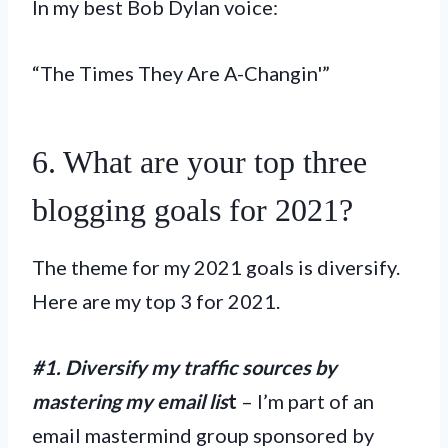
In my best Bob Dylan voice:
“The Times They Are A-Changin'”
6. What are your top three
blogging goals for 2021?
The theme for my 2021 goals is diversify.
Here are my top 3 for 2021.
#1. Diversify my traffic sources by
mastering my email lis
t
– I’m part of an
email mastermind group sponsored by