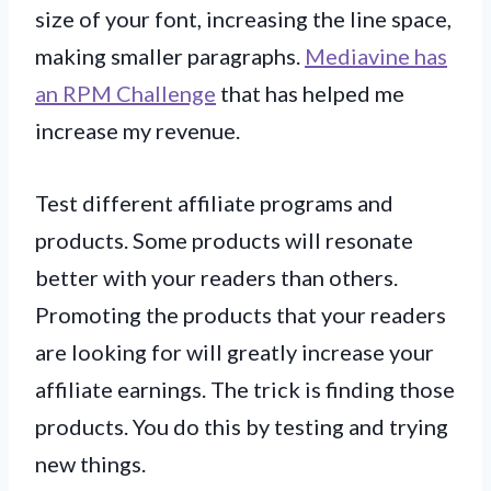
size of your font, increasing the line space,
making smaller paragraphs.
Mediavine has
an RPM Challenge
that has helped me
increase my revenue.
Test different affiliate programs and
products. Some products will resonate
better with your readers than others.
Promoting the products that your readers
are looking for will greatly increase your
affiliate earnings. The trick is finding those
products. You do this by testing and trying
new things.