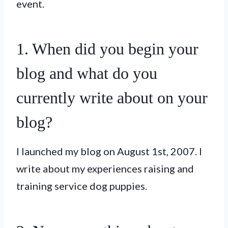
event.
1. When did you begin your
blog and what do you
currently write about on your
blog?
I launched my blog on August 1st, 2007. I
write about my experiences raising and
training service dog puppies.