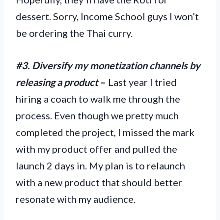
dessert. Sorry, Income School guys I won’t
be ordering the Thai curry.
#3. Diversify my monetization channels by
releasing a product
–
Last year I tried
hiring a coach to walk me through the
process. Even though we pretty much
completed the project, I missed the mark
with my product offer and pulled the
launch 2 days in. My plan is to relaunch
with a new product that should better
resonate with my audience.