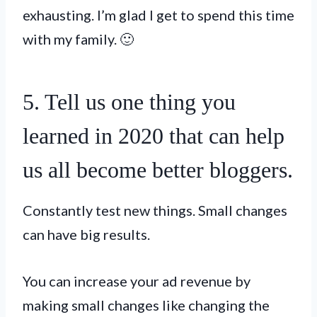
exhausting. I’m glad I get to spend this time
with my family. 🙂
5. Tell us one thing you
learned in 2020 that can help
us all become better bloggers.
Constantly test new things. Small changes
can have big results.
You can increase your ad revenue by
making small changes like changing the