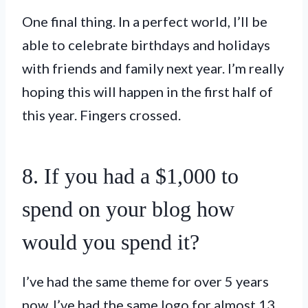
One final thing. In a perfect world, I’ll be
able to celebrate birthdays and holidays
with friends and family next year. I’m really
hoping this will happen in the first half of
this year. Fingers crossed.
8. If you had a $1,000 to
spend on your blog how
would you spend it?
I’ve had the same theme for over 5 years
now. I’ve had the same logo for almost 13