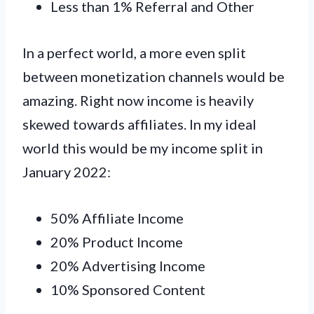
Less than 1% Referral and Other
In a perfect world, a more even split
between monetization channels would be
amazing. Right now income is heavily
skewed towards affiliates. In my ideal
world this would be my income split in
January 2022:
50% Affiliate Income
20% Product Income
20% Advertising Income
10% Sponsored Content