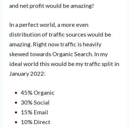
and net profit would be amazing!
In a perfect world, a more even
distribution of traffic sources would be
amazing. Right now traffic is heavily
skewed towards Organic Search. In my
ideal world this would be my traffic split in
January 2022:
45% Organic
30% Social
15% Email
10% Direct