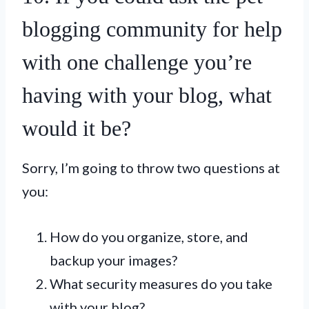
blogging community for help
with one challenge you’re
having with your blog, what
would it be?
Sorry, I’m going to throw two questions at
you:
How do you organize, store, and
backup your images?
What security measures do you take
with your blog?