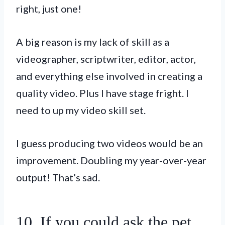
right, just one!
A big reason is my lack of skill as a
videographer, scriptwriter, editor, actor,
and everything else involved in creating a
quality video. Plus I have stage fright. I
need to up my video skill set.
I guess producing two videos would be an
improvement. Doubling my year-over-year
output! That’s sad.
10. If you could ask the pet