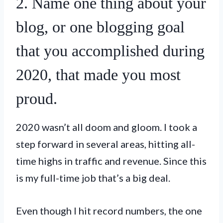
2. Name one thing about your
blog, or one blogging goal
that you accomplished during
2020, that made you most
proud.
2020 wasn’t all doom and gloom. I took a
step forward in several areas, hitting all-
time highs in traffic and revenue. Since this
is my full-time job that’s a big deal.
Even though I hit record numbers, the one