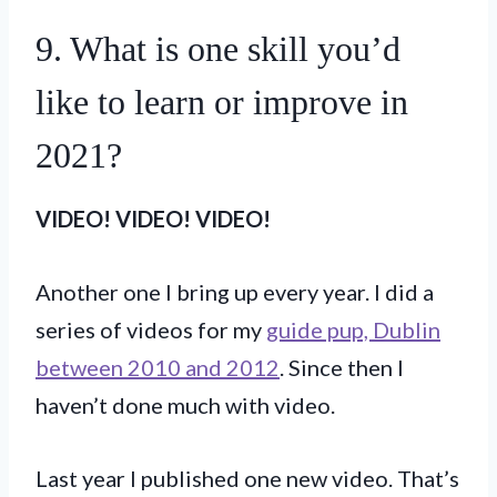
9. What is one skill you’d
like to learn or improve in
2021?
VIDEO!
VIDEO! VIDEO!
Another one I bring up every year. I did a
series of videos for my
guide pup, Dublin
between 2010 and 2012
. Since then I
haven’t done much with video.
Last year I published one new video. That’s