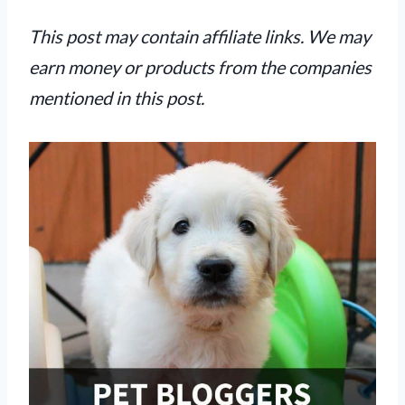
This post may contain affiliate links. We may
earn money or products from the companies
mentioned in this post.