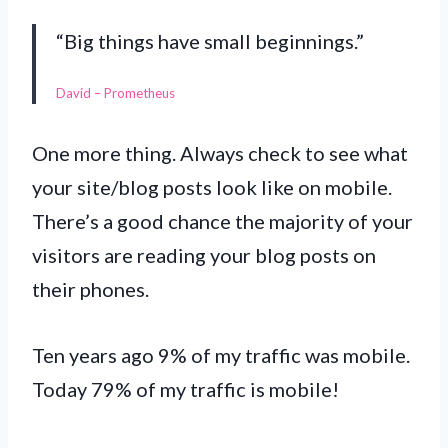
“Big things have small beginnings.”
David – Prometheus
One more thing. Always check to see what
your site/blog posts look like on mobile.
There’s a good chance the majority of your
visitors are reading your blog posts on
their phones.
Ten years ago 9% of my traffic was mobile.
Today 79% of my traffic is mobile!