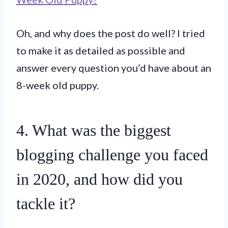
Oh, and why does the post do well? I tried
to make it as detailed as possible and
answer every question you’d have about an
8-week old puppy.
4. What was the biggest
blogging challenge you faced
in 2020, and how did you
tackle it?