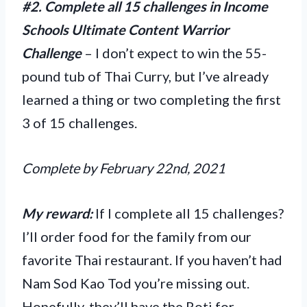
#2. Complete all 15 challenges in Income
Schools Ultimate Content Warrior
Challenge
– I don’t expect to win the 55-
pound tub of Thai Curry, but I’ve already
learned a thing or two completing the first
3 of 15 challenges.
Complete by February 22nd, 2021
My reward:
If I complete all 15 challenges?
I’ll order food for the family from our
favorite Thai restaurant. If you haven’t had
Nam Sod Kao Tod you’re missing out.
Hopefully, they’ll have the Roti for