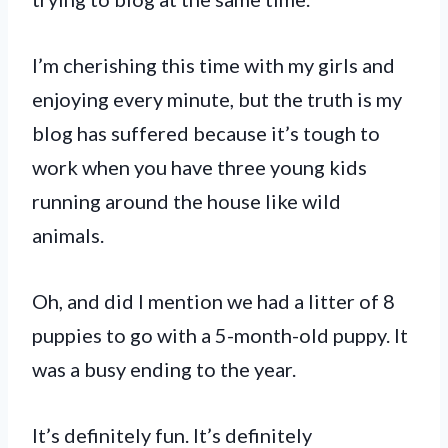
I’m cherishing this time with my girls and
enjoying every minute, but the truth is my
blog has suffered because it’s tough to
work when you have three young kids
running around the house like wild
animals.
Oh, and did I mention we had a litter of 8
puppies to go with a 5-month-old puppy. It
was a busy ending to the year.
It’s definitely fun. It’s definitely