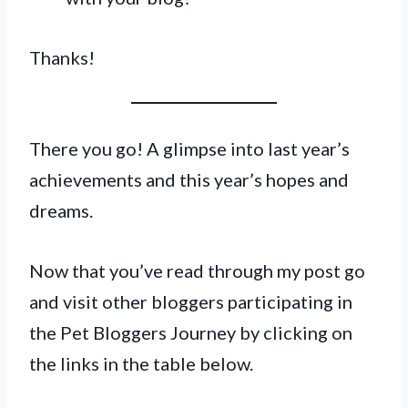
Thanks!
There you go! A glimpse into last year’s
achievements and this year’s hopes and
dreams.
Now that you’ve read through my post go
and visit other bloggers participating in
the Pet Bloggers Journey by clicking on
the links in the table below.