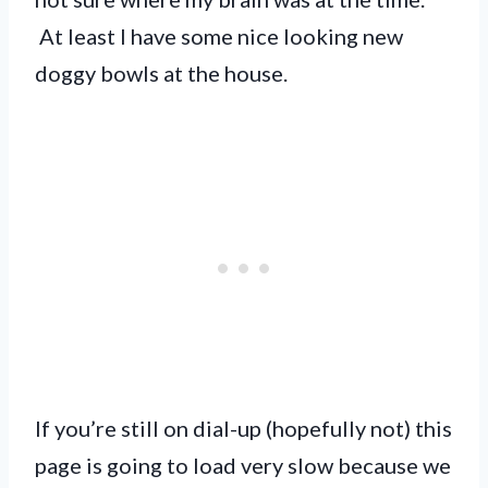
At least I have some nice looking new
doggy bowls at the house.
If you’re still on dial-up (hopefully not) this
page is going to load very slow because we