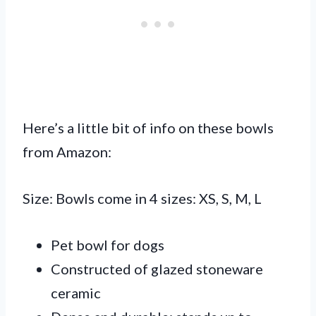
Here’s a little bit of info on these bowls
from Amazon:
Size: Bowls come in 4 sizes: XS, S, M, L
Pet bowl for dogs
Constructed of glazed stoneware
ceramic