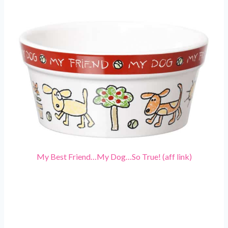
My Best Friend…My Dog…So True! (aff link)