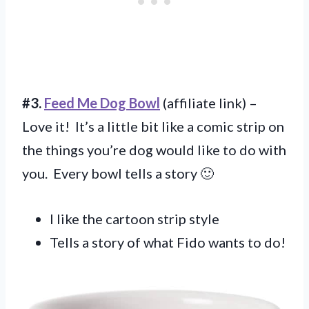
#3.
Feed Me Dog Bowl
(affiliate link) –
Love it! It’s a little bit like a comic strip on
the things you’re dog would like to do with
you. Every bowl tells a story 🙂
I like the cartoon strip style
Tells a story of what Fido wants to do!