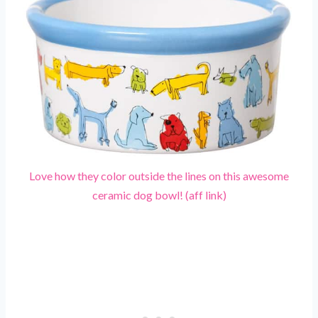
Love how they color outside the lines on this awesome
ceramic dog bowl! (aff link)