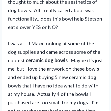
thought to much about the aesthetics of
dog bowls. All I really cared about was
functionality…does this bowl help Stetson
eat slower YES or NO?
I was at TJ Maxx looking at some of the
dog supplies and came across some of the
coolest
ceramic dog bowls
. Maybe it’s just
me, but I love the artwork on these bowls
and ended up buying 5 new ceramic dog
bowls that I have no idea what to do with
at my house. Actually 4 of the bowls I
purchased are too small for my dogs…I’m
not sure where my brain was at the time.