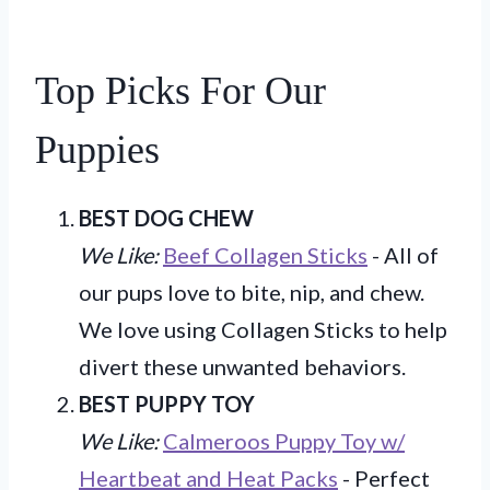
Top Picks For Our
Puppies
BEST DOG CHEW
We Like:
Beef Collagen Sticks
- All of
our pups love to bite, nip, and chew.
We love using Collagen Sticks to help
divert these unwanted behaviors.
BEST PUPPY TOY
We Like:
Calmeroos Puppy Toy w/
Heartbeat and Heat Packs
- Perfect