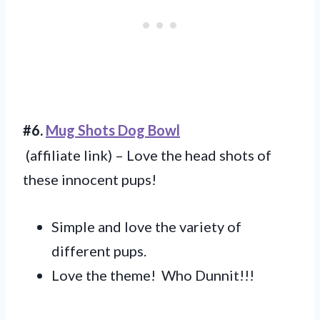
#6.
Mug Shots Dog Bowl
(affiliate link) – Love the head shots of
these innocent pups!
Simple and love the variety of
different pups.
Love the theme! Who Dunnit!!!