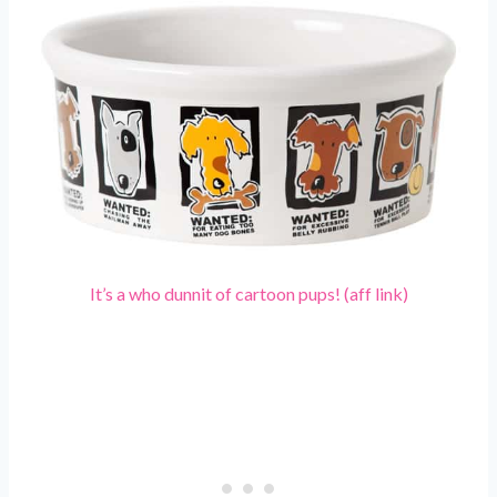
It’s a who dunnit of cartoon pups! (aff link)