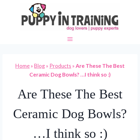
Skip
to
content
Home
»
Blog
»
Products
»
Are These The Best
Ceramic Dog Bowls? …I think so :)
Are These The Best
Ceramic Dog Bowls?
…I think so :)