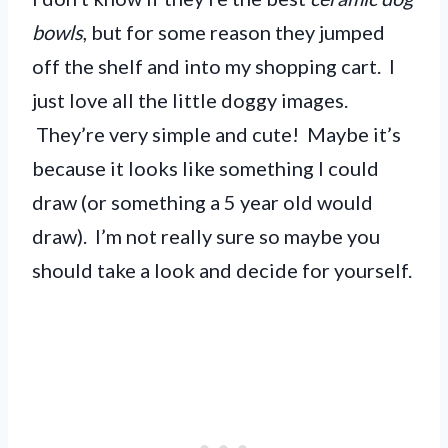
bowls
, but for some reason they jumped
off the shelf and into my shopping cart. I
just love all the little doggy images.
They’re very simple and cute! Maybe it’s
because it looks like something I could
draw (or something a 5 year old would
draw). I’m not really sure so maybe you
should take a look and decide for yourself.