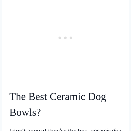
The Best Ceramic Dog
Bowls?
I don’t know if they’re the best
ceramic dog