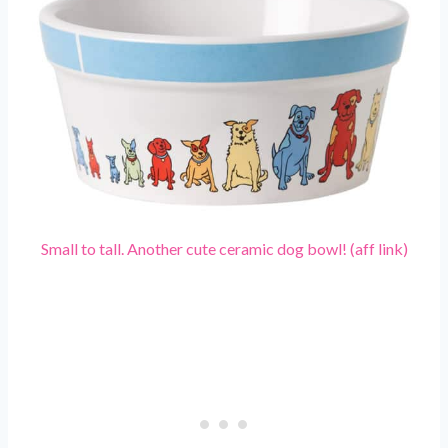
Small to tall. Another cute ceramic dog bowl! (aff link)