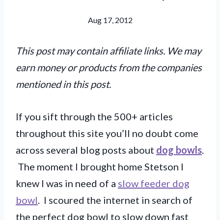
Aug 17, 2012
This post may contain affiliate links. We may
earn money or products from the companies
mentioned in this post.
If you sift through the 500+ articles
throughout this site you’ll no doubt come
across several blog posts about
dog bowls
.
The moment I brought home Stetson I
knew I was in need of a
slow feeder dog
bowl
. I scoured the internet in search of
the perfect dog bowl to slow down fast