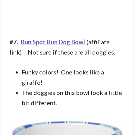
#7.
Run Spot Run Dog Bowl
(affiliate
link) – Not sure if these are all doggies.
Funky colors! One looks like a
giraffe!
The doggies on this bowl look a little
bit different.