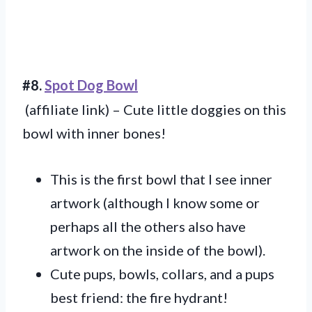
#8.
Spot Dog Bowl
(affiliate link) – Cute little doggies on this
bowl with inner bones!
This is the first bowl that I see inner
artwork (although I know some or
perhaps all the others also have
artwork on the inside of the bowl).
Cute pups, bowls, collars, and a pups
best friend: the fire hydrant!