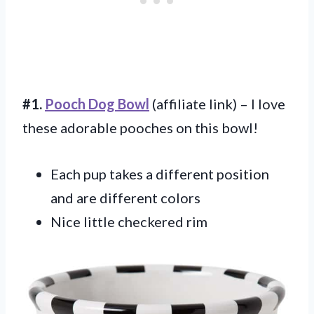
#1.
Pooch Dog Bowl
(affiliate link) – I love
these adorable pooches on this bowl!
Each pup takes a different position
and are different colors
Nice little checkered rim