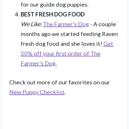
for our guide dog puppies.
BEST FRESH DOG FOOD
We Like:
The Farmer's Dog
- A couple
months ago we started feeding Raven
fresh dog food and she loves it!
Get
50% off your first order of The
Farmer's Dog.
Check out more of our favorites on our
New Puppy Checklist
.