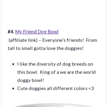
#4.
My Friend Dog Bowl
(affiliate link) – Everyone’s friends! From
tall to small gotta love the doggies!
I like the diversity of dog breeds on
this bowl. King of a we are the world
doggy bowl!
Cute doggies all different colors <3