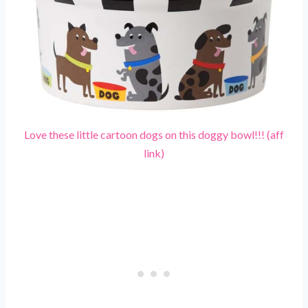
Love these little cartoon dogs on this doggy bowl!!! (aff
link)