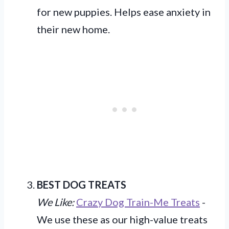
for new puppies. Helps ease anxiety in
their new home.
BEST DOG TREATS
We Like:
Crazy Dog Train-Me Treats
-
We use these as our high-value treats