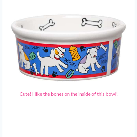
Cute! I like the bones on the inside of this bowl!