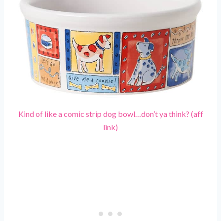
Kind of like a comic strip dog bowl…don’t ya think? (aff
link)