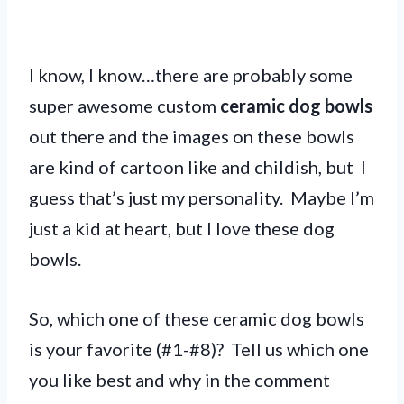
I know, I know…there are probably some
super awesome custom
ceramic dog bowls
out there and the images on these bowls
are kind of cartoon like and childish, but I
guess that’s just my personality. Maybe I’m
just a kid at heart, but I love these dog
bowls.
So, which one of these ceramic dog bowls
is your favorite (#1-#8)? Tell us which one
you like best and why in the comment