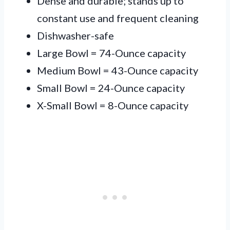
Dense and durable; stands up to
constant use and frequent cleaning
Dishwasher-safe
Large Bowl = 74-Ounce capacity
Medium Bowl = 43-Ounce capacity
Small Bowl = 24-Ounce capacity
X-Small Bowl = 8-Ounce capacity