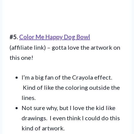
#5.
Color Me Happy Dog Bowl
(affiliate link) – gotta love the artwork on
this one!
I’m a big fan of the Crayola effect.
Kind of like the coloring outside the
lines.
Not sure why, but I love the kid like
drawings. I even think I could do this
kind of artwork.