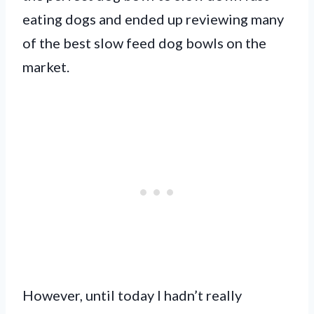
eating dogs and ended up reviewing many
of the best slow feed dog bowls on the
market.
However, until today I hadn’t really