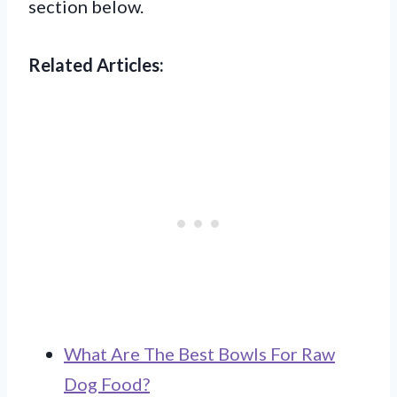
section below.
Related Articles:
What Are The Best Bowls For Raw
Dog Food?