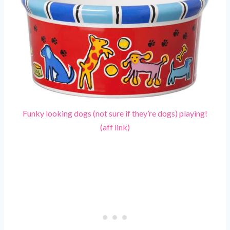
Funky looking dogs (not sure if they’re dogs) playing!
(aff link)