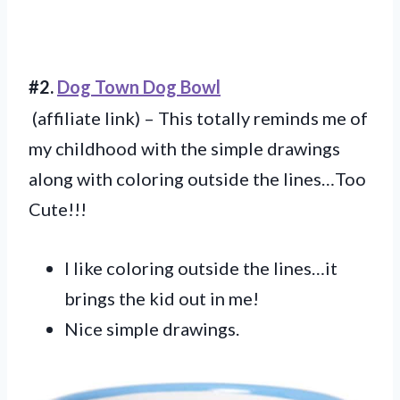
#2.
Dog Town Dog Bowl
(affiliate link) – This totally reminds me of
my childhood with the simple drawings
along with coloring outside the lines…Too
Cute!!!
I like coloring outside the lines…it
brings the kid out in me!
Nice simple drawings.