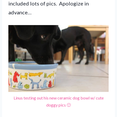
included lots of pics. Apologize in
advance…
Linus testing out his new ceramic dog bowl w/ cute
doggy pics 🙂