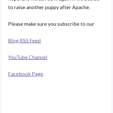
to raise another puppy after Apache.
Please make sure you subscribe to our
Blog RSS Feed
YouTube Channel
Facebook Page