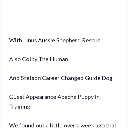
With Linus Aussie Shepherd Rescue
Also Colby The Human
And Stetson Career Changed Guide Dog
Guest Appearance Apache Puppy In
Training
We found out a little over a week ago that