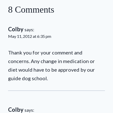
8 Comments
Colby
says:
May 11, 2012 at 6:35 pm
Thank you for your comment and
concerns. Any change in medication or
diet would have to be approved by our
guide dog school.
Colby
says: