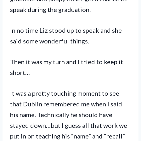
speak during the graduation.
In no time Liz stood up to speak and she
said some wonderful things.
Then it was my turn and I tried to keep it
short…
It was a pretty touching moment to see
that Dublin remembered me when I said
his name. Technically he should have
stayed down…but I guess all that work we
put in on teaching his “name” and “recall”