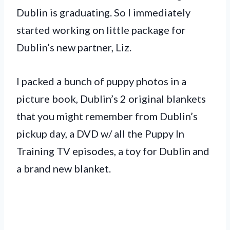
Dublin is graduating. So I immediately
started working on little package for
Dublin’s new partner, Liz.
I packed a bunch of puppy photos in a
picture book, Dublin’s 2 original blankets
that you might remember from Dublin’s
pickup day, a DVD w/ all the Puppy In
Training TV episodes, a toy for Dublin and
a brand new blanket.