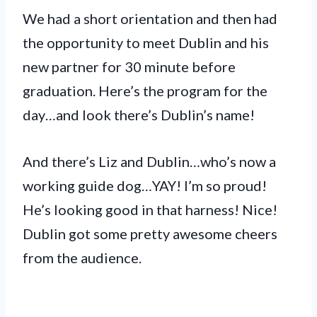
We had a short orientation and then had
the opportunity to meet Dublin and his
new partner for 30 minute before
graduation. Here’s the program for the
day…and look there’s Dublin’s name!
And there’s Liz and Dublin…who’s now a
working guide dog…YAY! I’m so proud!
He’s looking good in that harness! Nice!
Dublin got some pretty awesome cheers
from the audience.