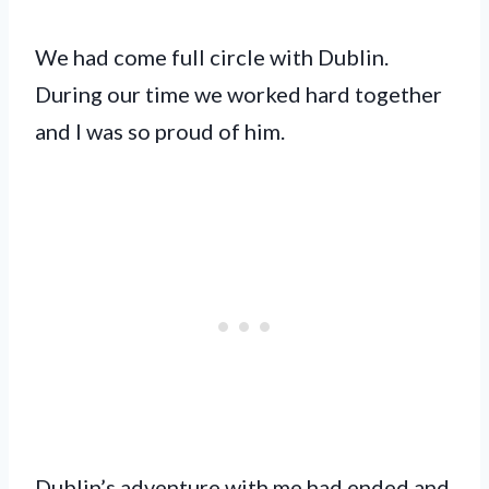
We had come full circle with Dublin.
During our time we worked hard together
and I was so proud of him.
Dublin’s adventure with me had ended and