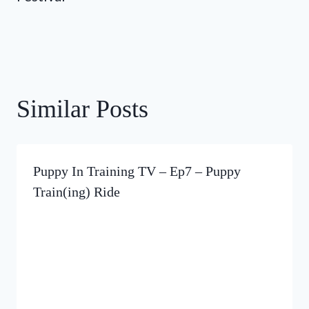
Similar Posts
Puppy In Training TV – Ep7 – Puppy
Train(ing) Ride