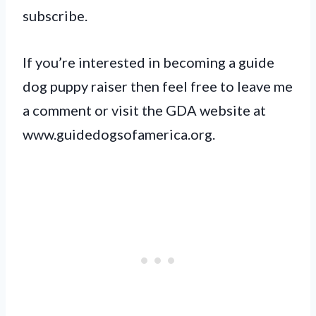
subscribe.
If you’re interested in becoming a guide
dog puppy raiser then feel free to leave me
a comment or visit the GDA website at
www.guidedogsofamerica.org.