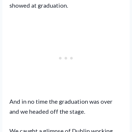
showed at graduation.
And in no time the graduation was over
and we headed off the stage.
We caught a glimpse of Dublin working