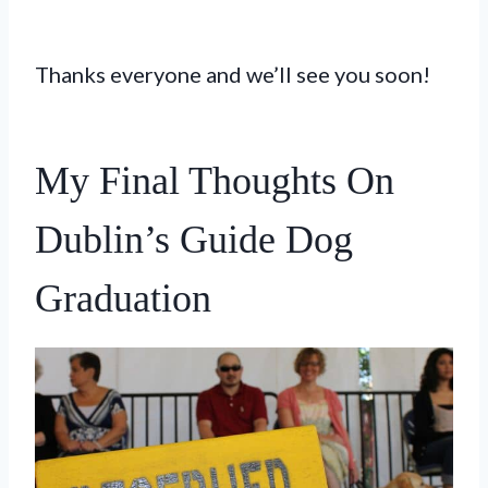
Thanks everyone and we’ll see you soon!
My Final Thoughts On
Dublin’s Guide Dog
Graduation