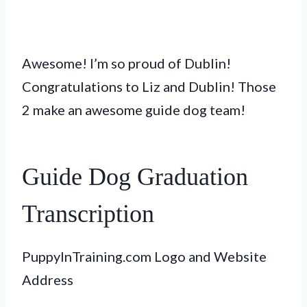
Awesome! I’m so proud of Dublin!
Congratulations to Liz and Dublin! Those
2 make an awesome guide dog team!
Guide Dog Graduation
Transcription
PuppyInTraining.com Logo and Website
Address