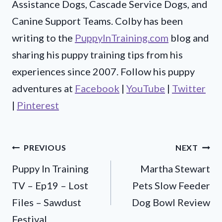
Assistance Dogs, Cascade Service Dogs, and
Canine Support Teams. Colby has been
writing to the
PuppyInTraining.com
blog and
sharing his puppy training tips from his
experiences since 2007. Follow his puppy
adventures at
Facebook
|
YouTube
|
Twitter
|
Pinterest
Post
PREVIOUS
NEXT
Puppy In Training
Martha Stewart
navigation
TV – Ep19 – Lost
Pets Slow Feeder
Files – Sawdust
Dog Bowl Review
Festival