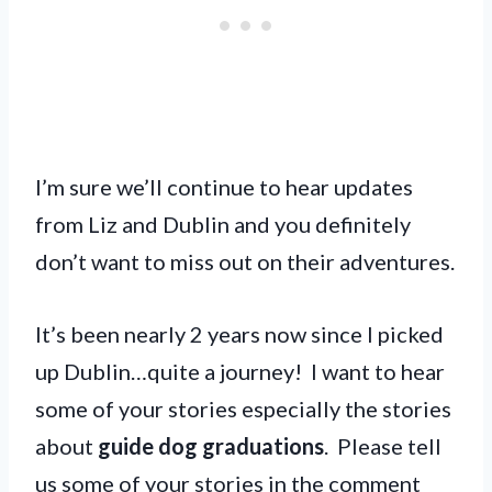
I’m sure we’ll continue to hear updates
from Liz and Dublin and you definitely
don’t want to miss out on their adventures.
It’s been nearly 2 years now since I picked
up Dublin…quite a journey! I want to hear
some of your stories especially the stories
about
guide dog graduations
. Please tell
us some of your stories in the comment