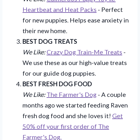
Heartbeat and Heat Packs
- Perfect
for new puppies. Helps ease anxiety in
their new home.
BEST DOG TREATS
We Like:
Crazy Dog Train-Me Treats
-
We use these as our high-value treats
for our guide dog puppies.
BEST FRESH DOG FOOD
We Like:
The Farmer's Dog
- A couple
months ago we started feeding Raven
fresh dog food and she loves it!
Get
50% off your first order of The
Farmer's Dog.