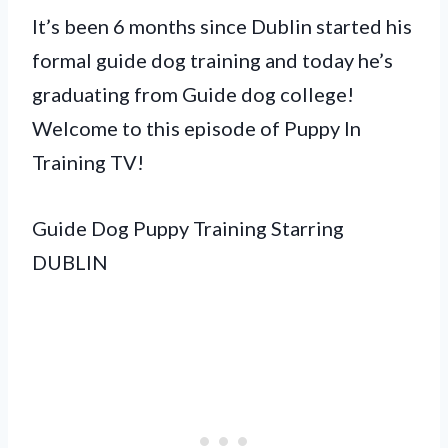
It’s been 6 months since Dublin started his
formal guide dog training and today he’s
graduating from Guide dog college!
Welcome to this episode of Puppy In
Training TV!
Guide Dog Puppy Training Starring
DUBLIN