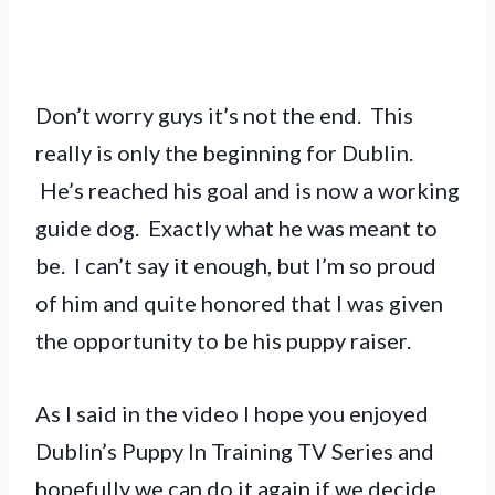
Don’t worry guys it’s not the end. This
really is only the beginning for Dublin.
He’s reached his goal and is now a working
guide dog. Exactly what he was meant to
be. I can’t say it enough, but I’m so proud
of him and quite honored that I was given
the opportunity to be his puppy raiser.
As I said in the video I hope you enjoyed
Dublin’s Puppy In Training TV Series and
hopefully we can do it again if we decide