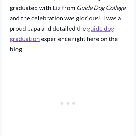
graduated with Liz from
Guide Dog College
and the celebration was glorious! I was a
proud papa and detailed the
guide dog
graduation
experience right here on the
blog.