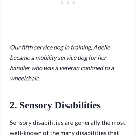
Our fifth service dog in training, Adelle
became a mobility service dog for her
handler who was a veteran confined to a
wheelchair.
2. Sensory Disabilities
Sensory disabilities are generally the most
well-known of the many disabilities that