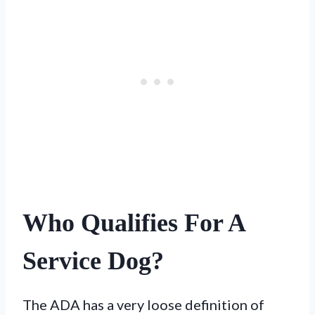
Who Qualifies For A
Service Dog?
The ADA has a very loose definition of