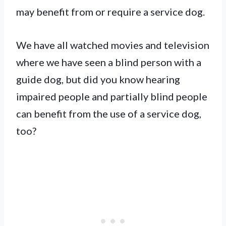
may benefit from or require a service dog.
We have all watched movies and television
where we have seen a blind person with a
guide dog, but did you know hearing
impaired people and partially blind people
can benefit from the use of a service dog,
too?