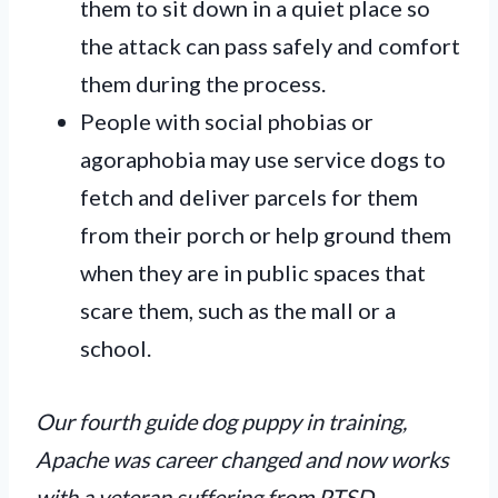
them to sit down in a quiet place so
the attack can pass safely and comfort
them during the process.
People with social phobias or
agoraphobia
may use service dogs to
fetch and deliver parcels for them
from their porch or help ground them
when they are in public spaces that
scare them, such as the mall or a
school.
Our fourth guide dog puppy in training,
Apache was career changed and now works
with a veteran suffering from PTSD.