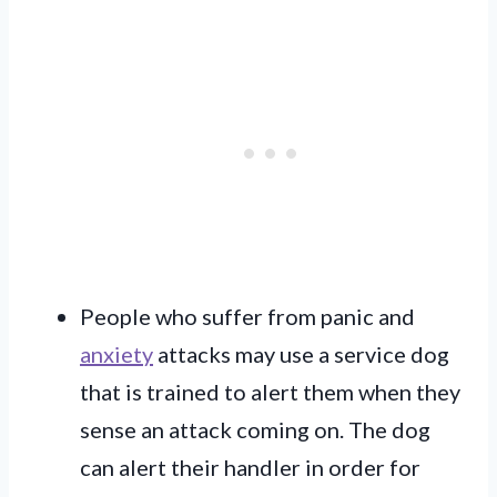
People who suffer from panic and
anxiety
attacks may use a service dog
that is trained to alert them when they
sense an attack coming on. The dog
can alert their handler in order for