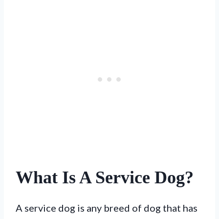
What Is A Service Dog?
A service dog is any breed of dog that has