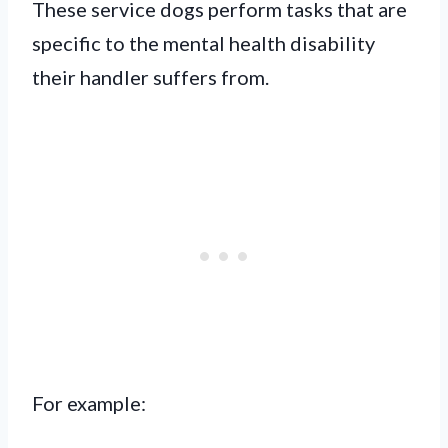
These service dogs perform tasks that are
specific to the mental health disability
their handler suffers from.
For example: