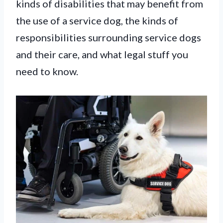
kinds of disabilities that may benefit from
the use of a service dog, the kinds of
responsibilities surrounding service dogs
and their care, and what legal stuff you
need to know.