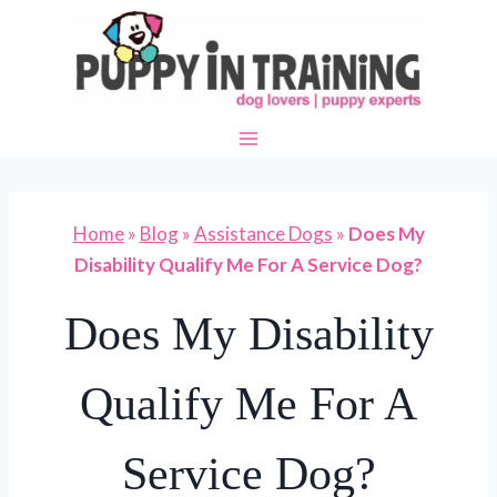
Skip
to
content
Home
»
Blog
»
Assistance Dogs
»
Does My
Disability Qualify Me For A Service Dog?
Does My Disability
Qualify Me For A
Service Dog?