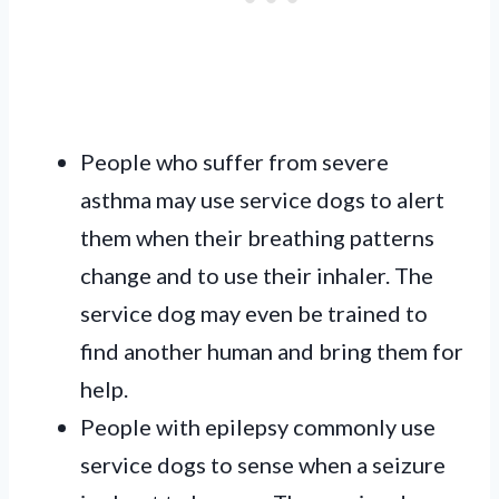
People who suffer from severe
asthma
may use service dogs to alert
them when their breathing patterns
change and to use their inhaler. The
service dog may even be trained to
find another human and bring them for
help.
People with epilepsy commonly use
service dogs to sense when a seizure