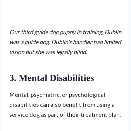
Our third guide dog puppy in training, Dublin
was a guide dog. Dublin’s handler had limited
vision but she was legally blind.
3. Mental Disabilities
Mental, psychiatric, or psychological
disabilities can also benefit from using a
service dog as part of their treatment plan.