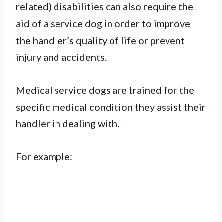
related) disabilities can also require the
aid of a service dog in order to improve
the handler’s quality of life or prevent
injury and accidents.
Medical service dogs are trained for the
specific medical condition they assist their
handler in dealing with.
For example: