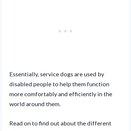
Essentially, service dogs are used by
disabled people to help them function
more comfortably and efficiently in the
world around them.
Read on to find out about the different