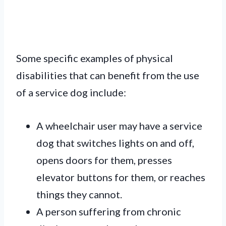
Some specific examples of physical
disabilities that can benefit from the use
of a service dog include:
A wheelchair user may have a service
dog that switches lights on and off,
opens doors for them, presses
elevator buttons for them, or reaches
things they cannot.
A person suffering from chronic