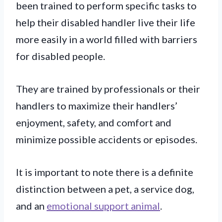
been trained to perform specific tasks to
help their disabled handler live their life
more easily in a world filled with barriers
for disabled people.
They are trained by professionals or their
handlers to maximize their handlers’
enjoyment, safety, and comfort and
minimize possible accidents or episodes.
It is important to note there is a definite
distinction between a pet, a service dog,
and an
emotional support animal
.