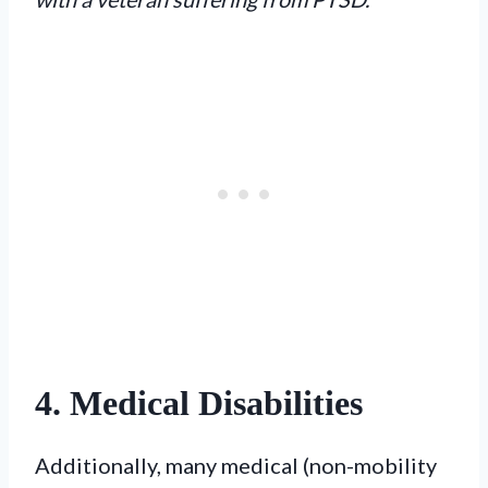
4. Medical Disabilities
Additionally, many medical (non-mobility