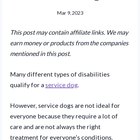
Mar 9, 2023
This post may contain affiliate links. We may
earn money or products from the companies
mentioned in this post.
Many different types of disabilities
qualify for a
service dog
.
However, service dogs are not ideal for
everyone because they require a lot of
care and are not always the right
treatment for everyone’s conditions.