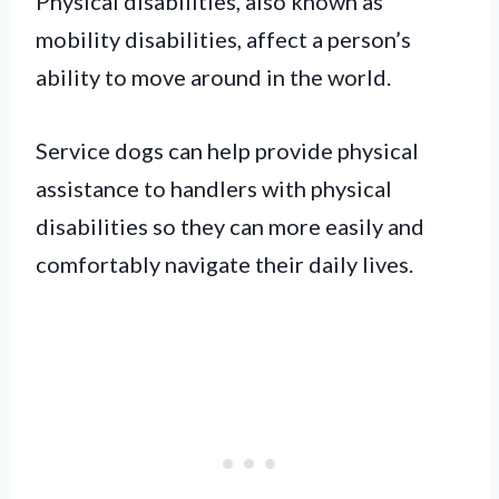
Physical disabilities, also known as
mobility disabilities, affect a person’s
ability to move around in the world.
Service dogs can help provide physical
assistance to handlers with physical
disabilities so they can more easily and
comfortably navigate their daily lives.