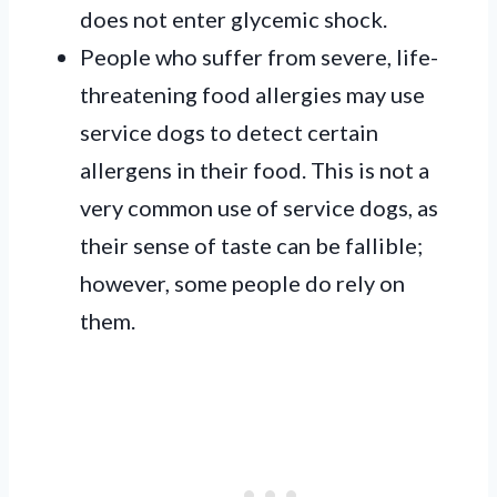
does not enter glycemic shock.
People who suffer from severe, life-
threatening food allergies may use
service dogs to detect certain
allergens in their food. This is not a
very common use of service dogs, as
their sense of taste can be fallible;
however, some people do rely on
them.