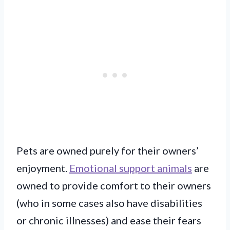
Pets are owned purely for their owners’
enjoyment.
Emotional support animals
are
owned to provide comfort to their owners
(who in some cases also have disabilities
or chronic illnesses) and ease their fears