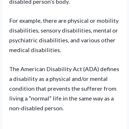
disabled person’s body.
For example, there are physical or mobility
disabilities, sensory disabilities, mental or
psychiatric disabilities, and various other
medical disabilities.
The American Disability Act (ADA) defines
a disability as a physical and/or mental
condition that prevents the sufferer from
living a “normal” life in the same way as a
non-disabled person.