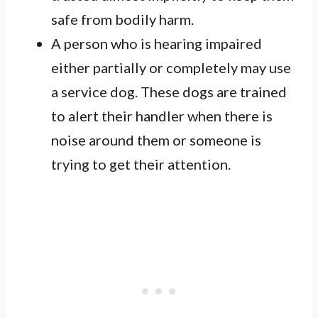
safe from bodily harm.
A person who is hearing impaired
either partially or completely may use
a service dog. These dogs are trained
to alert their handler when there is
noise around them or someone is
trying to get their attention.