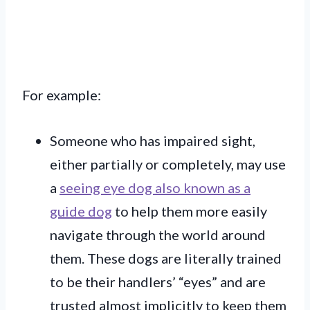
For example:
Someone who has impaired sight,
either partially or completely, may use
a
seeing eye dog also known as a
guide dog
to help them more easily
navigate through the world around
them. These dogs are literally trained
to be their handlers’ “eyes” and are
trusted almost implicitly to keep them