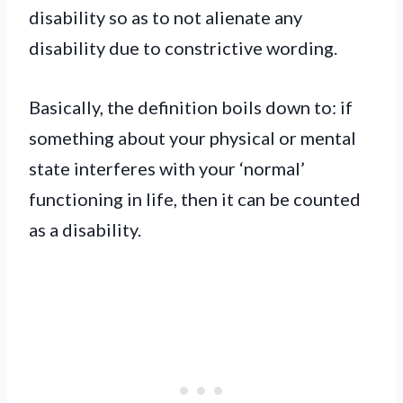
disability so as to not alienate any
disability due to constrictive wording.
Basically, the definition boils down to: if
something about your physical or mental
state interferes with your ‘normal’
functioning in life, then it can be counted
as a disability.