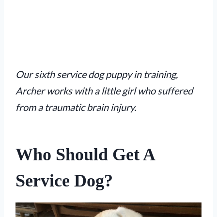
Our sixth service dog puppy in training,
Archer works with a little girl who suffered
from a traumatic brain injury.
Who Should Get A
Service Dog?