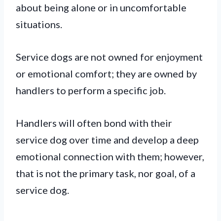
about being alone or in uncomfortable
situations.
Service dogs are not owned for enjoyment
or emotional comfort; they are owned by
handlers to perform a specific job.
Handlers will often bond with their
service dog over time and develop a deep
emotional connection with them; however,
that is not the primary task, nor goal, of a
service dog.