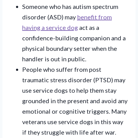
Someone who has autism spectrum
disorder (ASD) may
benefit from
having a service dog
act as a
confidence-building companion and a
physical boundary setter when the
handler is out in public.
People who suffer from post
traumatic stress disorder (PTSD) may
use service dogs to help them stay
grounded in the present and avoid any
emotional or cognitive triggers. Many
veterans use service dogs in this way
if they struggle with life after war.