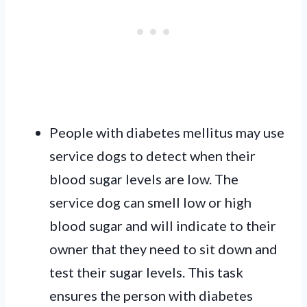
People with diabetes mellitus may use
service dogs to detect when their
blood sugar levels are low. The
service dog can smell low or high
blood sugar and will indicate to their
owner that they need to sit down and
test their sugar levels. This task
ensures the person with diabetes