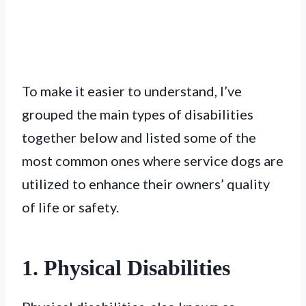
To make it easier to understand, I’ve
grouped the main types of disabilities
together below and listed some of the
most common ones where service dogs are
utilized to enhance their owners’ quality
of life or safety.
1. Physical Disabilities