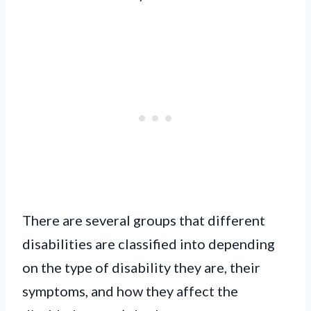
There are several groups that different
disabilities are classified into depending
on the type of disability they are, their
symptoms, and how they affect the