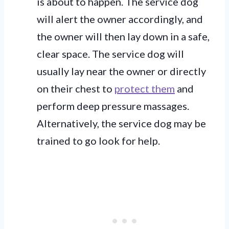
is about to happen. The service dog
will alert the owner accordingly, and
the owner will then lay down in a safe,
clear space. The service dog will
usually lay near the owner or directly
on their chest to
protect them
and
perform deep pressure massages.
Alternatively, the service dog may be
trained to go look for help.