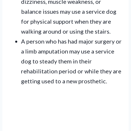
dizziness, muscle weakness, or
balance issues may use a service dog
for physical support when they are
walking around or using the stairs.
A person who has had major surgery or
a limb amputation may use a service
dog to steady them in their
rehabilitation period or while they are
getting used to a new prosthetic.