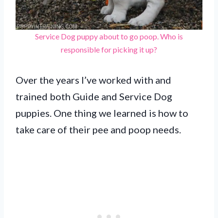
Service Dog puppy about to go poop. Who is
responsible for picking it up?
Over the years I’ve worked with and
trained both Guide and Service Dog
puppies. One thing we learned is how to
take care of their pee and poop needs.