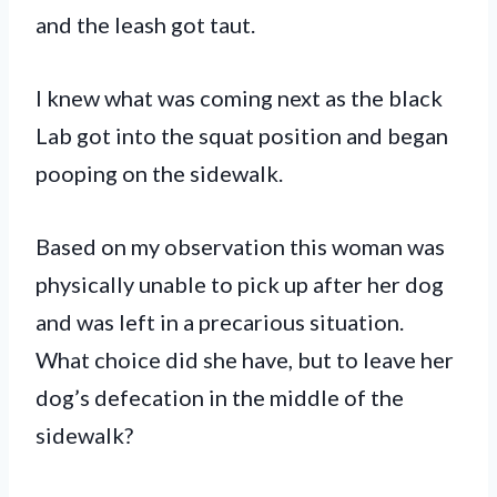
and the leash got taut.
I knew what was coming next as the black
Lab got into the squat position and began
pooping on the sidewalk.
Based on my observation this woman was
physically unable to pick up after her dog
and was left in a precarious situation.
What choice did she have, but to leave her
dog’s defecation in the middle of the
sidewalk?