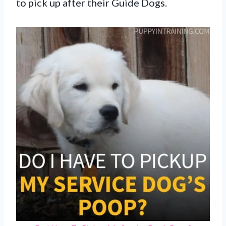
to pick up after their Guide Dogs.