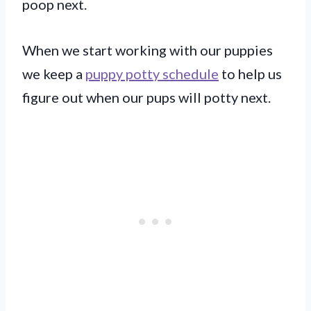
poop next.
When we start working with our puppies
we keep a
puppy potty schedule
to help us
figure out when our pups will potty next.