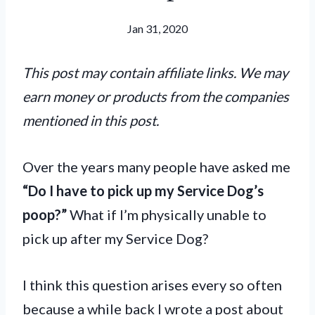
Jan 31, 2020
This post may contain affiliate links. We may
earn money or products from the companies
mentioned in this post.
Over the years many people have asked me
“Do I have to pick up my Service Dog’s
poop?”
What if I’m physically unable to
pick up after my Service Dog?
I think this question arises every so often
because a while back I wrote a post about