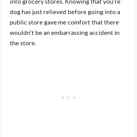
into grocery stores. Knowing that you’re
dog has just relieved before going into a
public store gave me comfort that there
wouldn’t be an embarrassing accident in
the store.