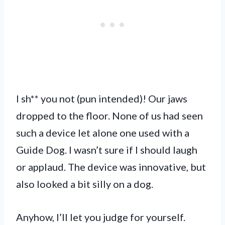
I sh** you not (pun intended)! Our jaws
dropped to the floor. None of us had seen
such a device let alone one used with a
Guide Dog. I wasn’t sure if I should laugh
or applaud. The device was innovative, but
also looked a bit silly on a dog.
Anyhow, I’ll let you judge for yourself.