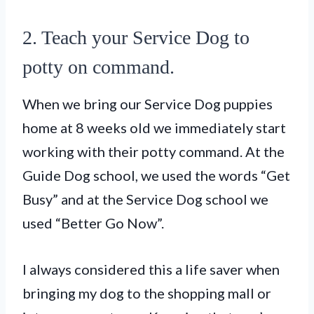
2. Teach your Service Dog to
potty on command.
When we bring our Service Dog puppies
home at 8 weeks old we immediately start
working with their potty command. At the
Guide Dog school, we used the words “Get
Busy” and at the Service Dog school we
used “Better Go Now”.
I always considered this a life saver when
bringing my dog to the shopping mall or