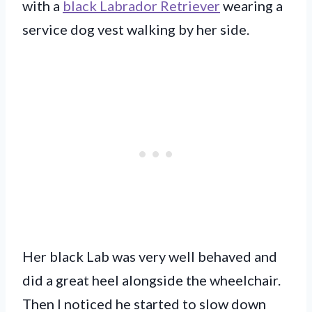
with a
black Labrador Retriever
wearing a
service dog vest walking by her side.
Her black Lab was very well behaved and
did a great heel alongside the wheelchair.
Then I noticed he started to slow down