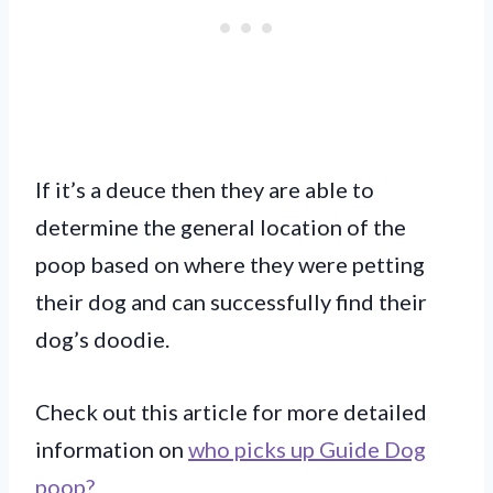
If it’s a deuce then they are able to
determine the general location of the
poop based on where they were petting
their dog and can successfully find their
dog’s doodie.
Check out this article for more detailed
information on
who picks up Guide Dog
poop?