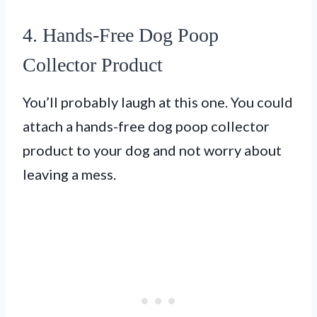
4. Hands-Free Dog Poop
Collector Product
You’ll probably laugh at this one. You could
attach a hands-free dog poop collector
product to your dog and not worry about
leaving a mess.