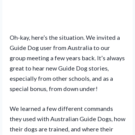
Oh-kay, here’s the situation. We invited a
Guide Dog user from Australia to our
group meeting a few years back. It’s always
great to hear new Guide Dog stories,
especially from other schools, and as a
special bonus, from down under!
We learned a few different commands
they used with Australian Guide Dogs, how
their dogs are trained, and where their