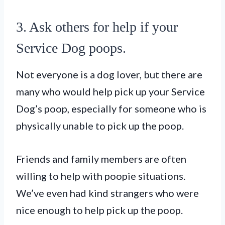
3. Ask others for help if your
Service Dog poops.
Not everyone is a dog lover, but there are
many who would help pick up your Service
Dog’s poop, especially for someone who is
physically unable to pick up the poop.
Friends and family members are often
willing to help with poopie situations.
We’ve even had kind strangers who were
nice enough to help pick up the poop.