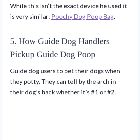
While this isn’t the exact device he used it
is very similar:
Poochy Dog Poop Bag
.
5. How Guide Dog Handlers
Pickup Guide Dog Poop
Guide dog users to pet their dogs when
they potty. They can tell by the arch in
their dog’s back whether it’s #1 or #2.