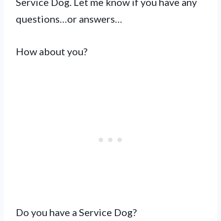
Service Dog. Let me know if you have any
questions…or answers…
How about you?
Do you have a Service Dog?