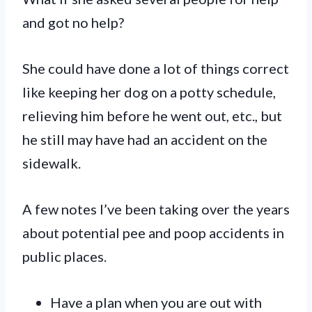
and got no help?
She could have done a lot of things correct
like keeping her dog on a potty schedule,
relieving him before he went out, etc., but
he still may have had an accident on the
sidewalk.
A few notes I’ve been taking over the years
about potential pee and poop accidents in
public places.
Have a plan when you are out with