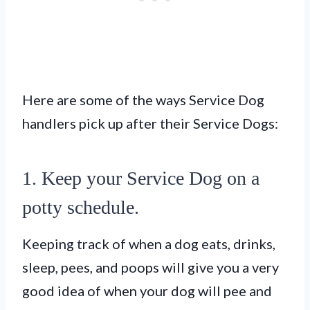
Here are some of the ways Service Dog
handlers pick up after their Service Dogs:
1. Keep your Service Dog on a
potty schedule.
Keeping track of when a dog eats, drinks,
sleep, pees, and poops will give you a very
good idea of when your dog will pee and