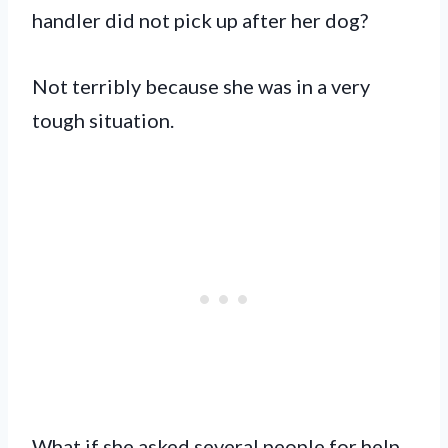
handler did not pick up after her dog?
Not terribly because she was in a very
tough situation.
What if she asked several people for help