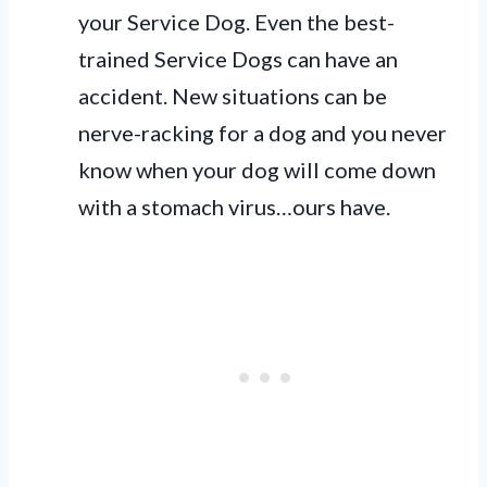
your Service Dog. Even the best-
trained Service Dogs can have an
accident. New situations can be
nerve-racking for a dog and you never
know when your dog will come down
with a stomach virus…ours have.