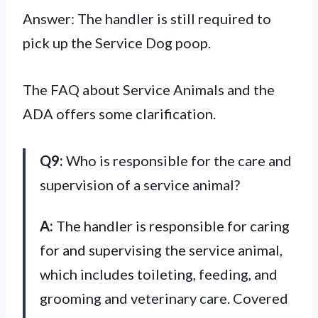
Answer: The handler is still required to
pick up the Service Dog poop.
The FAQ about Service Animals and the
ADA offers some clarification.
Q9:
Who is responsible for the care and
supervision of a service animal?
A:
The handler is responsible for caring
for and supervising the service animal,
which includes toileting, feeding, and
grooming and veterinary care. Covered