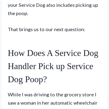
your Service Dog also includes picking up
the poop.
That brings us to our next question:
How Does A Service Dog
Handler Pick up Service
Dog Poop?
While I was driving to the grocery store I
saw a woman in her automatic wheelchair