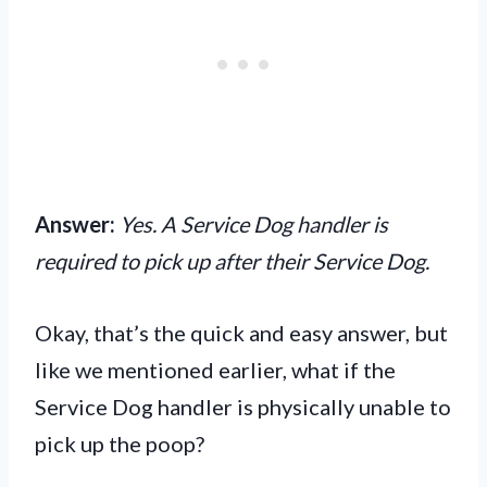
Answer:
Yes. A Service Dog handler is
required to pick up after their Service Dog.
Okay, that’s the quick and easy answer, but
like we mentioned earlier, what if the
Service Dog handler is physically unable to
pick up the poop?