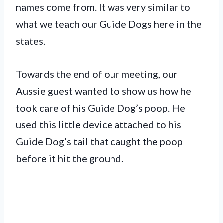
names come from. It was very similar to
what we teach our Guide Dogs here in the
states.
Towards the end of our meeting, our
Aussie guest wanted to show us how he
took care of his Guide Dog’s poop. He
used this little device attached to his
Guide Dog’s tail that caught the poop
before it hit the ground.