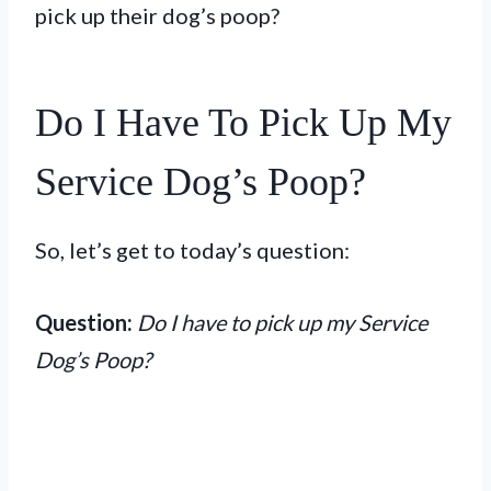
pick up their dog’s poop?
Do I Have To Pick Up My
Service Dog’s Poop?
So, let’s get to today’s question:
Question:
Do I have to pick up my Service
Dog’s Poop?