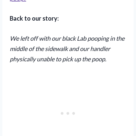
Back to our story:
We left off with our black Lab pooping in the
middle of the sidewalk and our handler
physically unable to pick up the poop.