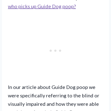
who picks up Guide Dog poop?
In our article about Guide Dog poop we
were specifically referring to the blind or
visually impaired and how they were able