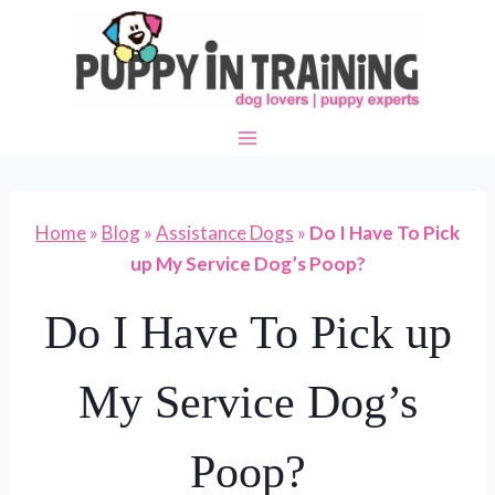
Skip
to
content
Home
»
Blog
»
Assistance Dogs
»
Do I Have To Pick
up My Service Dog’s Poop?
Do I Have To Pick up
My Service Dog’s
Poop?