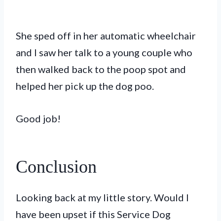
She sped off in her automatic wheelchair
and I saw her talk to a young couple who
then walked back to the poop spot and
helped her pick up the dog poo.
Good job!
Conclusion
Looking back at my little story. Would I
have been upset if this Service Dog