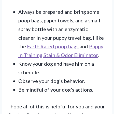
Always be prepared and bring some
poop bags, paper towels, and a small
spray bottle with an enzymatic
cleaner in your puppy travel bag. I like
the
Earth Rated poop bags
and
Puppy
In Training Stain & Odor Eliminator
.
Know your dog and have him on a
schedule.
Observe your dog’s behavior.
Be mindful of your dog’s actions.
I hope all of this is helpful for you and your