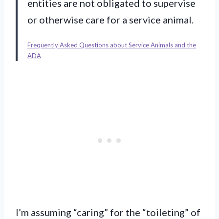
entities are not obligated to supervise
or otherwise care for a service animal.
Frequently Asked Questions about Service Animals and the
ADA
I’m assuming “caring” for the “toileting” of