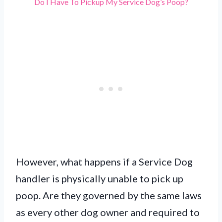
Do I Have To Pickup My Service Dog’s Poop?
However, what happens if a Service Dog
handler is physically unable to pick up
poop. Are they governed by the same laws
as every other dog owner and required to