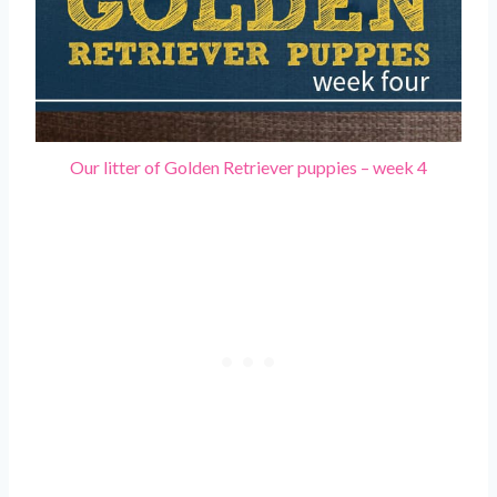
Our litter of Golden Retriever puppies – week 4