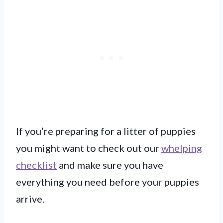
If you’re preparing for a litter of puppies
you might want to check out our
whelping
checklist
and make sure you have
everything you need before your puppies
arrive.