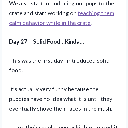
We also start introducing our pups to the
crate and start working on
teaching them
calm behavior while in the crate
.
Day 27 – Solid Food…Kinda…
This was the first day I introduced solid
food.
It’s actually very funny because the
puppies have no idea what it is until they
eventually shove their faces in the mush.
I took their regular puppy kibble, soaked it