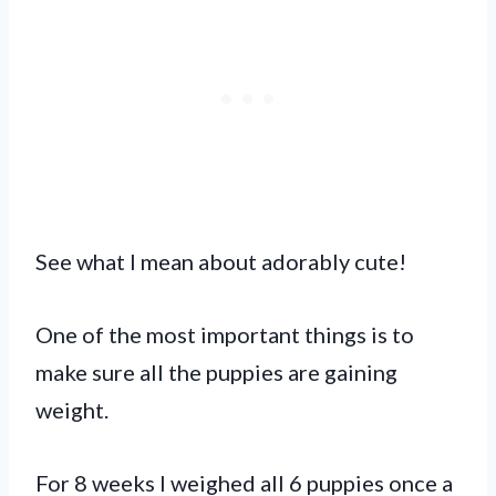
See what I mean about adorably cute!
One of the most important things is to
make sure all the puppies are gaining
weight.
For 8 weeks I weighed all 6 puppies once a