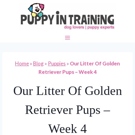
Skip
to
content
Home
»
Blog
»
Puppies
»
Our Litter Of Golden
Retriever Pups – Week 4
Our Litter Of Golden
Retriever Pups –
Week 4