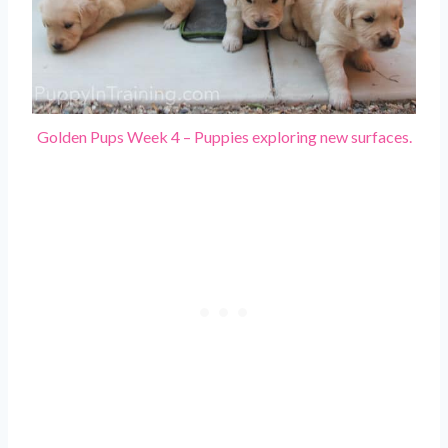
Golden Pups Week 4 – Puppies exploring new surfaces.