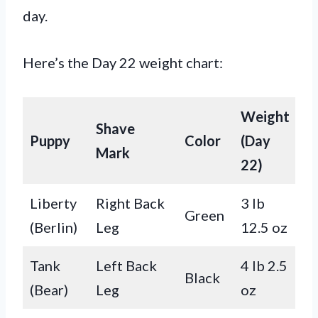
day.
Here’s the Day 22 weight chart:
Weight
Shave
Puppy
Color
(Day
Mark
22)
Liberty
Right Back
3 lb
Green
(Berlin)
Leg
12.5 oz
Tank
Left Back
4 lb 2.5
Black
(Bear)
Leg
oz