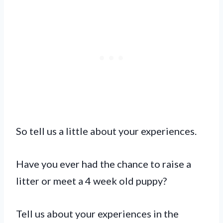
So tell us a little about your experiences.
Have you ever had the chance to raise a
litter or meet a 4 week old puppy?
Tell us about your experiences in the