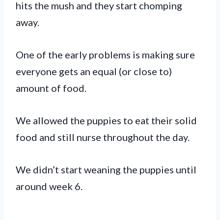
hits the mush and they start chomping
away.
One of the early problems is making sure
everyone gets an equal (or close to)
amount of food.
We allowed the puppies to eat their solid
food and still nurse throughout the day.
We didn’t start weaning the puppies until
around week 6.