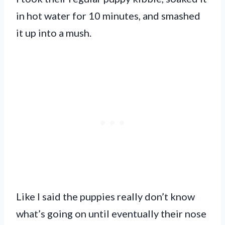
in hot water for 10 minutes, and smashed
it up into a mush.
Like I said the puppies really don’t know
what’s going on until eventually their nose