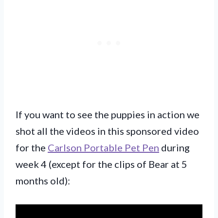
If you want to see the puppies in action we
shot all the videos in this sponsored video
for the
Carlson Portable Pet Pen
during
week 4 (except for the clips of Bear at 5
months old):