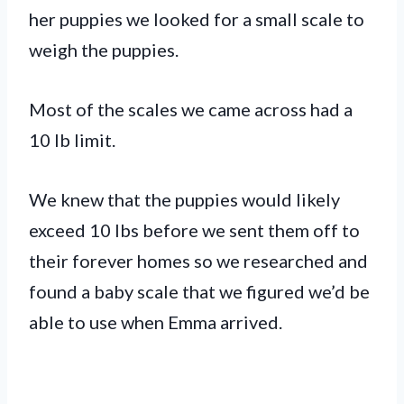
her puppies we looked for a small scale to
weigh the puppies.
Most of the scales we came across had a
10 lb limit.
We knew that the puppies would likely
exceed 10 lbs before we sent them off to
their forever homes so we researched and
found a baby scale that we figured we’d be
able to use when Emma arrived.