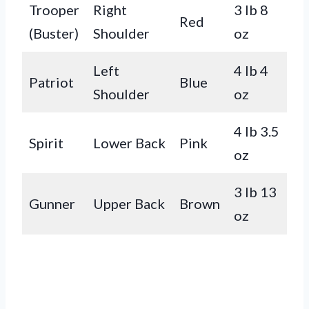
Trooper
Right
3 lb 8
Red
(Buster)
Shoulder
oz
Left
4 lb 4
Patriot
Blue
Shoulder
oz
4 lb 3.5
Spirit
Lower Back
Pink
oz
3 lb 13
Gunner
Upper Back
Brown
oz