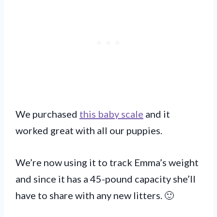
We purchased
this baby scale
and it
worked great with all our puppies.
We’re now using it to track Emma’s weight
and since it has a 45-pound capacity she’ll
have to share with any new litters. 🙂