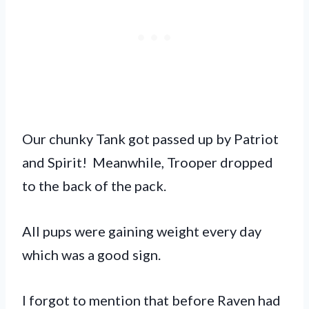
Our chunky Tank got passed up by Patriot
and Spirit! Meanwhile, Trooper dropped
to the back of the pack.
All pups were gaining weight every day
which was a good sign.
I forgot to mention that before Raven had