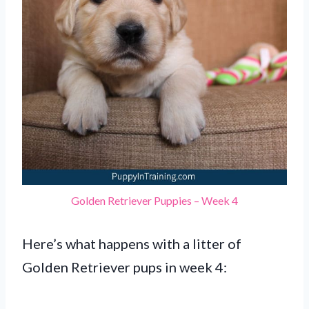
Golden Retriever Puppies – Week 4
Here’s what happens with a litter of
Golden Retriever pups in week 4: