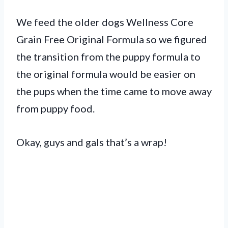
We feed the older dogs Wellness Core
Grain Free Original Formula so we figured
the transition from the puppy formula to
the original formula would be easier on
the pups when the time came to move away
from puppy food.
Okay, guys and gals that’s a wrap!