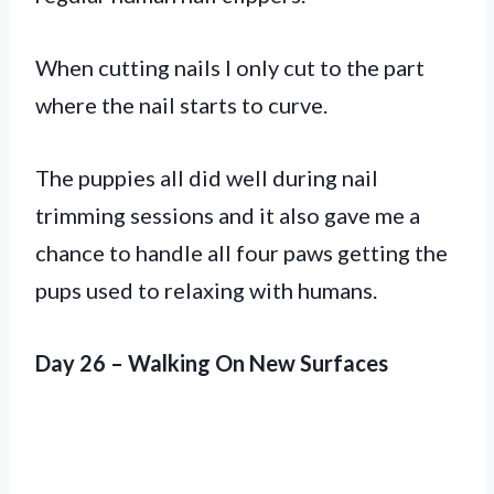
When cutting nails I only cut to the part
where the nail starts to curve.
The puppies all did well during nail
trimming sessions and it also gave me a
chance to handle all four paws getting the
pups used to relaxing with humans.
Day 26 – Walking On New Surfaces