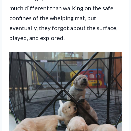
much different than walking on the safe
confines of the whelping mat, but
eventually, they forgot about the surface,
played, and explored.