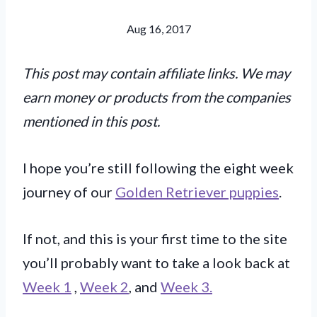
Aug 16, 2017
This post may contain affiliate links. We may
earn money or products from the companies
mentioned in this post.
I hope you’re still following the eight week
journey of our
Golden Retriever puppies
.
If not, and this is your first time to the site
you’ll probably want to take a look back at
Week 1
,
Week 2
, and
Week 3.