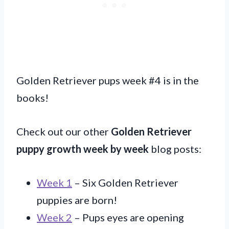
Golden Retriever pups week #4 is in the
books!
Check out our other
Golden Retriever
puppy growth week by week
blog posts:
Week 1
– Six Golden Retriever
puppies are born!
Week 2
– Pups eyes are opening