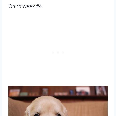
On to week #4!