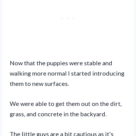
Now that the puppies were stable and
walking more normal I started introducing
them to new surfaces.
We were able to get them out on the dirt,
grass, and concrete in the backyard.
The little guys are a bit cautious as it’s