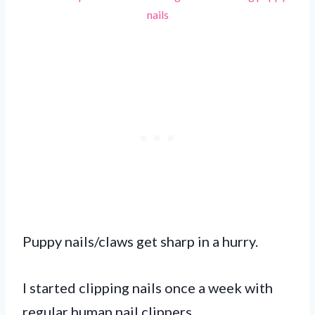
nails
Puppy nails/claws get sharp in a hurry.
I started clipping nails once a week with
regular human nail clippers.