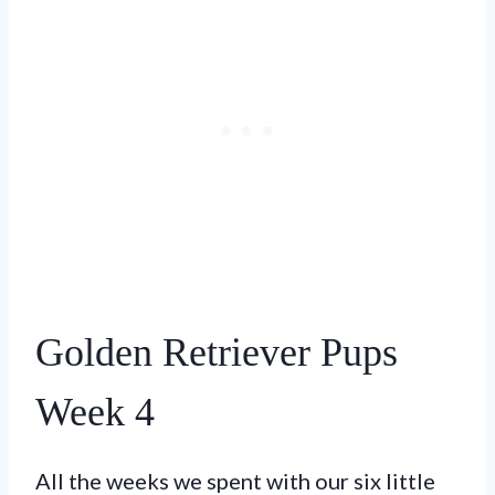
Golden Retriever Pups
Week 4
All the weeks we spent with our six little