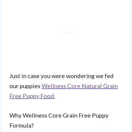
Just in case you were wondering we fed
our puppies
Wellness Core Natural Grain
Free Puppy Food
.
Why Wellness Core Grain Free Puppy
Formula?