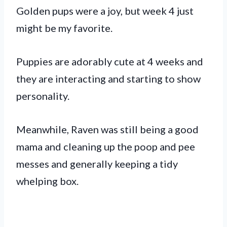
Golden pups were a joy, but week 4 just
might be my favorite.
Puppies are adorably cute at 4 weeks and
they are interacting and starting to show
personality.
Meanwhile, Raven was still being a good
mama and cleaning up the poop and pee
messes and generally keeping a tidy
whelping box.