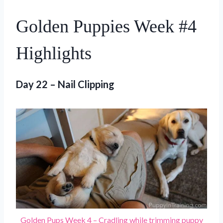
Golden Puppies Week #4
Highlights
Day 22 – Nail Clipping
Golden Pups Week 4 – Cradling while trimming puppy