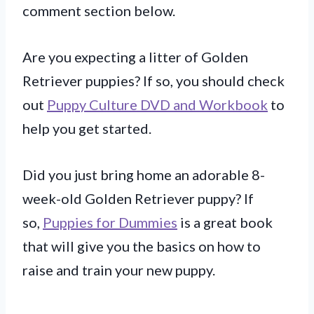
comment section below.
Are you expecting a litter of Golden
Retriever puppies? If so, you should check
out
Puppy Culture DVD and Workbook
to
help you get started.
Did you just bring home an adorable 8-
week-old Golden Retriever puppy? If
so,
Puppies for Dummies
is a great book
that will give you the basics on how to
raise and train your new puppy.