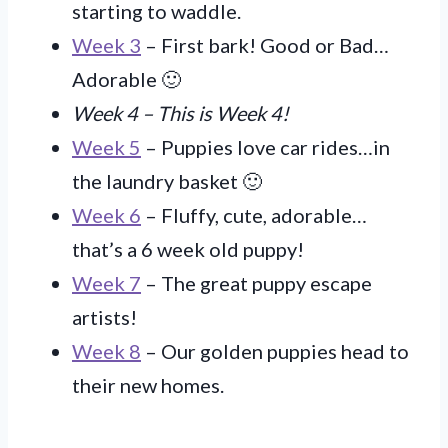
starting to waddle.
Week 3
– First bark! Good or Bad…
Adorable 🙂
Week 4 – This is Week 4!
Week 5
– Puppies love car rides…in
the laundry basket 🙂
Week 6
– Fluffy, cute, adorable…
that’s a 6 week old puppy!
Week 7
– The great puppy escape
artists!
Week 8
– Our golden puppies head to
their new homes.