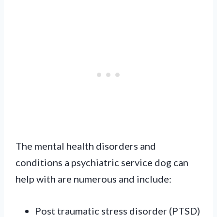
The mental health disorders and
conditions a psychiatric service dog can
help with are numerous and include:
Post traumatic stress disorder (PTSD)