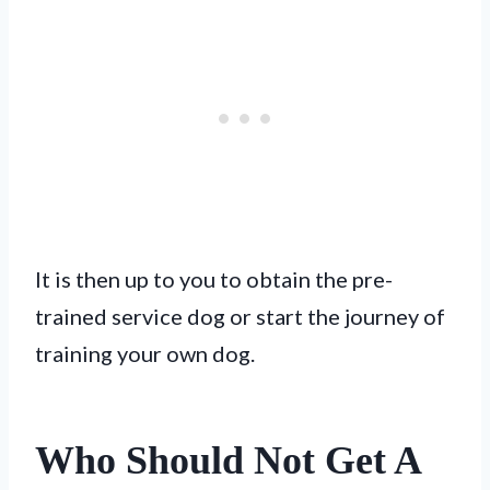
It is then up to you to obtain the pre-
trained service dog or start the journey of
training your own dog.
Who Should Not Get A