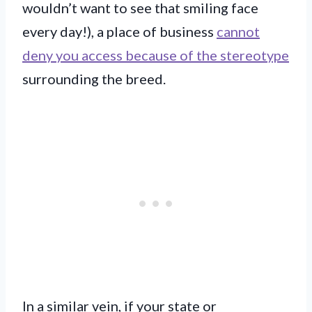
wouldn’t want to see that smiling face
every day!), a place of business
cannot
deny you access because of the stereotype
surrounding the breed.
In a similar vein, if your state or