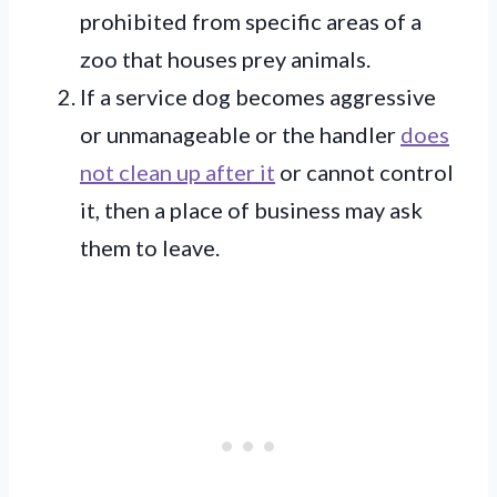
prohibited from specific areas of a
zoo that houses prey animals.
If a service dog becomes aggressive
or unmanageable or the handler
does
not clean up after it
or cannot control
it, then a place of business may ask
them to leave.