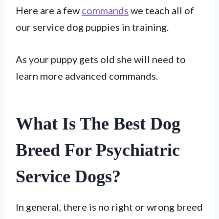
Here are a few
commands
we teach all of
our service dog puppies in training.
As your puppy gets old she will need to
learn more advanced commands.
What Is The Best Dog
Breed For Psychiatric
Service Dogs?
In general, there is no right or wrong breed