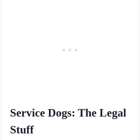
Service Dogs: The Legal
Stuff