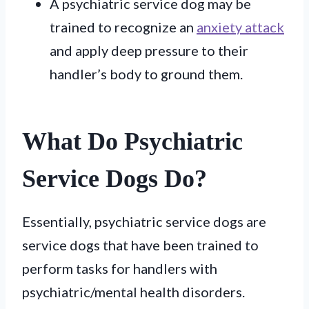
A psychiatric service dog may be
trained to recognize an
anxiety attack
and apply deep pressure to their
handler’s body to ground them.
What Do Psychiatric
Service Dogs Do?
Essentially, psychiatric service dogs are
service dogs that have been trained to
perform tasks for handlers with
psychiatric/mental health disorders.