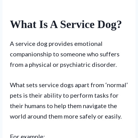
What Is A Service Dog?
A service dog provides emotional
companionship to someone who suffers
from a physical or psychiatric disorder.
What sets service dogs apart from ‘normal’
pets is their ability to perform tasks for
their humans to help them navigate the
world around them more safely or easily.
For example: