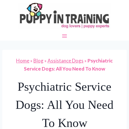
Skip
to
content
Home
»
Blog
»
Assistance Dogs
»
Psychiatric
Service Dogs: All You Need To Know
Psychiatric Service
Dogs: All You Need
To Know