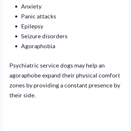
Anxiety
Panic attacks
Epilepsy
Seizure disorders
Agoraphobia
Psychiatric service dogs may help an
agoraphobe expand their physical comfort
zones by providing a constant presence by
their side.