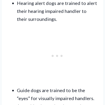
Hearing alert dogs are trained to alert
their hearing impaired handler to
their surroundings.
Guide dogs are trained to be the
“eyes” for visually impaired handlers.