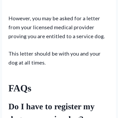
However, you may be asked for a letter
from your licensed medical provider
proving you are entitled to a service dog.
This letter should be with you and your
dog at all times.
FAQs
Do I have to register my