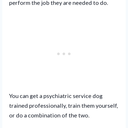
perform the job they are needed to do.
You can get a psychiatric service dog
trained professionally, train them yourself,
or do a combination of the two.