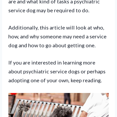
are and what kind of tasks a psychiatric
service dog may be required to do.
Additionally, this article will look at who,
how, and why someone may need a service
dog and how to go about getting one.
If you are interested in learning more
about psychiatric service dogs or perhaps
adopting one of your own, keep reading.