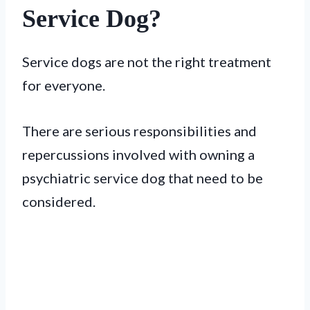
Service Dog?
Service dogs are not the right treatment
for everyone.
There are serious responsibilities and
repercussions involved with owning a
psychiatric service dog that need to be
considered.