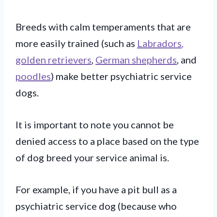
Breeds with calm temperaments that are
more easily trained (such as
Labradors
,
golden retrievers
,
German shepherds
, and
poodles
) make better psychiatric service
dogs.
It is important to note you cannot be
denied access to a place based on the type
of dog breed your service animal is.
For example, if you have a pit bull as a
psychiatric service dog (because who