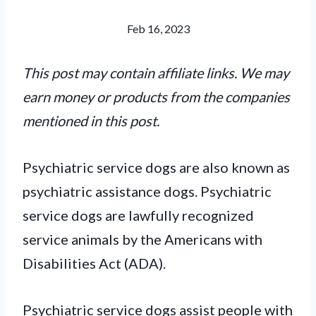
Feb 16, 2023
This post may contain affiliate links. We may
earn money or products from the companies
mentioned in this post.
Psychiatric service dogs are also known as
psychiatric assistance dogs. Psychiatric
service dogs are lawfully recognized
service animals by the Americans with
Disabilities Act (ADA).
Psychiatric service dogs assist people with