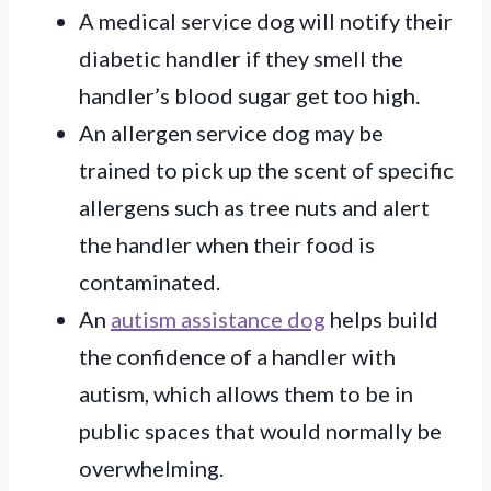
A medical service dog will notify their
diabetic handler if they smell the
handler’s blood sugar get too high.
An allergen service dog may be
trained to pick up the scent of specific
allergens such as tree nuts and alert
the handler when their food is
contaminated.
An
autism assistance dog
helps build
the confidence of a handler with
autism, which allows them to be in
public spaces that would normally be
overwhelming.