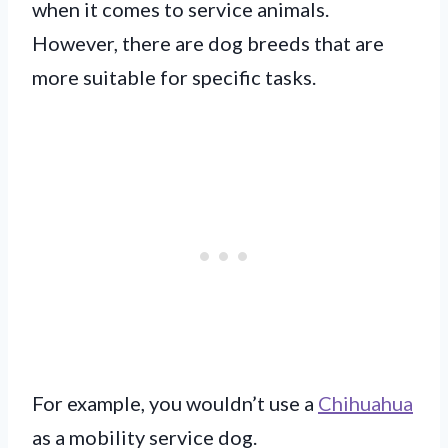
when it comes to service animals.
However, there are dog breeds that are
more suitable for specific tasks.
For example, you wouldn’t use a
Chihuahua
as a mobility service dog.