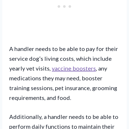
A handler needs to be able to pay for their
service dog’s living costs, which include
yearly vet visits,
vaccine boosters
, any
medications they may need, booster
training sessions, pet insurance, grooming
requirements, and food.
Additionally, a handler needs to be able to
perform daily functions to maintain their