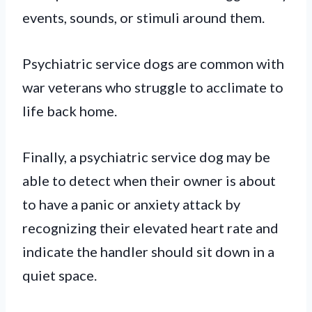
events, sounds, or stimuli around them.
Psychiatric service dogs are common with
war veterans who struggle to acclimate to
life back home.
Finally, a psychiatric service dog may be
able to detect when their owner is about
to have a panic or anxiety attack by
recognizing their elevated heart rate and
indicate the handler should sit down in a
quiet space.