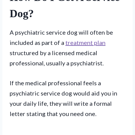
Dog?
A psychiatric service dog will often be
included as part of a
treatment plan
structured by a licensed medical
professional, usually a psychiatrist.
If the medical professional feels a
psychiatric service dog would aid you in
your daily life, they will write a formal
letter stating that you need one.