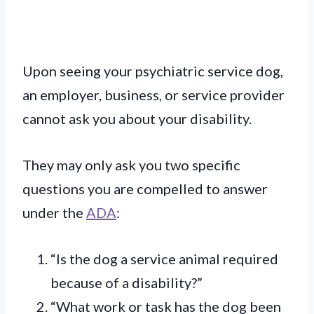
Upon seeing your psychiatric service dog,
an employer, business, or service provider
cannot ask you about your disability.
They may only ask you two specific
questions you are compelled to answer
under the
ADA
:
“Is the dog a service animal required
because of a disability?”
“What work or task has the dog been