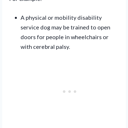
A physical or mobility disability
service dog may be trained to open
doors for people in wheelchairs or
with cerebral palsy.