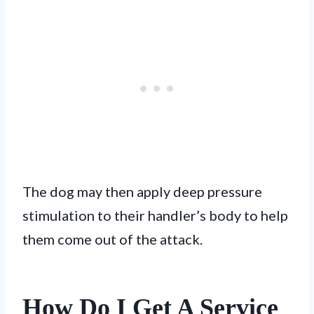
The dog may then apply deep pressure
stimulation to their handler’s body to help
them come out of the attack.
How Do I Get A Service