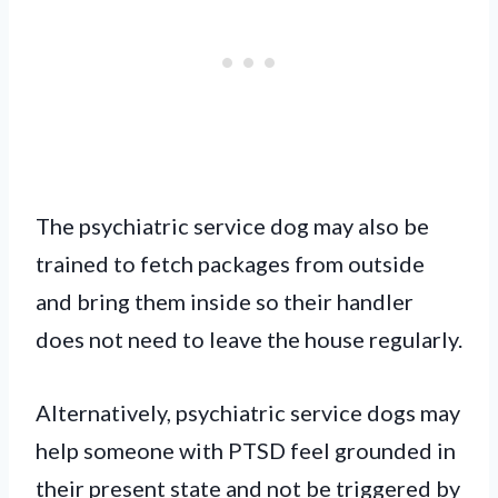
The psychiatric service dog may also be
trained to fetch packages from outside
and bring them inside so their handler
does not need to leave the house regularly.
Alternatively, psychiatric service dogs may
help someone with PTSD feel grounded in
their present state and not be triggered by