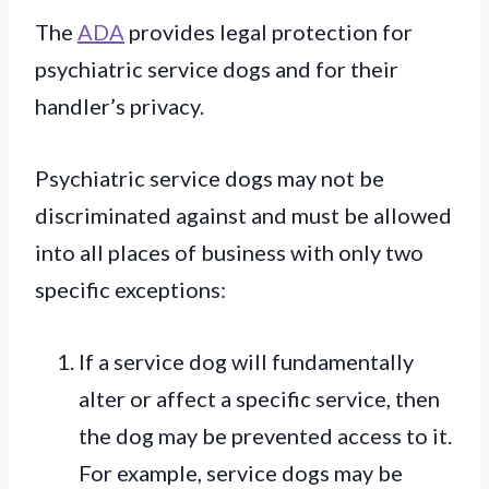
The
ADA
provides legal protection for
psychiatric service dogs and for their
handler’s privacy.
Psychiatric service dogs may not be
discriminated against and must be allowed
into all places of business with only two
specific exceptions:
If a service dog will fundamentally
alter or affect a specific service, then
the dog may be prevented access to it.
For example, service dogs may be