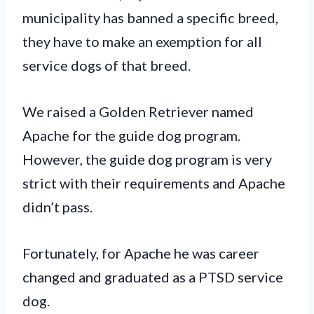
municipality has banned a specific breed,
they have to make an exemption for all
service dogs of that breed.
We raised a Golden Retriever named
Apache for the guide dog program.
However, the guide dog program is very
strict with their requirements and Apache
didn’t pass.
Fortunately, for Apache he was career
changed and graduated as a PTSD service
dog.