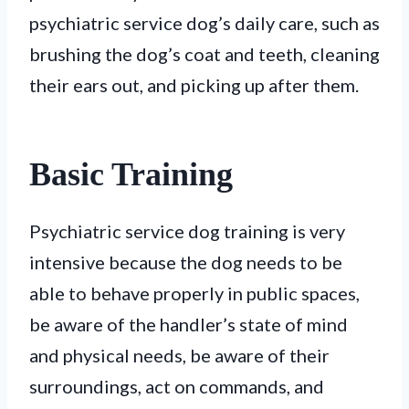
psychiatric service dog’s daily care, such as
brushing the dog’s coat and teeth, cleaning
their ears out, and picking up after them.
Basic Training
Psychiatric service dog training is very
intensive because the dog needs to be
able to behave properly in public spaces,
be aware of the handler’s state of mind
and physical needs, be aware of their
surroundings, act on commands, and