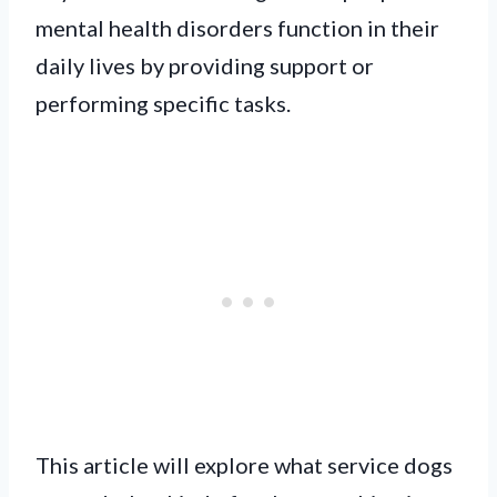
mental health disorders function in their
daily lives by providing support or
performing specific tasks.
This article will explore what service dogs