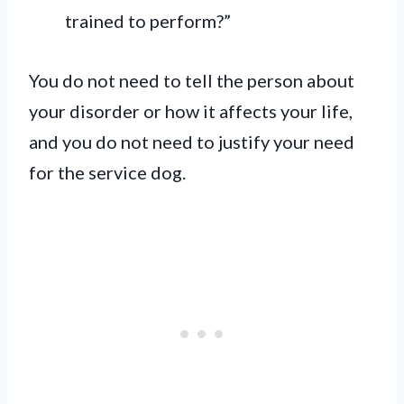
trained to perform?”
You do not need to tell the person about
your disorder or how it affects your life,
and you do not need to justify your need
for the service dog.